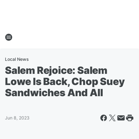
Local News
Salem Rejoice: Salem
Lowe Is Back, Chop Suey
Sandwiches And All
Jun 8, 2023