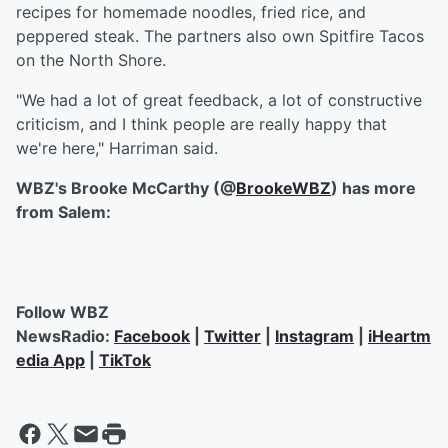
recipes for homemade noodles, fried rice, and
peppered steak. The partners also own Spitfire Tacos
on the North Shore.
"We had a lot of great feedback, a lot of constructive
criticism, and I think people are really happy that
we're here," Harriman said.
WBZ's Brooke McCarthy (@
BrookeWBZ
) has more
from Salem:
Follow WBZ
NewsRadio:
Facebook
|
Twitter
|
Instagram
|
iHeartm
edia App
|
TikTok