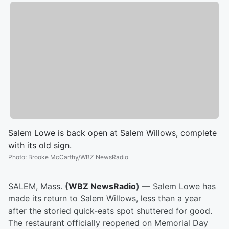
Salem Lowe is back open at Salem Willows, complete
with its old sign.
Photo
:
Brooke McCarthy/WBZ NewsRadio
SALEM, Mass.
(
WBZ NewsRadio
)
— Salem Lowe has
made its return to Salem Willows, less than a year
after the storied quick-eats spot shuttered for good.
The restaurant officially reopened on Memorial Day