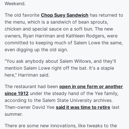
Weekend.
The old favorite
Chop Suey Sandwich
has returned to
the menu, which is a sandwich of bean sprouts,
chicken and special sauce on a soft bun. The new
owners, Ryan Harriman and Kathleen Rodgers, were
committed to keeping much of Salem Lowe the same,
even digging up the old sign.
"You ask anybody about Salem Willows, and they'll
mention Salem Lowe right off the bat. It's a staple
here," Harriman said.
The restaurant had been
open in one form or another
since 1912
under the steady hand of the Yee family,
according to the Salem State University archives.
Then-owner David Yee
said it was time to retire
last
summer.
There are some new innovations, like tweaks to the