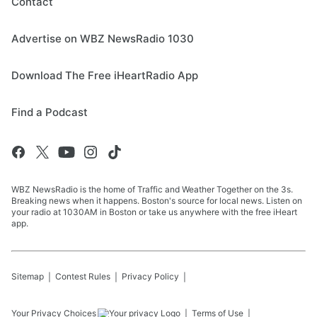
Contact
Advertise on WBZ NewsRadio 1030
Download The Free iHeartRadio App
Find a Podcast
WBZ NewsRadio is the home of Traffic and Weather Together on the 3s.
Breaking news when it happens. Boston's source for local news. Listen on
your radio at 1030AM in Boston or take us anywhere with the free iHeart
app.
Sitemap
Contest Rules
Privacy Policy
Your Privacy Choices
Terms of Use