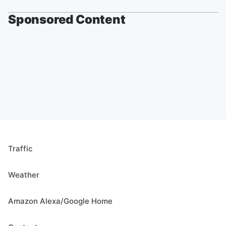
Sponsored Content
Traffic
Weather
Amazon Alexa/Google Home