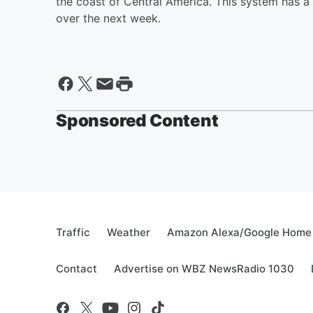
the coast of Central America. This system has a
over the next week.
Sponsored Content
Traffic
Weather
Amazon Alexa/Google Home
Contact
Advertise on WBZ NewsRadio 1030