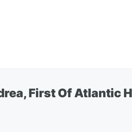
rea, First Of Atlantic 