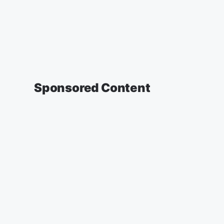
Sponsored Content