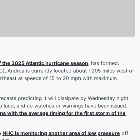
f the 2025 Atlantic hurricane season
, has formed.
), Andrea is currently located about 1,205 miles west of
northeast at speeds of 15 to 20 mph with maximum
recasts predicting it will dissipate by Wednesday night
to land, and no watches or warnings have been issued.
ns with the average timing for the first storm of the
he
NHC is monitoring another area of low pressure
off