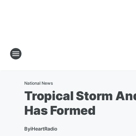
National News
Tropical Storm And
Has Formed
By
iHeartRadio