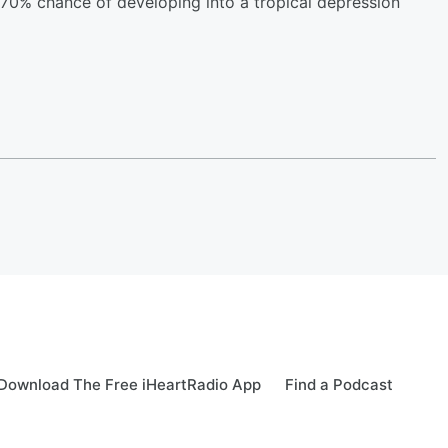
 70% chance of developing into a tropical depression
Download The Free iHeartRadio App
Find a Podcast