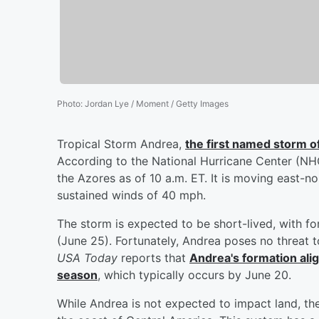
Photo
:
Jordan Lye / Moment / Getty Images
Tropical Storm Andrea,
the first named storm o
According to the National Hurricane Center (NHC
the Azores as of 10 a.m. ET. It is moving east-
sustained winds of 40 mph.
The storm is expected to be short-lived, with fo
(June 25). Fortunately, Andrea poses no threat 
USA Today
reports that
Andrea's formation alig
season
, which typically occurs by June 20.
While Andrea is not expected to impact land, t