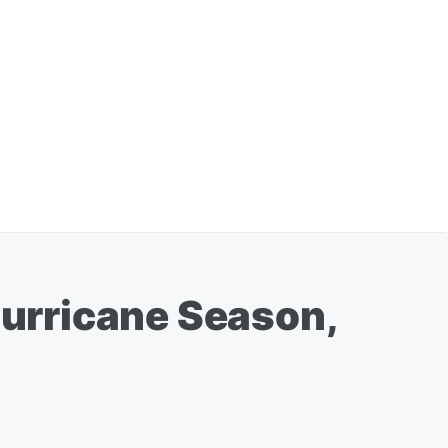
Hurricane Season,