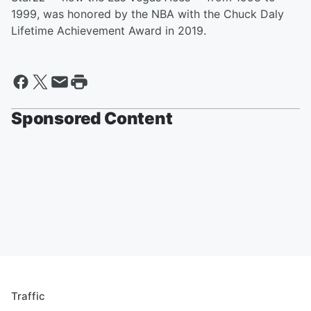
1999, was honored by the NBA with the Chuck Daly
Lifetime Achievement Award in 2019.
Sponsored Content
Traffic