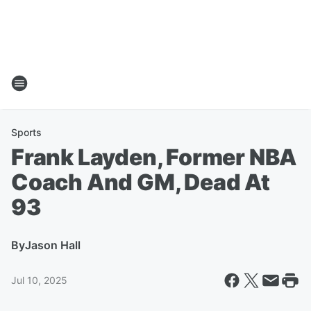
Sports
Frank Layden, Former NBA
Coach And GM, Dead At
93
By
Jason Hall
Jul 10, 2025