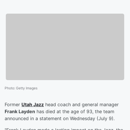
Photo
:
Getty Images
Former
Utah Jazz
head coach and general manager
Frank Layden
has died at the age of 93, the team
announced in a statement on Wednesday (July 9).