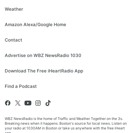
Weather
Amazon Alexa/Google Home
Contact
Advertise on WBZ NewsRadio 1030
Download The Free iHeartRadio App
Find a Podcast
WBZ NewsRadio is the home of Traffic and Weather Together on the 3s.
Breaking news when it happens. Boston's source for local news. Listen on
your radio at 1030AM in Boston or take us anywhere with the free iHeart
app.