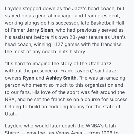
Layden stepped down as the Jazz's head coach, but
stayed on as general manager and team president,
working alongside his successor, late Basketball Hall
of Famer
Jerry Sloan
, who had previously served as
his assistant before his own 23-year tenure as Utah's
head coach, winning 1,127 games with the franchise,
the most of any coach in its history.
"It's hard to imagine the story of the Utah Jazz
without the presence of Frank Layden," said Jazz
owners
Ryan
and
Ashley Smith
. "He was an amazing
person who meant so much to this organization and
to our fans. His love of the sport was felt around the
NBA, and he set the franchise on a course for success,
helping to build an enduring legacy for the state of
Utah."
Layden, who would later coach the WNBA's Utah
Starzz -- now the Las Vegas Aces -- from 1998 to