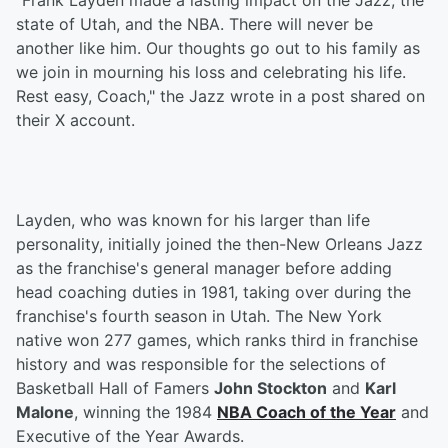
"Frank Layden made a lasting impact on the Jazz, the
state of Utah, and the NBA. There will never be
another like him. Our thoughts go out to his family as
we join in mourning his loss and celebrating his life.
Rest easy, Coach," the Jazz wrote in a post shared on
their X account.
Layden, who was known for his larger than life
personality, initially joined the then-New Orleans Jazz
as the franchise's general manager before adding
head coaching duties in 1981, taking over during the
franchise's fourth season in Utah. The New York
native won 277 games, which ranks third in franchise
history and was responsible for the selections of
Basketball Hall of Famers
John Stockton
and
Karl
Malone
, winning the 1984
NBA Coach of the Year
and
Executive of the Year Awards.