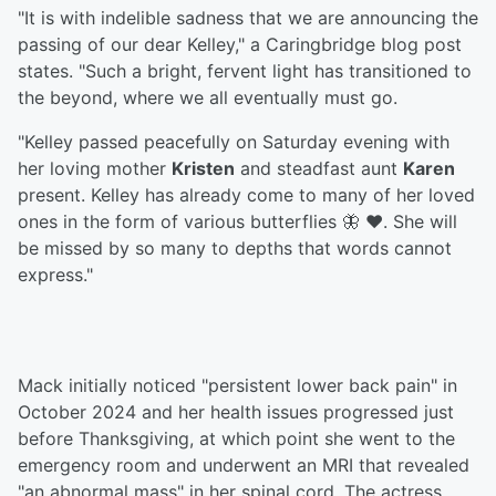
"It is with indelible sadness that we are announcing the
passing of our dear Kelley," a Caringbridge blog post
states. "Such a bright, fervent light has transitioned to
the beyond, where we all eventually must go.
"Kelley passed peacefully on Saturday evening with
her loving mother
Kristen
and steadfast aunt
Karen
present. Kelley has already come to many of her loved
ones in the form of various butterflies 🦋 ❤️. She will
be missed by so many to depths that words cannot
express."
Mack initially noticed "persistent lower back pain" in
October 2024 and her health issues progressed just
before Thanksgiving, at which point she went to the
emergency room and underwent an MRI that revealed
"an abnormal mass" in her spinal cord. The actress