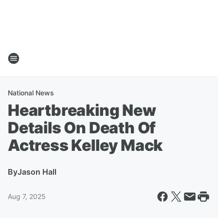
National News
Heartbreaking New
Details On Death Of
Actress Kelley Mack
By
Jason Hall
Aug 7, 2025