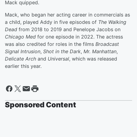
Mack quipped.
Mack, who began her acting career in commercials as
a child, played Addy in five episodes of
The Walking
Dead
from 2018 to 2019 and Penelope Jacobs on
Chicago Med
for one episode in 2022. The actress
was also credited for roles in the films
Broadcast
Signal Intrusion
,
Shot in the Dark
,
Mr. Manhattan
,
Delicate Arch
and
Universal
, which was released
earlier this year.
Sponsored Content