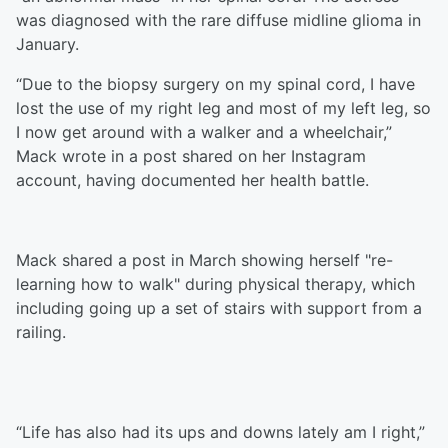
was diagnosed with the rare diffuse midline glioma in
January.
“Due to the biopsy surgery on my spinal cord, I have
lost the use of my right leg and most of my left leg, so
I now get around with a walker and a wheelchair,”
Mack wrote in a post shared on her Instagram
account, having documented her health battle.
Mack shared a post in March showing herself "re-
learning how to walk" during physical therapy, which
including going up a set of stairs with support from a
railing.
“Life has also had its ups and downs lately am I right,”