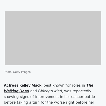
Photo
:
Getty Images
Actress
Kelley Mack
, best known for roles in
The
Walking Dead
and
Chicago Med
, was reportedly
showing signs of improvement in her cancer battle
before taking a turn for the worse right before her