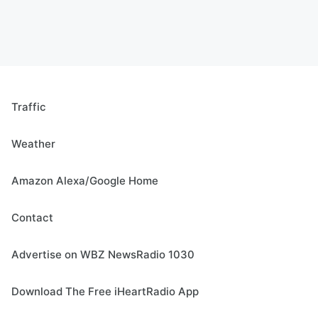
Traffic
Weather
Amazon Alexa/Google Home
Contact
Advertise on WBZ NewsRadio 1030
Download The Free iHeartRadio App