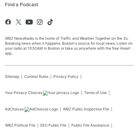
Find a Podcast
WBZ NewsRadio is the home of Traffic and Weather Together on the 3s.
Breaking news when it happens. Boston's source for local news. Listen on
your radio at 1030AM in Boston or take us anywhere with the free iHeart
app.
Sitemap
Contest Rules
Privacy Policy
Your Privacy Choices
Terms of Use
AdChoices
WBZ
Public Inspection File
WBZ
Political File
EEO Public File
Public File Assistance