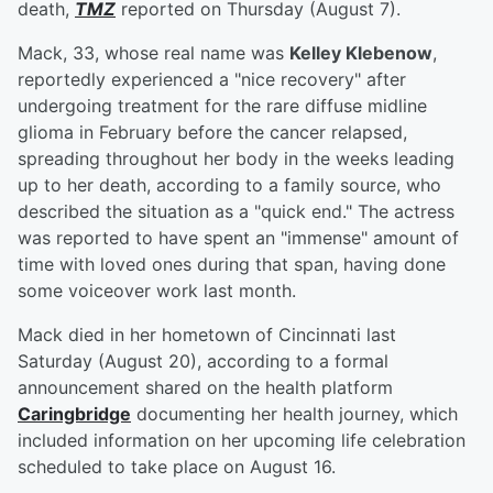
death,
TMZ
reported on Thursday (August 7).
Mack, 33, whose real name was
Kelley Klebenow
,
reportedly experienced a "nice recovery" after
undergoing treatment for the rare diffuse midline
glioma in February before the cancer relapsed,
spreading throughout her body in the weeks leading
up to her death, according to a family source, who
described the situation as a "quick end." The actress
was reported to have spent an "immense" amount of
time with loved ones during that span, having done
some voiceover work last month.
Mack died in her hometown of Cincinnati last
Saturday (August 20), according to a formal
announcement shared on the health platform
Caringbridge
documenting her health journey, which
included information on her upcoming life celebration
scheduled to take place on August 16.