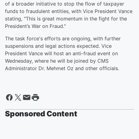
of a broader initiative to stop the flow of taxpayer
funds to fraudulent entities, with Vice President Vance
stating, "This is great momentum in the fight for the
President’s War on Fraud."
The task force's efforts are ongoing, with further
suspensions and legal actions expected. Vice
President Vance will host an anti-fraud event on
Wednesday, where he will be joined by CMS
Administrator Dr. Mehmet Oz and other officials.
Sponsored Content