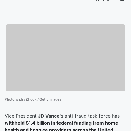
Photo
:
sndr / iStock / Getty Images
Vice President
JD Vance
's anti-fraud task force has
withheld $1.4 billion in federal funding from home
health and hospice providers across the United