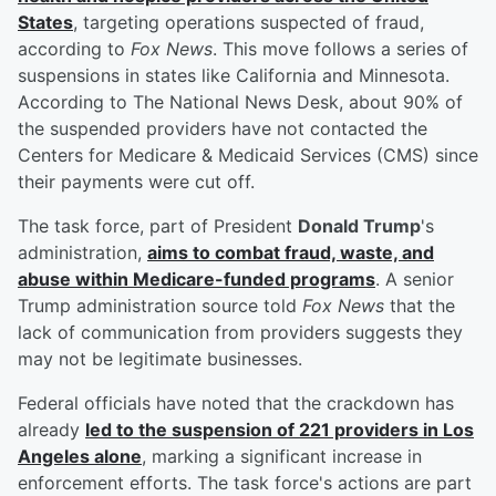
States
, targeting operations suspected of fraud,
according to
Fox News
. This move follows a series of
suspensions in states like California and Minnesota.
According to The National News Desk, about 90% of
the suspended providers have not contacted the
Centers for Medicare & Medicaid Services (CMS) since
their payments were cut off.
The task force, part of President
Donald Trump
's
administration,
aims to combat fraud, waste, and
abuse within Medicare-funded programs
. A senior
Trump administration source told
Fox News
that the
lack of communication from providers suggests they
may not be legitimate businesses.
Federal officials have noted that the crackdown has
already
led to the suspension of 221 providers in Los
Angeles alone
, marking a significant increase in
enforcement efforts. The task force's actions are part