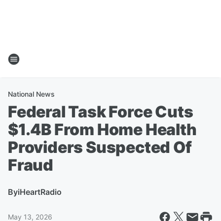
National News
Federal Task Force Cuts
$1.4B From Home Health
Providers Suspected Of
Fraud
By
iHeartRadio
May 13, 2026