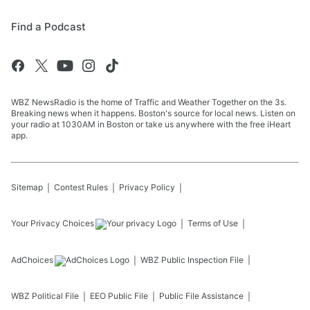
Find a Podcast
WBZ NewsRadio is the home of Traffic and Weather Together on the 3s.
Breaking news when it happens. Boston's source for local news. Listen on
your radio at 1030AM in Boston or take us anywhere with the free iHeart
app.
Sitemap
Contest Rules
Privacy Policy
Your Privacy Choices
Terms of Use
AdChoices
WBZ
Public Inspection File
WBZ
Political File
EEO Public File
Public File Assistance