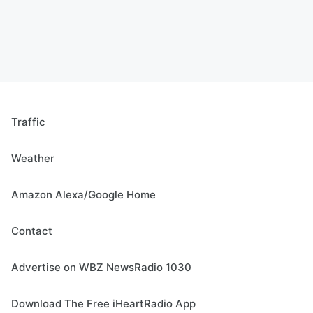
Traffic
Weather
Amazon Alexa/Google Home
Contact
Advertise on WBZ NewsRadio 1030
Download The Free iHeartRadio App