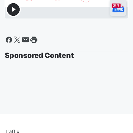
Sponsored Content
Traffic