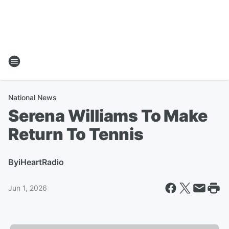
National News
Serena Williams To Make
Return To Tennis
By
iHeartRadio
Jun 1, 2026