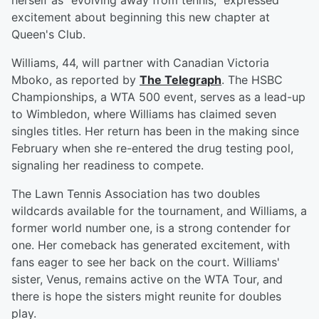
herself as "evolving away from tennis," expressed
excitement about beginning this new chapter at
Queen's Club.
Williams, 44, will partner with Canadian Victoria
Mboko, as reported by
The Telegraph
. The HSBC
Championships, a WTA 500 event, serves as a lead-up
to Wimbledon, where Williams has claimed seven
singles titles. Her return has been in the making since
February when she re-entered the drug testing pool,
signaling her readiness to compete.
The Lawn Tennis Association has two doubles
wildcards available for the tournament, and Williams, a
former world number one, is a strong contender for
one. Her comeback has generated excitement, with
fans eager to see her back on the court. Williams'
sister, Venus, remains active on the WTA Tour, and
there is hope the sisters might reunite for doubles
play.