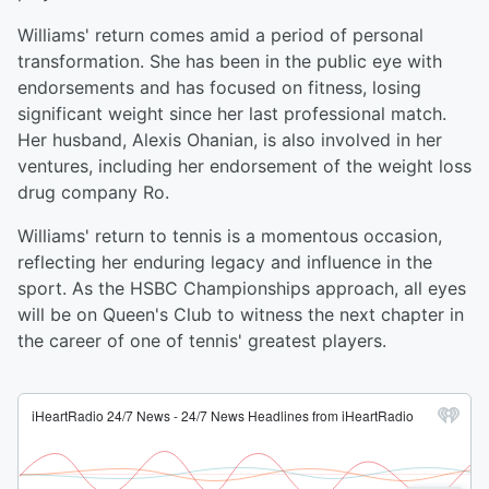
Williams' return comes amid a period of personal
transformation. She has been in the public eye with
endorsements and has focused on fitness, losing
significant weight since her last professional match.
Her husband, Alexis Ohanian, is also involved in her
ventures, including her endorsement of the weight loss
drug company Ro.
Williams' return to tennis is a momentous occasion,
reflecting her enduring legacy and influence in the
sport. As the HSBC Championships approach, all eyes
will be on Queen's Club to witness the next chapter in
the career of one of tennis' greatest players.