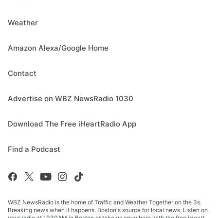
Weather
Amazon Alexa/Google Home
Contact
Advertise on WBZ NewsRadio 1030
Download The Free iHeartRadio App
Find a Podcast
WBZ NewsRadio is the home of Traffic and Weather Together on the 3s.
Breaking news when it happens. Boston's source for local news. Listen on
your radio at 1030AM in Boston or take us anywhere with the free iHeart