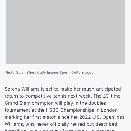
Photo
:
Sarah Stier / Getty Images Sport / Getty Images
Serena Williams is set to make her much-anticipated
return to competitive tennis next week. The 23-time
Grand Slam champion will play in the doubles
tournament at the HSBC Championships in London,
marking her first match since her 2022 U.S. Open loss.
Williams, who never officially retired but described