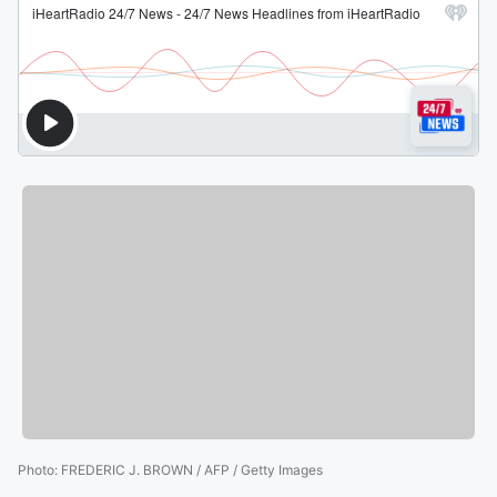
Photo
:
FREDERIC J. BROWN / AFP / Getty Images