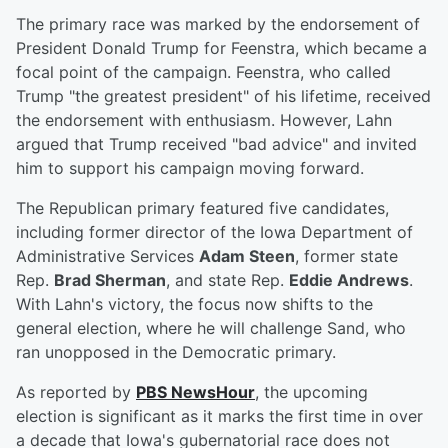
The primary race was marked by the endorsement of
President Donald Trump for Feenstra, which became a
focal point of the campaign. Feenstra, who called
Trump "the greatest president" of his lifetime, received
the endorsement with enthusiasm. However, Lahn
argued that Trump received "bad advice" and invited
him to support his campaign moving forward.
The Republican primary featured five candidates,
including former director of the Iowa Department of
Administrative Services
Adam Steen
, former state
Rep.
Brad Sherman
, and state Rep.
Eddie Andrews
.
With Lahn's victory, the focus now shifts to the
general election, where he will challenge Sand, who
ran unopposed in the Democratic primary.
As reported by
PBS NewsHour
, the upcoming
election is significant as it marks the first time in over
a decade that Iowa's gubernatorial race does not