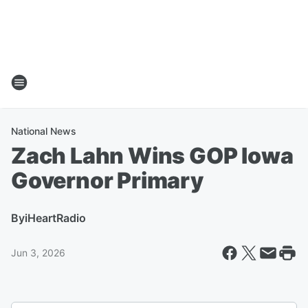
National News
Zach Lahn Wins GOP Iowa
Governor Primary
By
iHeartRadio
Jun 3, 2026