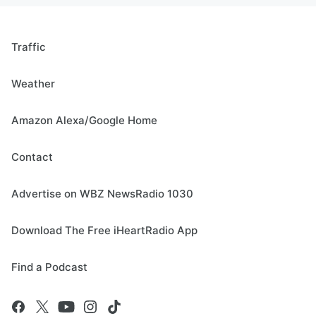
Traffic
Weather
Amazon Alexa/Google Home
Contact
Advertise on WBZ NewsRadio 1030
Download The Free iHeartRadio App
Find a Podcast