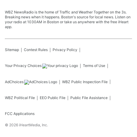
WBZ NewsRadio is the home of Traffic and Weather Together on the 3s.
Breaking news when it happens. Boston's source for local news. Listen on
your radio at 1030AM in Boston or take us anywhere with the free iHeart
app.
Sitemap
Contest Rules
Privacy Policy
Your Privacy Choices
Terms of Use
AdChoices
WBZ
Public Inspection File
WBZ
Political File
EEO Public File
Public File Assistance
FCC Applications
©
2026
iHeartMedia, Inc.