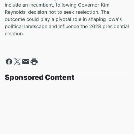
include an incumbent, following Governor Kim
Reynolds' decision not to seek reelection. The
outcome could play a pivotal role in shaping Iowa's
political landscape and influence the 2028 presidential
election.
Sponsored Content