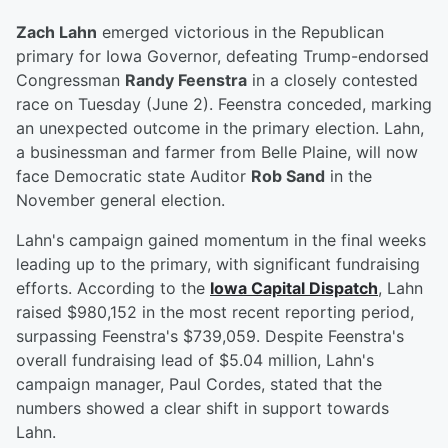
Zach Lahn
emerged victorious in the Republican
primary for Iowa Governor, defeating Trump-endorsed
Congressman
Randy Feenstra
in a closely contested
race on Tuesday (June 2). Feenstra conceded, marking
an unexpected outcome in the primary election. Lahn,
a businessman and farmer from Belle Plaine, will now
face Democratic state Auditor
Rob Sand
in the
November general election.
Lahn's campaign gained momentum in the final weeks
leading up to the primary, with significant fundraising
efforts. According to the
Iowa Capital Dispatch
, Lahn
raised $980,152 in the most recent reporting period,
surpassing Feenstra's $739,059. Despite Feenstra's
overall fundraising lead of $5.04 million, Lahn's
campaign manager, Paul Cordes, stated that the
numbers showed a clear shift in support towards
Lahn.