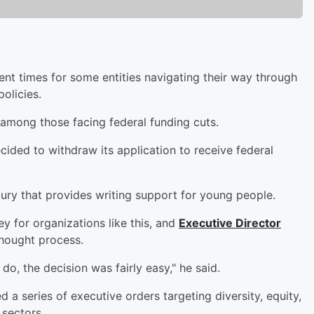
nt times for some entities navigating their way through
policies.
 among those facing federal funding cuts.
cided to withdraw its application to receive federal
bury that provides writing support for young people.
y for organizations like this, and
Executive Director
thought process.
, the decision was fairly easy," he said.
d a series of executive orders targeting diversity, equity,
 sectors.