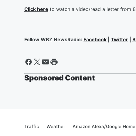
Click here
to watch a video/read a letter from 
Follow WBZ NewsRadio:
Facebook
|
Twitter
|
B
Sponsored Content
Traffic
Weather
Amazon Alexa/Google Home