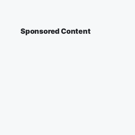
Sponsored Content