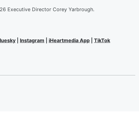
826 Executive Director Corey Yarbrough.
luesky
|
Instagram
|
iHeartmedia App
|
TikTok