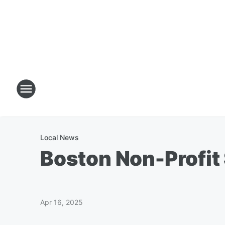
Local News
Boston Non-Profit 
Apr 16, 2025