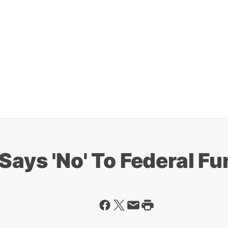
Says 'No' To Federal F