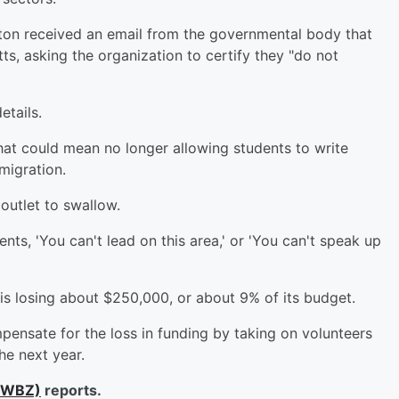
on received an email from the governmental body that
s, asking the organization to certify they "do not
etails.
 that could mean no longer allowing students to write
mmigration.
 outlet to swallow.
nts, 'You can't lead on this area,' or 'You can't speak up
 is losing about $250,000, or about 9% of its budget.
pensate for the loss in funding by taking on volunteers
he next year.
lWBZ)
reports.