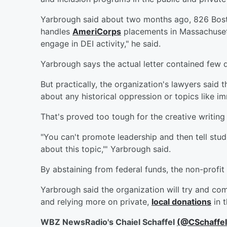
Yarbrough said about two months ago, 826 Bost
handles
AmeriCorps
placements in Massachusett
engage in DEI activity," he said.
Yarbrough says the actual letter contained few d
But practically, the organization's lawyers said
about any historical oppression or topics like i
That's proved too tough for the creative writing
"You can't promote leadership and then tell stude
about this topic,"' Yarbrough said.
By abstaining from federal funds, the non-profit
Yarbrough said the organization will try and com
and relying more on private,
local donations
in t
WBZ NewsRadio's Chaiel Schaffel
(@CSchaffe