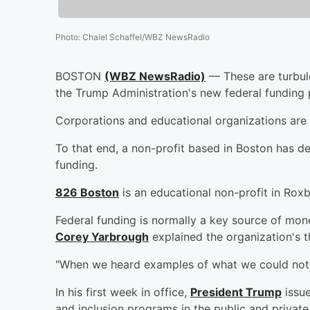
Photo
:
Chaiel Schaffel/WBZ NewsRadio
BOSTON
(WBZ NewsRadio)
— These are turbule
the Trump Administration's new federal funding 
Corporations and educational organizations are
To that end, a non-profit based in Boston has de
funding.
826 Boston
is an educational non-profit in Rox
Federal funding is normally a key source of mone
Corey Yarbrough
explained the organization's 
"When we heard examples of what we could not do
In his first week in office,
President Trump
issue
and inclusion programs in the public and private