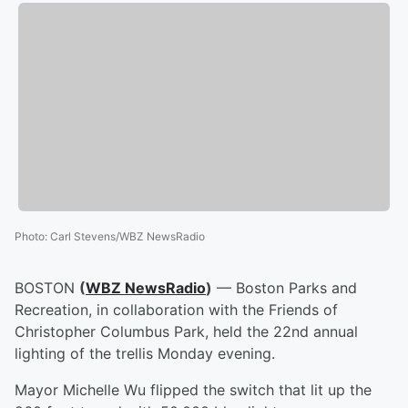
Photo
:
Carl Stevens/WBZ NewsRadio
BOSTON
(
WBZ NewsRadio
)
— Boston Parks and
Recreation, in collaboration with the Friends of
Christopher Columbus Park, held the 22nd annual
lighting of the trellis Monday evening.
Mayor Michelle Wu flipped the switch that lit up the