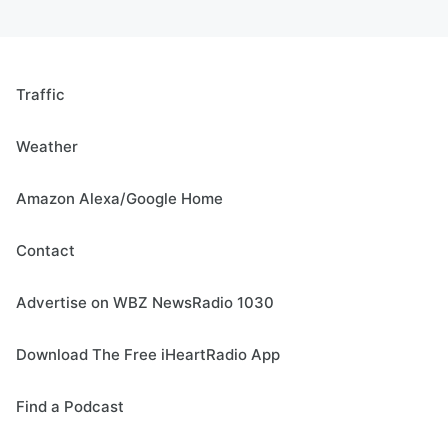
Traffic
Weather
Amazon Alexa/Google Home
Contact
Advertise on WBZ NewsRadio 1030
Download The Free iHeartRadio App
Find a Podcast