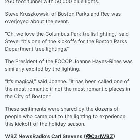
260 foot tunnel with 50,000 blue lights.
Steve Kruszkowski of Boston Parks and Rec was
overjoyed about the event.
“Oh, we love the Columbus Park trellis lighting,” said
Steve. “It's one of the kickoffs for the Boston Parks
Department tree lightings.”
The President of the FOCCP Joanne Hayes-Rines was
similarly excited by the lighting.
“It’s magical,” said Joanne. “It has been called one of
the most romantic if not the most romantic places in
the City of Boston.”
These sentiments were shared by the dozens of
people who came out to the lighting to experience
this kickoff of the holiday season.
WBZ NewsRadio’s Carl Stevens (
@CarlWBZ
)