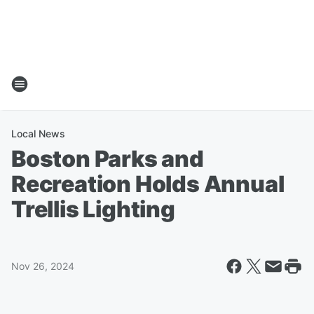
Local News
Boston Parks and
Recreation Holds Annual
Trellis Lighting
Nov 26, 2024