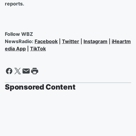
reports.
Follow WBZ
NewsRadio:
Facebook
|
Twitter
|
Instagram
|
iHeartm
edia App
|
TikTok
Sponsored Content