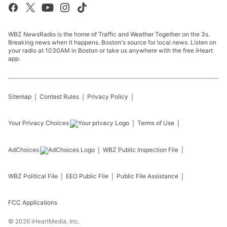
WBZ NewsRadio is the home of Traffic and Weather Together on the 3s.
Breaking news when it happens. Boston's source for local news. Listen on
your radio at 1030AM in Boston or take us anywhere with the free iHeart
app.
Sitemap
Contest Rules
Privacy Policy
Your Privacy Choices
Terms of Use
AdChoices
WBZ
Public Inspection File
WBZ
Political File
EEO Public File
Public File Assistance
FCC Applications
©
2026
iHeartMedia, Inc.