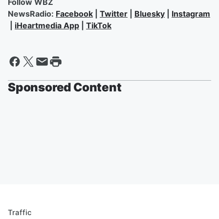
Follow WBZ
NewsRadio:
Facebook
|
Twitter
|
Bluesky
|
Instagram
|
iHeartmedia App
|
TikTok
Sponsored Content
Traffic