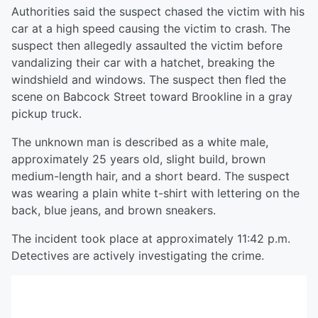
Authorities said the suspect chased the victim with his
car at a high speed causing the victim to crash. The
suspect then allegedly assaulted the victim before
vandalizing their car with a hatchet, breaking the
windshield and windows. The suspect then fled the
scene on Babcock Street toward Brookline in a gray
pickup truck.
The unknown man is described as a white male,
approximately 25 years old, slight build, brown
medium-length hair, and a short beard. The suspect
was wearing a plain white t-shirt with lettering on the
back, blue jeans, and brown sneakers.
The incident took place at approximately 11:42 p.m.
Detectives are actively investigating the crime.