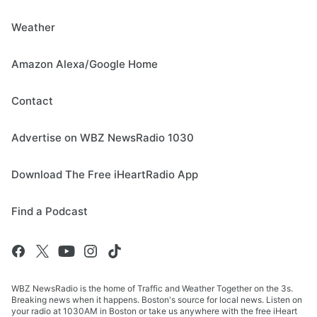
Weather
Amazon Alexa/Google Home
Contact
Advertise on WBZ NewsRadio 1030
Download The Free iHeartRadio App
Find a Podcast
WBZ NewsRadio is the home of Traffic and Weather Together on the 3s.
Breaking news when it happens. Boston's source for local news. Listen on
your radio at 1030AM in Boston or take us anywhere with the free iHeart