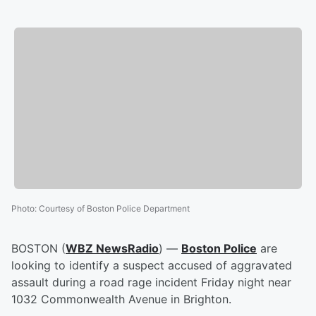
Photo
:
Courtesy of Boston Police Department
BOSTON (
WBZ NewsRadio
) —
Boston Police
are
looking to identify a suspect accused of aggravated
assault during a road rage incident Friday night near
1032 Commonwealth Avenue in Brighton.