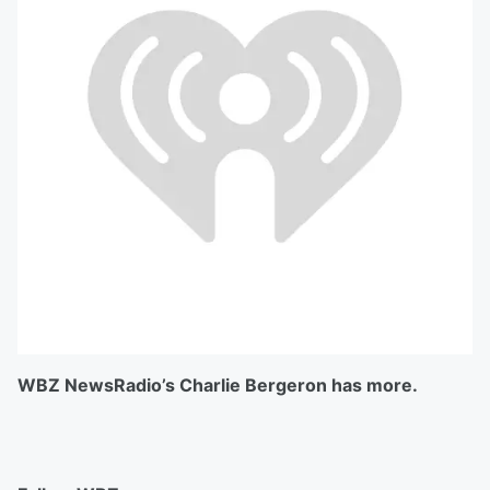
WBZ NewsRadio’s Charlie Bergeron has more.