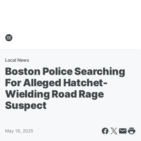
Local News
Boston Police Searching
For Alleged Hatchet-
Wielding Road Rage
Suspect
May 18, 2025