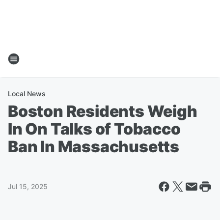
Local News
Boston Residents Weigh
In On Talks of Tobacco
Ban In Massachusetts
Jul 15, 2025