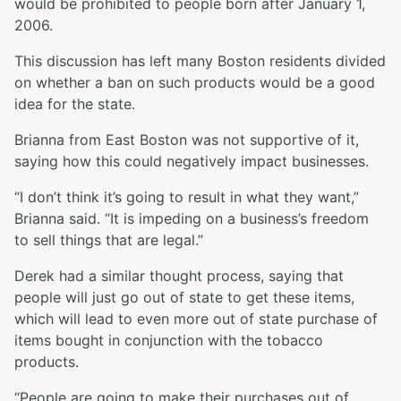
would be prohibited to people born after January 1,
2006.
This discussion has left many Boston residents divided
on whether a ban on such products would be a good
idea for the state.
Brianna from East Boston was not supportive of it,
saying how this could negatively impact businesses.
“I don’t think it’s going to result in what they want,”
Brianna said. “It is impeding on a business’s freedom
to sell things that are legal.”
Derek had a similar thought process, saying that
people will just go out of state to get these items,
which will lead to even more out of state purchase of
items bought in conjunction with the tobacco
products.
“People are going to make their purchases out of