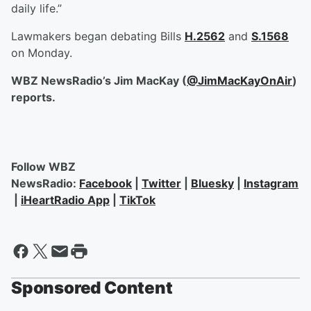
daily life.”
Lawmakers began debating Bills
H.2562
and
S.1568
on Monday.
WBZ NewsRadio’s Jim MacKay (
@JimMacKayOnAir
)
reports.
Follow WBZ
NewsRadio:
Facebook
|
Twitter
|
Bluesky
|
Instagram
|
iHeartRadio App
|
TikTok
Sponsored Content