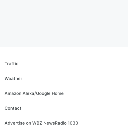
Traffic
Weather
Amazon Alexa/Google Home
Contact
Advertise on WBZ NewsRadio 1030