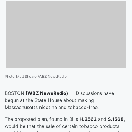
Photo
:
Matt Shearer/WBZ NewsRadio
BOSTON
(WBZ NewsRadio)
— Discussions have
begun at the State House about making
Massachusetts nicotine and tobacco-free.
The proposed plan, found in Bills
H.2562
and
S.1568
,
would be that the sale of certain tobacco products