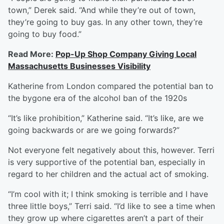
town,” Derek said. “And while they’re out of town,
they’re going to buy gas. In any other town, they’re
going to buy food.”
Read More:
Pop-Up Shop Company Giving Local
Massachusetts Businesses Visibility
Katherine from London compared the potential ban to
the bygone era of the alcohol ban of the 1920s
“It’s like prohibition,” Katherine said. “It’s like, are we
going backwards or are we going forwards?”
Not everyone felt negatively about this, however. Terri
is very supportive of the potential ban, especially in
regard to her children and the actual act of smoking.
“I’m cool with it; I think smoking is terrible and I have
three little boys,” Terri said. “I’d like to see a time when
they grow up where cigarettes aren’t a part of their