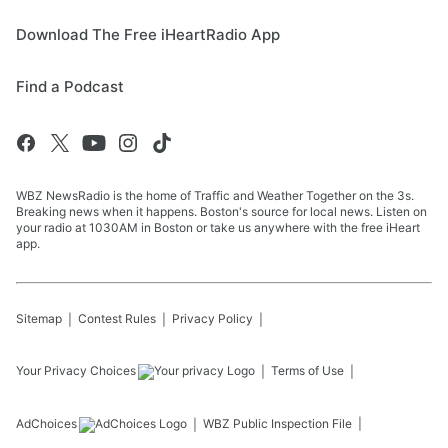
Download The Free iHeartRadio App
Find a Podcast
WBZ NewsRadio is the home of Traffic and Weather Together on the 3s.
Breaking news when it happens. Boston's source for local news. Listen on
your radio at 1030AM in Boston or take us anywhere with the free iHeart
app.
Sitemap
Contest Rules
Privacy Policy
Your Privacy Choices
Terms of Use
AdChoices
WBZ
Public Inspection File