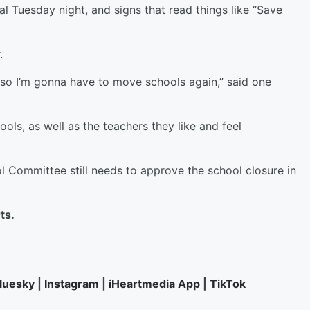
l Tuesday night, and signs that read things like “Save
r.
re so I’m gonna have to move schools again,” said one
ools, as well as the teachers they like and feel
ol Committee still needs to approve the school closure in
rts.
luesky
|
Instagram
|
iHeartmedia App
|
TikTok