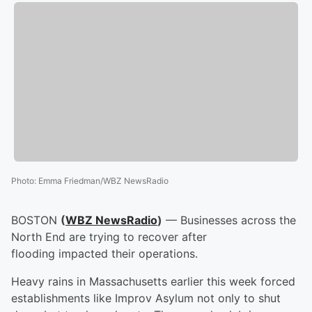
Photo
:
Emma Friedman/WBZ NewsRadio
BOSTON
(
WBZ NewsRadio
)
— Businesses across the
North End are trying to recover after
flooding impacted their operations.
Heavy rains in Massachusetts earlier this week forced
establishments like Improv Asylum not only to shut