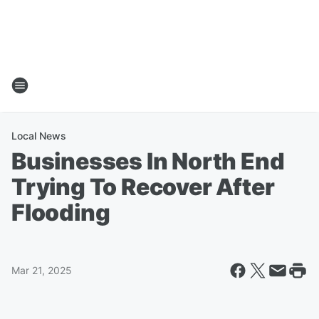
Local News
Businesses In North End
Trying To Recover After
Flooding
Mar 21, 2025