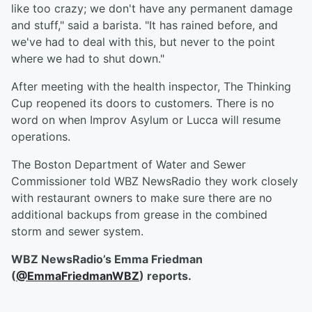
like too crazy; we don't have any permanent damage
and stuff," said a barista. "It has rained before, and
we've had to deal with this, but never to the point
where we had to shut down."
After meeting with the health inspector, The Thinking
Cup reopened its doors to customers. There is no
word on when Improv Asylum or Lucca will resume
operations.
The Boston Department of Water and Sewer
Commissioner told WBZ NewsRadio they work closely
with restaurant owners to make sure there are no
additional backups from grease in the combined
storm and sewer system.
WBZ NewsRadio’s Emma Friedman
(
@EmmaFriedmanWBZ
) reports.