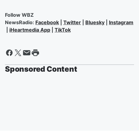
Follow WBZ
NewsRadio:
Facebook
|
Twitter
|
Bluesky
|
Instagram
|
iHeartmedia App
|
TikTok
Sponsored Content