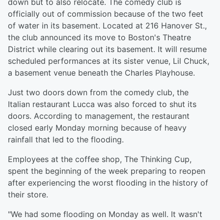
down but to also relocate. The comedy club is
officially out of commission because of the two feet
of water in its basement. Located at 216 Hanover St.,
the club announced its move to Boston's Theatre
District while clearing out its basement. It will resume
scheduled performances at its sister venue, Lil Chuck,
a basement venue beneath the Charles Playhouse.
Just two doors down from the comedy club, the
Italian restaurant Lucca was also forced to shut its
doors. According to management, the restaurant
closed early Monday morning because of heavy
rainfall that led to the flooding.
Employees at the coffee shop, The Thinking Cup,
spent the beginning of the week preparing to reopen
after experiencing the worst flooding in the history of
their store.
"We had some flooding on Monday as well. It wasn't