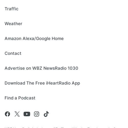
Traffic
Weather
Amazon Alexa/Google Home
Contact
Advertise on WBZ NewsRadio 1030
Download The Free iHeartRadio App
Find a Podcast