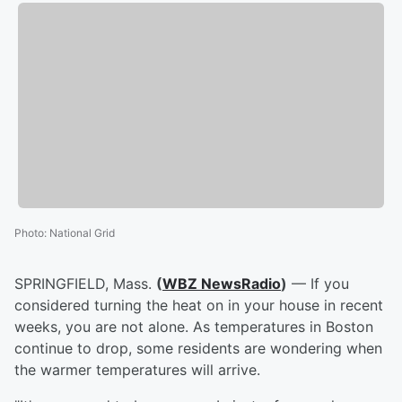
Photo
:
National Grid
SPRINGFIELD, Mass.
(
WBZ NewsRadio
)
— If you
considered turning the heat on in your house in recent
weeks, you are not alone. As temperatures in Boston
continue to drop, some residents are wondering when
the warmer temperatures will arrive.