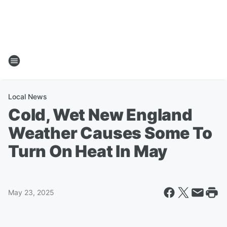
Local News
Cold, Wet New England
Weather Causes Some To
Turn On Heat In May
May 23, 2025