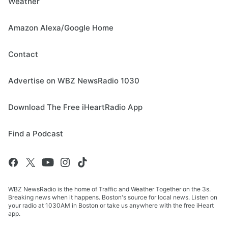
Weather
Amazon Alexa/Google Home
Contact
Advertise on WBZ NewsRadio 1030
Download The Free iHeartRadio App
Find a Podcast
WBZ NewsRadio is the home of Traffic and Weather Together on the 3s.
Breaking news when it happens. Boston's source for local news. Listen on
your radio at 1030AM in Boston or take us anywhere with the free iHeart
app.