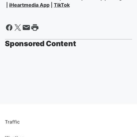
|
iHeartmedia App
|
TikTok
Sponsored Content
Traffic