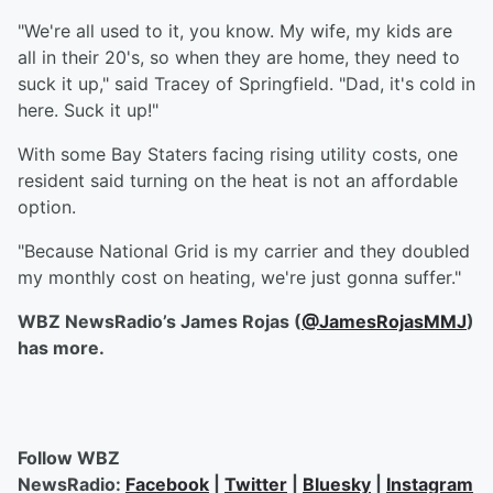
"We're all used to it, you know. My wife, my kids are
all in their 20's, so when they are home, they need to
suck it up," said Tracey of Springfield. "Dad, it's cold in
here. Suck it up!"
With some Bay Staters facing rising utility costs, one
resident said turning on the heat is not an affordable
option.
"Because National Grid is my carrier and they doubled
my monthly cost on heating, we're just gonna suffer."
WBZ NewsRadio’s James Rojas
(
@JamesRojasMMJ
)
has more.
Follow WBZ
NewsRadio:
Facebook
|
Twitter
|
Bluesky
|
Instagram