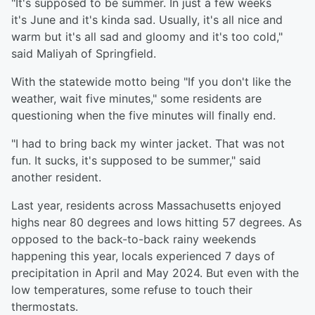
"It's supposed to be summer. In just a few weeks
it's June and it's kinda sad. Usually, it's all nice and
warm but it's all sad and gloomy and it's too cold,"
said Maliyah of Springfield.
With the statewide motto being "If you don't like the
weather, wait five minutes," some residents are
questioning when the five minutes will finally end.
"I had to bring back my winter jacket. That was not
fun. It sucks, it's supposed to be summer," said
another resident.
Last year, residents across Massachusetts enjoyed
highs near 80 degrees and lows hitting 57 degrees. As
opposed to the back-to-back rainy weekends
happening this year, locals experienced 7 days of
precipitation in April and May 2024. But even with the
low temperatures, some refuse to touch their
thermostats.