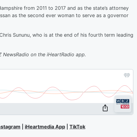
ampshire from 2011 to 2017 and as the state’s attorney
assan as the second ever woman to serve as a governor
ris Sununu, who is at the end of his fourth term leading
BZ NewsRadio on the iHeartRadio app.
nstagram
|
iHeartmedia App
|
TikTok