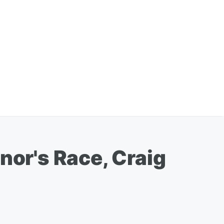
nor's Race, Craig