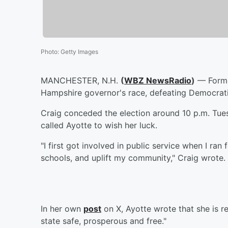
Photo
:
Getty Images
MANCHESTER, N.H.
(
WBZ NewsRadio
)
— Former
Hampshire governor's race, defeating Democrati
Craig conceded the election around 10 p.m. Tue
called Ayotte to wish her luck.
"I first got involved in public service when I ran
schools, and uplift my community," Craig wrote. 
In her own
post
on X, Ayotte wrote that she is r
state safe, prosperous and free."