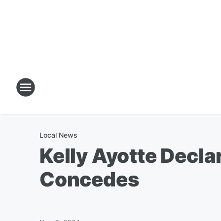
Local News
Kelly Ayotte Decla
Concedes