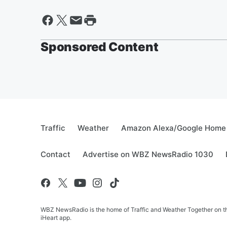
Sponsored Content
Traffic
Weather
Amazon Alexa/Google Home
Contact
Advertise on WBZ NewsRadio 1030
WBZ NewsRadio is the home of Traffic and Weather Together on the
iHeart app.