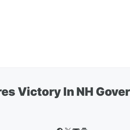
res Victory In NH Gover