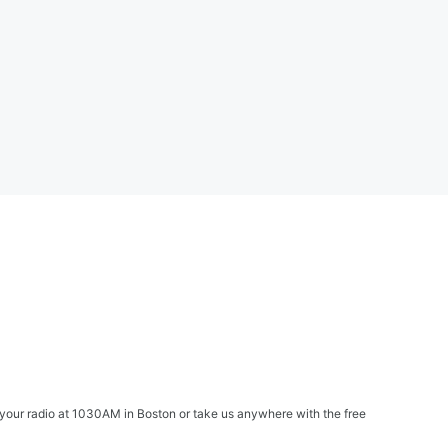
your radio at 1030AM in Boston or take us anywhere with the free