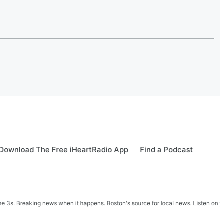
Download The Free iHeartRadio App
Find a Podcast
 3s. Breaking news when it happens. Boston's source for local news. Listen on 