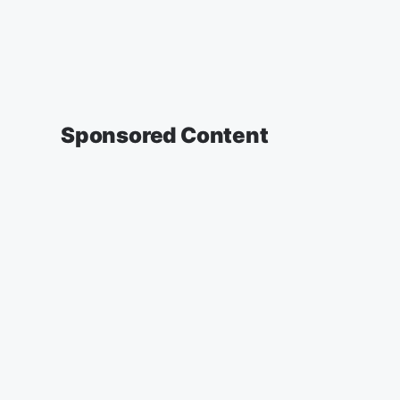
Sponsored Content