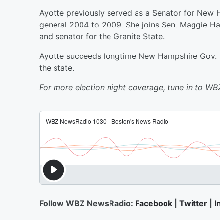
Ayotte previously served as a Senator for New H
general 2004 to 2009. She joins Sen. Maggie H
and senator for the Granite State.
Ayotte succeeds longtime New Hampshire Gov. Ch
the state.
For more election night coverage, tune in to W
Follow WBZ NewsRadio:
Facebook
|
Twitter
|
I