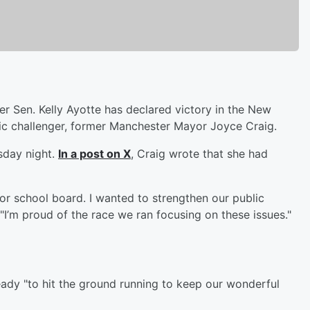
 Sen. Kelly Ayotte has declared victory in the New
c challenger, former Manchester Mayor Joyce Craig.
sday night.
In a post on X
, Craig wrote that she had
 for school board. I wanted to strengthen our public
"I’m proud of the race we ran focusing on these issues."
eady "to hit the ground running to keep our wonderful