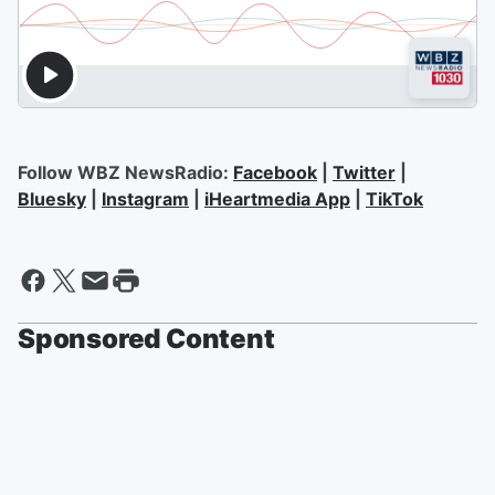
Follow WBZ NewsRadio:
Facebook
|
Twitter
|
Bluesky
|
Instagram
|
iHeartmedia App
|
TikTok
Sponsored Content