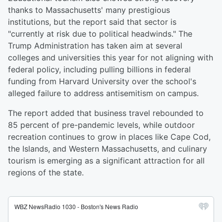
thanks to Massachusetts' many prestigious
institutions, but the report said that sector is
"currently at risk due to political headwinds." The
Trump Administration has taken aim at several
colleges and universities this year for not aligning with
federal policy, including pulling billions in federal
funding from Harvard University over the school's
alleged failure to address antisemitism on campus.
The report added that business travel rebounded to
85 percent of pre-pandemic levels, while outdoor
recreation continues to grow in places like Cape Cod,
the Islands, and Western Massachusetts, and culinary
tourism is emerging as a significant attraction for all
regions of the state.