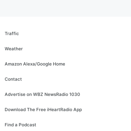
Traffic
Weather
Amazon Alexa/Google Home
Contact
Advertise on WBZ NewsRadio 1030
Download The Free iHeartRadio App
Find a Podcast