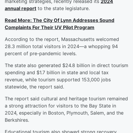
marketing strategies, recently released its
2024
annual report
to the state legislature.
Read More: The City Of Lynn Addresses Sound
Complaints For Their UV Pilot Program
According to the report, Massachusetts welcomed
28.3 million total visitors in 2024—a whopping 94
percent of pre-pandemic levels.
The state also generated $24.8 billion in direct tourism
spending and $1.7 billion in state and local tax
revenue, while tourism supported 153,000 jobs
statewide, the report said.
The report said cultural and heritage tourism remained
a strong attraction for visitors to the Bay State in
2024, especially in Boston, Plymouth, Salem, and the
Berkshires.
Educational tourism also showed strong recovery