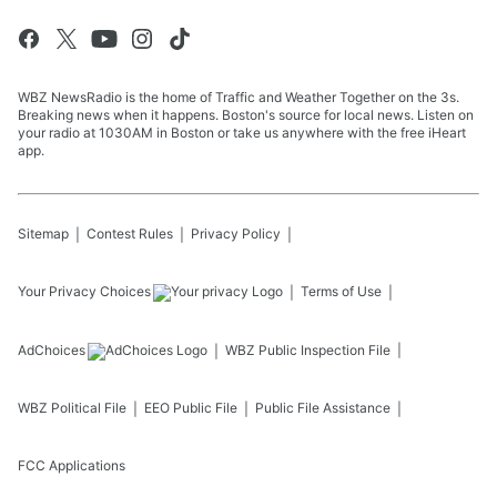
WBZ NewsRadio is the home of Traffic and Weather Together on the 3s.
Breaking news when it happens. Boston's source for local news. Listen on
your radio at 1030AM in Boston or take us anywhere with the free iHeart
app.
Sitemap
Contest Rules
Privacy Policy
Your Privacy Choices
Terms of Use
AdChoices
WBZ
Public Inspection File
WBZ
Political File
EEO Public File
Public File Assistance
FCC Applications