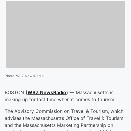
Photo
:
WBZ NewsRadio
BOSTON
(
WBZ NewsRadio
)
— Massachusetts is
making up for lost time when it comes to tourism.
The Advisory Commission on Travel & Tourism, which
advises the Massachusetts Office of Travel & Tourism
and the Massachusetts Marketing Partnership on