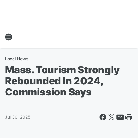
Local News
Mass. Tourism Strongly
Rebounded In 2024,
Commission Says
Jul 30, 2025