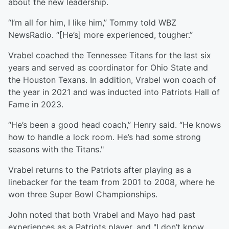
about the new leadership.
“I’m all for him, I like him,” Tommy told WBZ
NewsRadio. “[He’s] more experienced, tougher.”
Vrabel coached the Tennessee Titans for the last six
years and served as coordinator for Ohio State and
the Houston Texans. In addition, Vrabel won coach of
the year in 2021 and was inducted into Patriots Hall of
Fame in 2023.
“He’s been a good head coach,” Henry said. “He knows
how to handle a lock room. He’s had some strong
seasons with the Titans."
Vrabel returns to the Patriots after playing as a
linebacker for the team from 2001 to 2008, where he
won three Super Bowl Championships.
John noted that both Vrabel and Mayo had past
experiences as a Patriots player, and "I don’t know