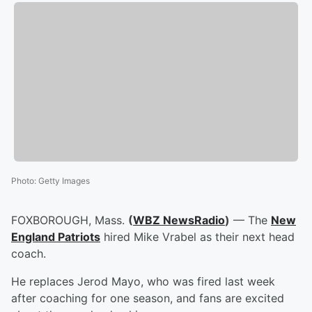
Photo
:
Getty Images
FOXBOROUGH, Mass.
(
WBZ NewsRadio
)
— The
New
England Patriots
hired Mike Vrabel as their next head
coach.
He replaces Jerod Mayo, who was fired last week
after coaching for one season, and fans are excited