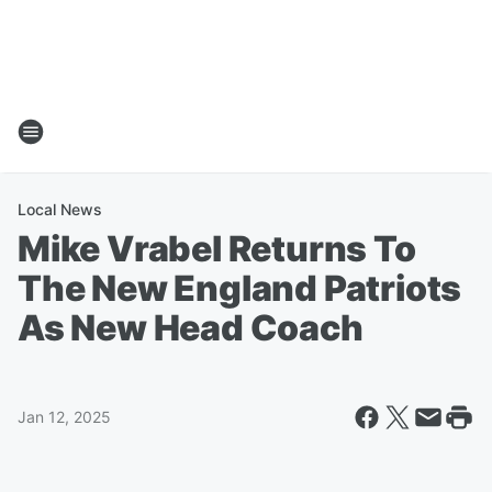
Local News
Mike Vrabel Returns To
The New England Patriots
As New Head Coach
Jan 12, 2025