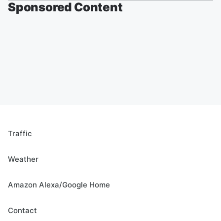
Sponsored Content
Traffic
Weather
Amazon Alexa/Google Home
Contact