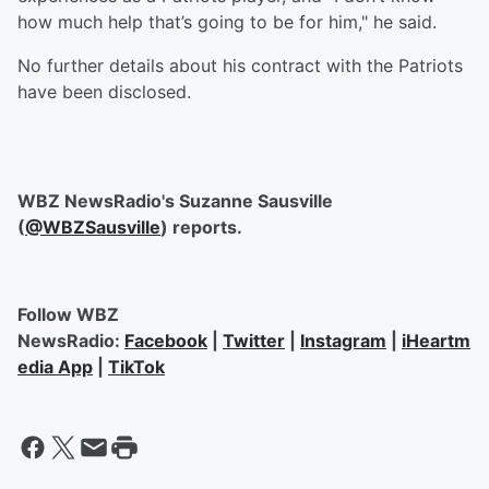
how much help that’s going to be for him," he said.
No further details about his contract with the Patriots
have been disclosed.
WBZ NewsRadio's Suzanne Sausville
(
@WBZSausville
) reports.
Follow WBZ
NewsRadio:
Facebook
|
Twitter
|
Instagram
|
iHeartm
edia App
|
TikTok