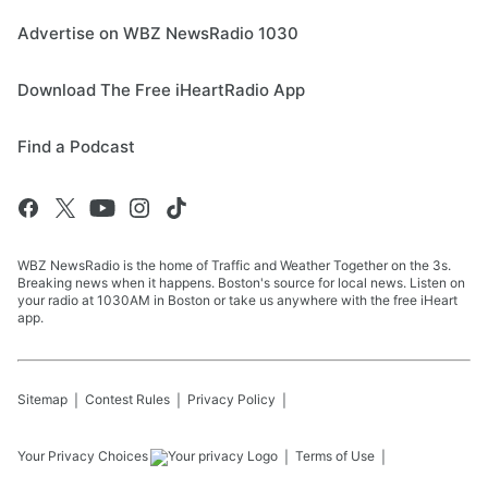
Advertise on WBZ NewsRadio 1030
Download The Free iHeartRadio App
Find a Podcast
WBZ NewsRadio is the home of Traffic and Weather Together on the 3s.
Breaking news when it happens. Boston's source for local news. Listen on
your radio at 1030AM in Boston or take us anywhere with the free iHeart
app.
Sitemap
Contest Rules
Privacy Policy
Your Privacy Choices
Terms of Use