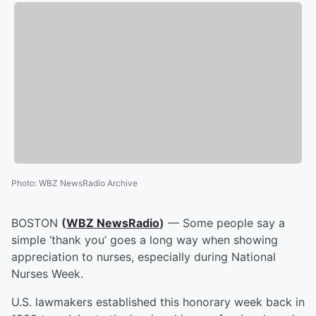
Photo
:
WBZ NewsRadio Archive
BOSTON
(
WBZ NewsRadio
)
— Some people say a
simple ‘thank you’ goes a long way when showing
appreciation to nurses, especially during National
Nurses Week.
U.S. lawmakers established this honorary week back in