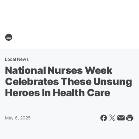
Local News
National Nurses Week
Celebrates These Unsung
Heroes In Health Care
May 6, 2025