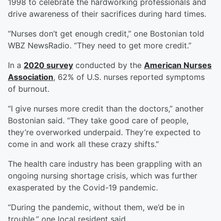
1998 to celebrate the hardworking professionals and
drive awareness of their sacrifices during hard times.
“Nurses don’t get enough credit,” one Bostonian told
WBZ NewsRadio. “They need to get more credit.”
In a
2020 survey
conducted by the
American Nurses
Association
, 62% of U.S. nurses reported symptoms
of burnout.
“I give nurses more credit than the doctors,” another
Bostonian said. “They take good care of people,
they’re overworked underpaid. They’re expected to
come in and work all these crazy shifts.”
The health care industry has been grappling with an
ongoing nursing shortage crisis, which was further
exasperated by the Covid-19 pandemic.
“During the pandemic, without them, we’d be in
trouble,” one local resident said.