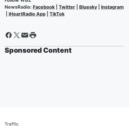
Follow WBZ
NewsRadio:
Facebook
|
Twitter
|
Bluesky
|
Instagram
|
iHeartRadio App
|
TikTok
Sponsored Content
Traffic