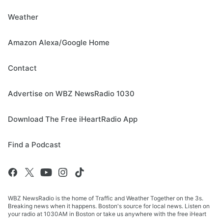
Weather
Amazon Alexa/Google Home
Contact
Advertise on WBZ NewsRadio 1030
Download The Free iHeartRadio App
Find a Podcast
WBZ NewsRadio is the home of Traffic and Weather Together on the 3s.
Breaking news when it happens. Boston's source for local news. Listen on
your radio at 1030AM in Boston or take us anywhere with the free iHeart