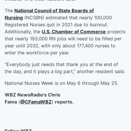
The
National Council of State Boards of
Nursing
(NCSBN) estimated that nearly 100,000
Registered Nurses quit in 2021 due to burnout.
Additionally, the
U.S. Chamber of Commerce
projects
that nearly 193,000 RN jobs will need to be filled per
year until 2032, with only about 177,400 nurses to
enter the workforce per year.
“Everybody just needs that thank you at the end of
the day, and it plays a big part,” another resident said.
National Nurses Week is on May 6 through May 25.
WBZ NewsRadio's Chris
Fama
(
@CFamaWBZ
)
reports.