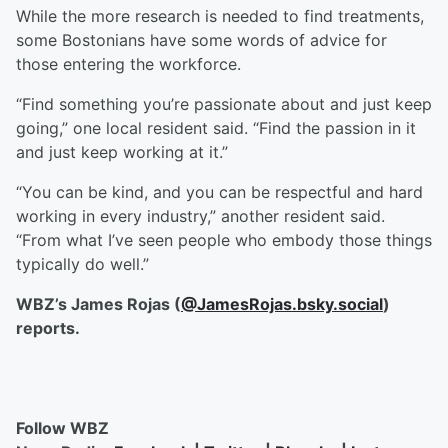
While the more research is needed to find treatments,
some Bostonians have some words of advice for
those entering the workforce.
“Find something you’re passionate about and just keep
going,” one local resident said. “Find the passion in it
and just keep working at it.”
“You can be kind, and you can be respectful and hard
working in every industry,” another resident said.
“From what I’ve seen people who embody those things
typically do well.”
WBZ’s James Rojas (
@JamesRojas.bsky.social
)
reports.
Follow WBZ