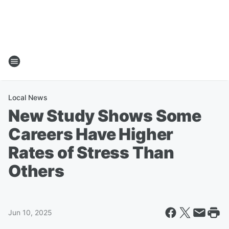
Local News
New Study Shows Some
Careers Have Higher
Rates of Stress Than
Others
Jun 10, 2025