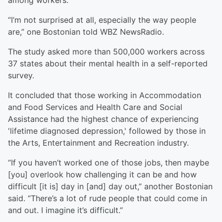
among workers.
“I’m not surprised at all, especially the way people
are,” one Bostonian told WBZ NewsRadio.
The study asked more than 500,000 workers across
37 states about their mental health in a self-reported
survey.
It concluded that those working in Accommodation
and Food Services and Health Care and Social
Assistance had the highest chance of experiencing
'lifetime diagnosed depression,' followed by those in
the Arts, Entertainment and Recreation industry.
“If you haven’t worked one of those jobs, then maybe
[you] overlook how challenging it can be and how
difficult [it is] day in [and] day out,” another Bostonian
said. “There’s a lot of rude people that could come in
and out. I imagine it’s difficult.”