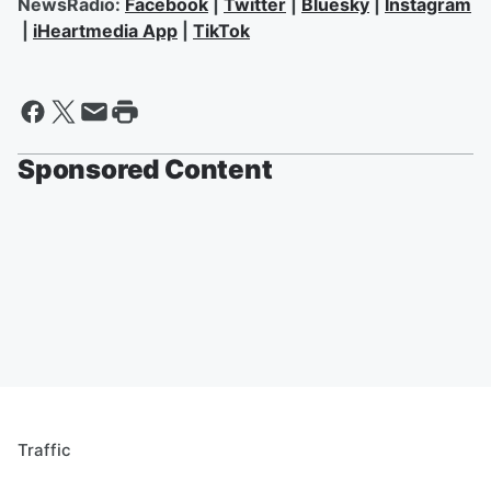
NewsRadio:
Facebook
|
Twitter
|
Bluesky
|
Instagram
|
iHeartmedia App
|
TikTok
Sponsored Content
Traffic