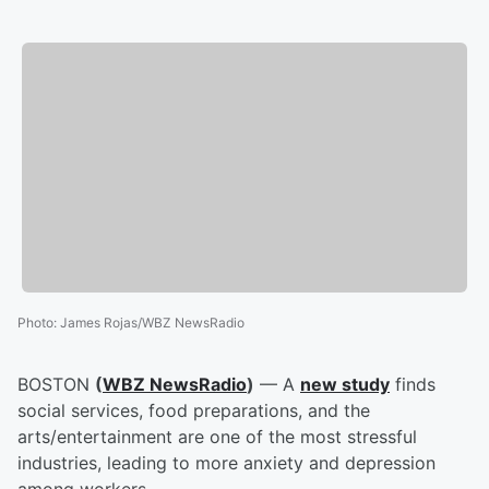
Photo
:
James Rojas/WBZ NewsRadio
BOSTON
(
WBZ NewsRadio
)
— A
new study
finds
social services, food preparations, and the
arts/entertainment are one of the most stressful
industries, leading to more anxiety and depression