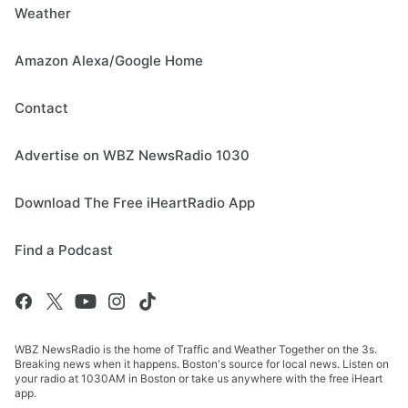
Weather
Amazon Alexa/Google Home
Contact
Advertise on WBZ NewsRadio 1030
Download The Free iHeartRadio App
Find a Podcast
WBZ NewsRadio is the home of Traffic and Weather Together on the 3s.
Breaking news when it happens. Boston's source for local news. Listen on
your radio at 1030AM in Boston or take us anywhere with the free iHeart
app.