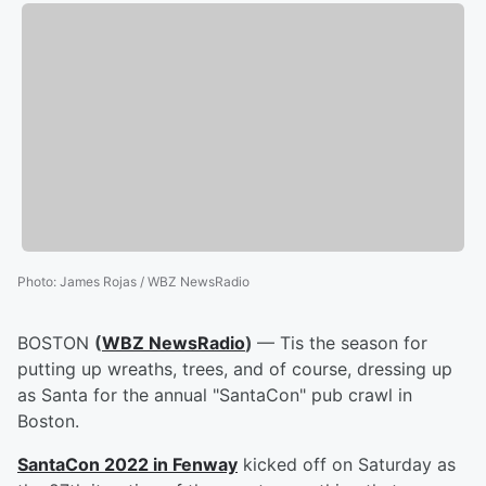
Photo
:
James Rojas / WBZ NewsRadio
BOSTON
(
WBZ NewsRadio
)
— Tis the season for
putting up wreaths, trees, and of course, dressing up
as Santa for the annual "SantaCon" pub crawl in
Boston.
SantaCon 2022 in Fenway
kicked off on Saturday as