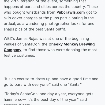
the 27th iteration of the event, something that
happens at bars and cities across the country. Those
who bought wristbands from
Pubcrawls.com
got to
skip cover charges at the pubs participating in the
ordeal, as a wandering photographer looks for and
snaps pics of the best Santa outfit.
WBZ's James Rojas was at one of the beginning
venues of SantaCon, the
Cheeky Monkey Brewing
Company
, to find those who were donning the most
festive costumes.
"It's an excuse to dress up and have a good time and
go to bars with everyone," said one "Santa."
"Today's SantaCon: one day a year, everyone gets
hammered— it's the best day of the year," said