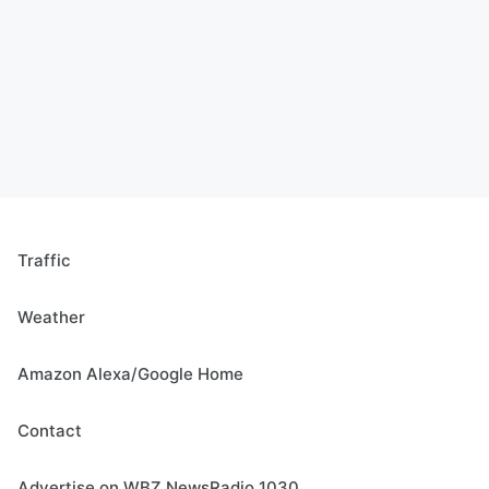
Traffic
Weather
Amazon Alexa/Google Home
Contact
Advertise on WBZ NewsRadio 1030