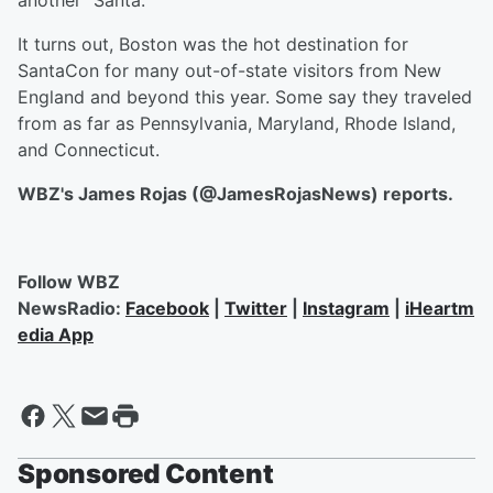
another "Santa."
It turns out, Boston was the hot destination for
SantaCon for many out-of-state visitors from New
England and beyond this year. Some say they traveled
from as far as Pennsylvania, Maryland, Rhode Island,
and Connecticut.
WBZ's James Rojas (@JamesRojasNews) reports.
Follow WBZ
NewsRadio:
Facebook
|
Twitter
|
Instagram
|
iHeartm
edia App
Sponsored Content