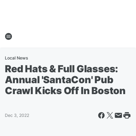
Local News
Red Hats & Full Glasses:
Annual 'SantaCon' Pub
Crawl Kicks Off In Boston
Dec 3, 2022