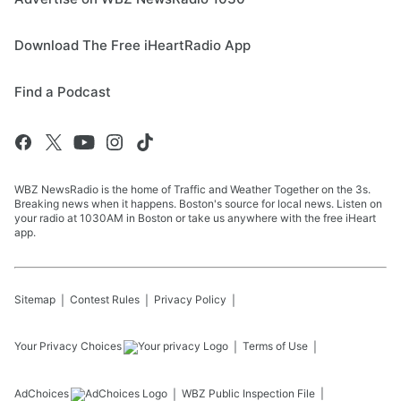
Download The Free iHeartRadio App
Find a Podcast
WBZ NewsRadio is the home of Traffic and Weather Together on the 3s.
Breaking news when it happens. Boston's source for local news. Listen on
your radio at 1030AM in Boston or take us anywhere with the free iHeart
app.
Sitemap
Contest Rules
Privacy Policy
Your Privacy Choices
Terms of Use
AdChoices
WBZ
Public Inspection File