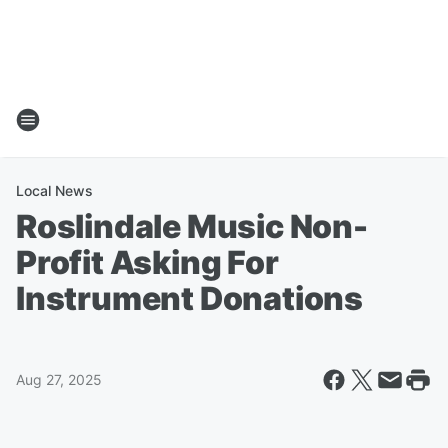
Local News
Roslindale Music Non-
Profit Asking For
Instrument Donations
Aug 27, 2025