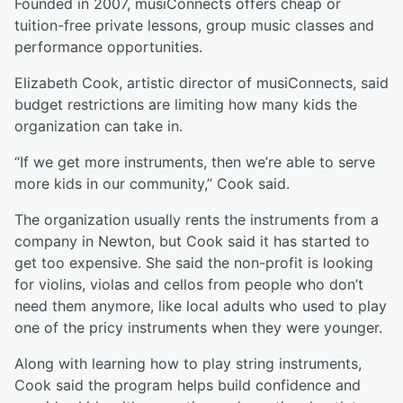
Founded in 2007, musiConnects offers cheap or
tuition-free private lessons, group music classes and
performance opportunities.
Elizabeth Cook, artistic director of musiConnects, said
budget restrictions are limiting how many kids the
organization can take in.
“If we get more instruments, then we’re able to serve
more kids in our community,” Cook said.
The organization usually rents the instruments from a
company in Newton, but Cook said it has started to
get too expensive. She said the non-profit is looking
for violins, violas and cellos from people who don’t
need them anymore, like local adults who used to play
one of the pricy instruments when they were younger.
Along with learning how to play string instruments,
Cook said the program helps build confidence and