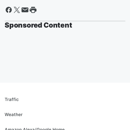
Sponsored Content
Traffic
Weather
Amazon Alexa/Google Home