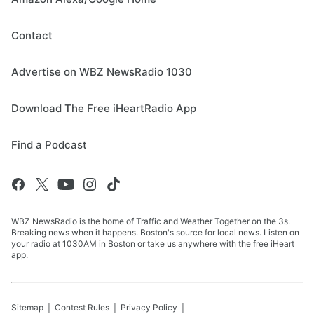
Contact
Advertise on WBZ NewsRadio 1030
Download The Free iHeartRadio App
Find a Podcast
WBZ NewsRadio is the home of Traffic and Weather Together on the 3s.
Breaking news when it happens. Boston's source for local news. Listen on
your radio at 1030AM in Boston or take us anywhere with the free iHeart
app.
Sitemap
Contest Rules
Privacy Policy