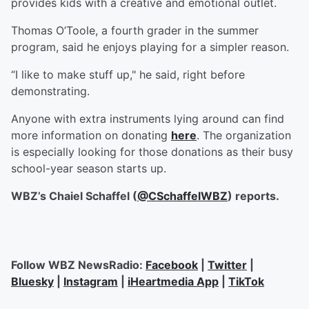
provides kids with a creative and emotional outlet.
Thomas O’Toole, a fourth grader in the summer
program, said he enjoys playing for a simpler reason.
“I like to make stuff up," he said, right before
demonstrating.
Anyone with extra instruments lying around can find
more information on donating
here
. The organization
is especially looking for those donations as their busy
school-year season starts up.
WBZ’s Chaiel Schaffel (
@CSchaffelWBZ
) reports.
Follow WBZ NewsRadio:
Facebook
|
Twitter
|
Bluesky
|
Instagram
|
iHeartmedia App
|
TikTok