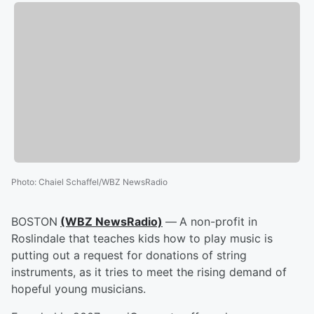
Photo
:
Chaiel Schaffel/WBZ NewsRadio
BOSTON
(WBZ NewsRadio)
—
A non-profit in
Roslindale that teaches kids how to play music is
putting out a request for donations of string
instruments, as it tries to meet the rising demand of
hopeful young musicians.