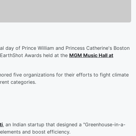
al day of Prince William and Princess Catherine's Boston
he EarthShot Awards held at the
MGM Music Hall at
d five organizations for their efforts to fight climate
rent categories.
ti
, an Indian startup that designed a "Greenhouse-in-a-
 elements and boost efficiency.