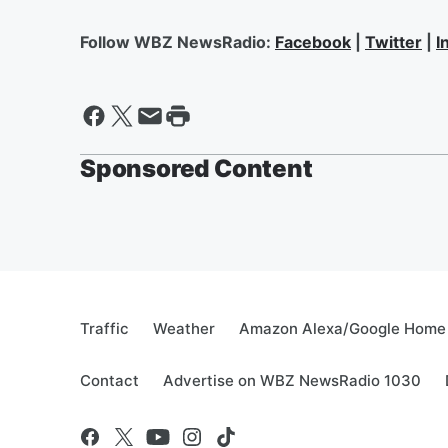
Follow WBZ NewsRadio:
Facebook
|
Twitter
|
I
Sponsored Content
Traffic
Weather
Amazon Alexa/Google Home
Contact
Advertise on WBZ NewsRadio 1030