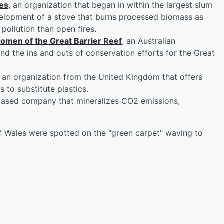
es
, an organization that began in within the largest slum
evelopment of a stove that burns processed biomass as
 pollution than open fires.
omen of the Great Barrier Reef
, an Australian
nd the ins and outs of conservation efforts for the Great
, an organization from the United Kingdom that offers
to substitute plastics.
ased company that mineralizes CO2 emissions,
of Wales were spotted on the "green carpet" waving to