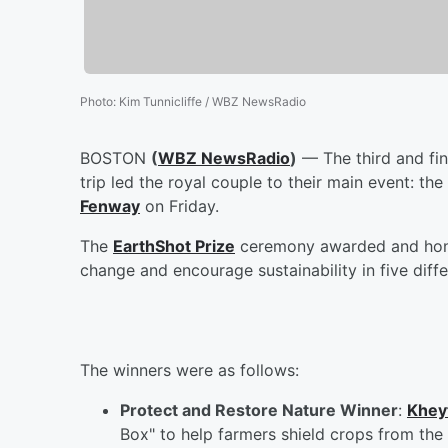
Photo
:
Kim Tunnicliffe / WBZ NewsRadio
BOSTON
(
WBZ NewsRadio
)
— The third and fin
trip led the royal couple to their main event: t
Fenway
on Friday.
The
EarthShot Prize
ceremony awarded and honore
change and encourage sustainability in five diffe
The winners were as follows:
Protect and Restore Nature Winner
:
Khey
Box" to help farmers shield crops from the