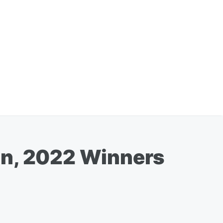
on, 2022 Winners