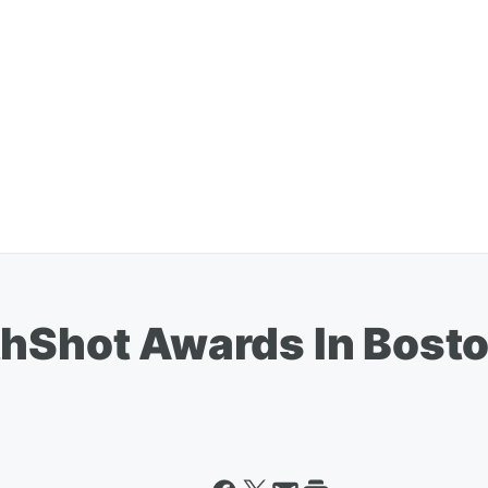
thShot Awards In Bost