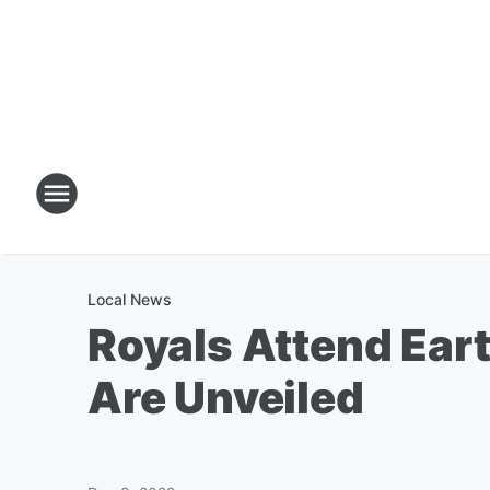
Local News
Royals Attend Ear
Are Unveiled