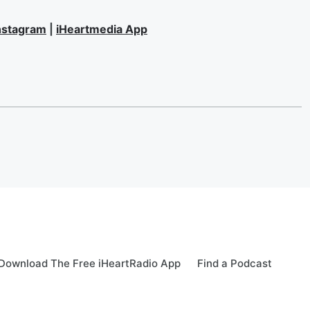
nstagram
|
iHeartmedia App
Download The Free iHeartRadio App
Find a Podcast