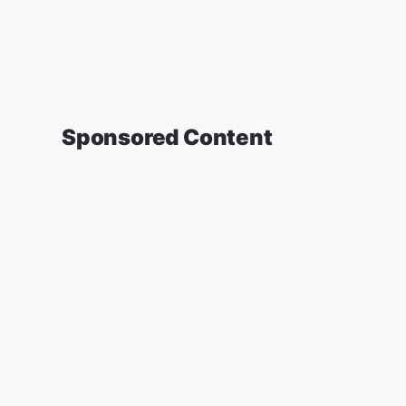
Sponsored Content