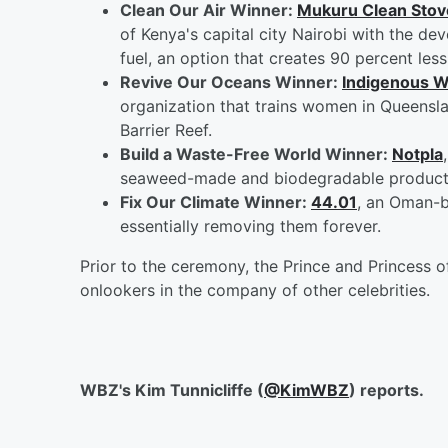
Clean Our Air Winner:
Mukuru Clean Stov
of Kenya's capital city Nairobi with the d
fuel, an option that creates 90 percent less
Revive Our Oceans Winner:
Indigenous W
organization that trains women in Queensla
Barrier Reef.
Build a Waste-Free World Winner:
Notpla
seaweed-made and biodegradable products 
Fix Our Climate Winner:
44.01
, an Oman-b
essentially removing them forever.
Prior to the ceremony, the Prince and Princess 
onlookers in the company of other celebrities.
WBZ's Kim Tunnicliffe (
@KimWBZ
) reports.