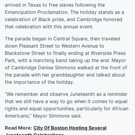
arrived in Texas to free slaves following the
Emancipation Proclamation. The holiday stands as a
celebration of Black pride, and Cambridge honored
that celebration with this annual event.
The parade began in Central Square, then traveled
down Pleasant Street to Western Avenue to
Blackstone Street to finally ending at Riverside Press
Park, with a marching band taking up the end. Mayor
of Cambridge Denise Simmons walked at the front of
the parade with her granddaughter and talked about
the importance of the holiday.
“We remember and observe Juneteenth as a reminder
that we still have a way to go when it comes to equal
rights and equal opportunities, particularly for African
Americans,” Mayor Simmons said.
Read More:
City Of Boston Hosting Several