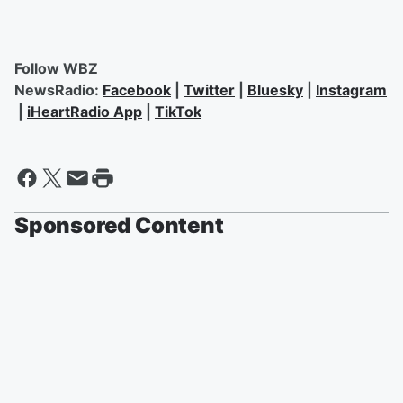
Follow WBZ
NewsRadio:
Facebook
|
Twitter
|
Bluesky
|
Instagram
|
iHeartRadio App
|
TikTok
Sponsored Content