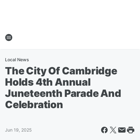
Local News
The City Of Cambridge
Holds 4th Annual
Juneteenth Parade And
Celebration
Jun 19, 2025