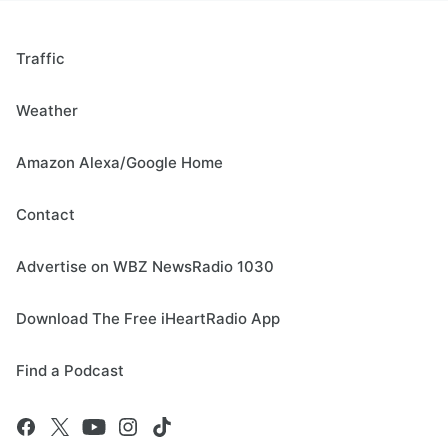
Traffic
Weather
Amazon Alexa/Google Home
Contact
Advertise on WBZ NewsRadio 1030
Download The Free iHeartRadio App
Find a Podcast