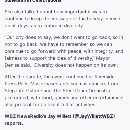
Juneteenth Celebrations
She also talked about how important it was to
continue to keep the message of the holiday in mind
on all days, as to embrace diversity.
“Our city does to say, we don’t want to go back, so in
not to go back, we have to remember so we can
continue to go forward with peace, with integrity, and
fairness to support the idea of diversity,” Mayor
Denise said. “Diversity does not happen on its own.”
After the parade, the event continued at Riverside
Press Park. Music-based acts such as dancers from
Step Into Culture and The Steel Drum Orchestra
performed, with food, games and other entertainment
also present for an event full of activities.
WBZ NewsRadio’s Jay Willett (
@JayWillettWBZ
)
reports.