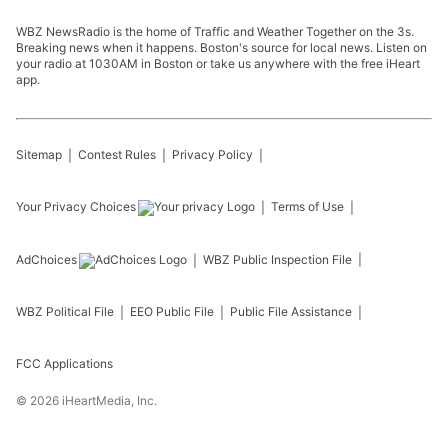
WBZ NewsRadio is the home of Traffic and Weather Together on the 3s.
Breaking news when it happens. Boston's source for local news. Listen on
your radio at 1030AM in Boston or take us anywhere with the free iHeart
app.
Sitemap
Contest Rules
Privacy Policy
Your Privacy Choices
Terms of Use
AdChoices
WBZ
Public Inspection File
WBZ
Political File
EEO Public File
Public File Assistance
FCC Applications
©
2026
iHeartMedia, Inc.