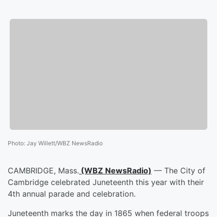
Photo
:
Jay Willett/WBZ NewsRadio
CAMBRIDGE, Mass.
(WBZ NewsRadio)
— The City of
Cambridge celebrated Juneteenth this year with their
4th annual parade and celebration.
Juneteenth marks the day in 1865 when federal troops