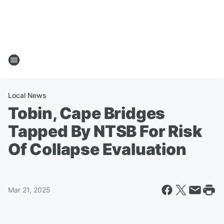
Local News
Tobin, Cape Bridges
Tapped By NTSB For Risk
Of Collapse Evaluation
Mar 21, 2025