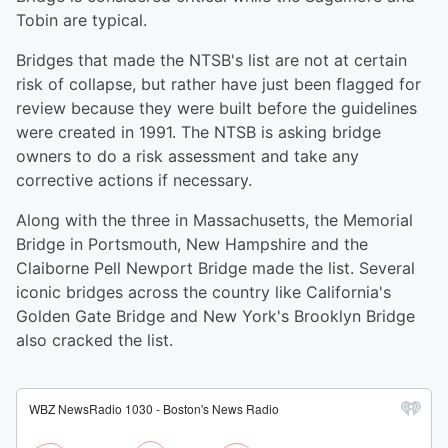
Tobin are typical.
Bridges that made the NTSB's list are not at certain
risk of collapse, but rather have just been flagged for
review because they were built before the guidelines
were created in 1991. The NTSB is asking bridge
owners to do a risk assessment and take any
corrective actions if necessary.
Along with the three in Massachusetts, the Memorial
Bridge in Portsmouth, New Hampshire and the
Claiborne Pell Newport Bridge made the list. Several
iconic bridges across the country like California's
Golden Gate Bridge and New York's Brooklyn Bridge
also cracked the list.