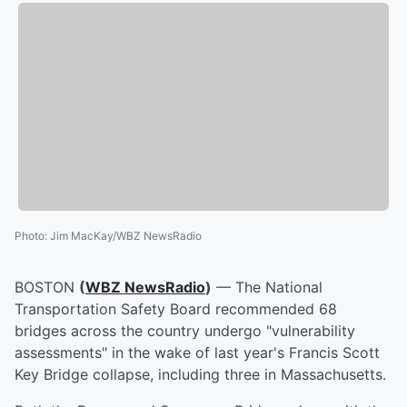
Photo
:
Jim MacKay/WBZ NewsRadio
BOSTON
(
WBZ NewsRadio
)
— The National
Transportation Safety Board recommended 68
bridges across the country undergo "vulnerability
assessments" in the wake of last year's Francis Scott
Key Bridge collapse, including three in Massachusetts.