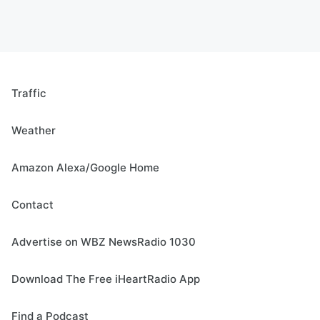
Traffic
Weather
Amazon Alexa/Google Home
Contact
Advertise on WBZ NewsRadio 1030
Download The Free iHeartRadio App
Find a Podcast