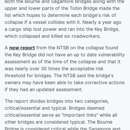
Both the Bourne and Sagamore Bridges along with the
upper and lower parts of the Tobin Bridge made the
list which hopes to determine each bridge's risk of
collapse if a vessel collides with it. Nearly a year ago
a cargo ship lost power and ran into the Key Bridge,
which collapsed and killed six roadworkers.
A
new report
from the NTSB on the collapse found
the Key Bridge did not have an up to date vulnerability
assessment as of the time of the collapse and that it
was nearly over 30 times the acceptable risk
threshold for bridges. The NTSB said the bridge's
owners may have been able to take corrective actions
if they had an updated assessment.
The report divides bridges into two categories,
critical/essential and typical. Bridges deemed
critical/essential serve as "important links" while all
other bridges are considered typical. The Bourne
Bridge is considered critical while the Sagamore and