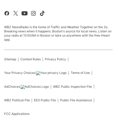
WBZ NewsRadio is the home of Traffic and Weather Together on the 3s.
Breaking news when it happens. Boston's source for local news. Listen on
your radio at 1030AM in Boston or take us anywhere with the free iHeart
app.
Sitemap
Contest Rules
Privacy Policy
Your Privacy Choices
Terms of Use
AdChoices
WBZ
Public Inspection File
WBZ
Political File
EEO Public File
Public File Assistance
FCC Applications