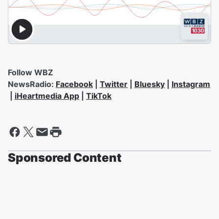
Follow WBZ
NewsRadio:
Facebook
|
Twitter
|
Bluesky
|
Instagram
|
iHeartmedia App
|
TikTok
Sponsored Content