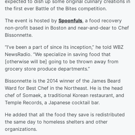
expected to dish up some original culinary creations in
the first ever Battle of the Bites competition.
The event is hosted by
Spoonfuls
, a food recovery
non-profit based in Boston and near-and-dear to Chef
Bissonnette.
“I’ve been a part of since its inception,” he told WBZ
NewsRadio. “We specialize in saving food that
[otherwise will be] going to be thrown away from
grocery store produce departments.”
Bissonnette is the 2014 winner of the James Beard
Ward for Best Chef in the Northeast. He is the head
chef of Somaek, a traditional Korean restaurant, and
Temple Records, a Japanese cocktail bar.
He added that all the food they save is redistributed
the same day to homeless shelters and other
organizations.