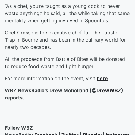
“As a chef, you’re taught as a young cook to never
waste anything,” he said, all the while taking that same
mentality when getting involved in Spoonfuls.
Chef Grosse is the executive chef for The Lobster
Trap in Bourne and has been in the culinary world for
nearly two decades.
All the proceeds from Battle of Bites will be donated
to reduce food waste and fight hunger.
For more information on the event, visit
here
.
WBZ NewsRadio's Drew Moholland (@
DrewWBZ
)
reports.
Follow WBZ