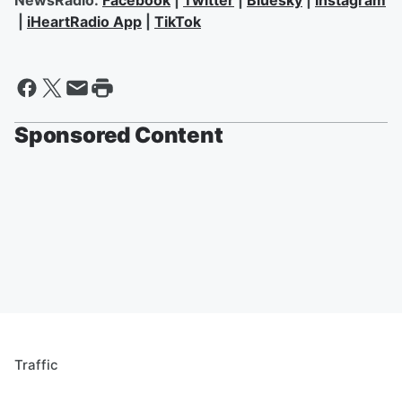
NewsRadio:
Facebook
|
Twitter
|
Bluesky
|
Instagram
|
iHeartRadio App
|
TikTok
Sponsored Content
Traffic