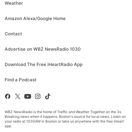
Weather
Amazon Alexa/Google Home
Contact
Advertise on WBZ NewsRadio 1030
Download The Free iHeartRadio App
Find a Podcast
WBZ NewsRadio is the home of Traffic and Weather Together on the 3s.
Breaking news when it happens. Boston's source for local news. Listen on
your radio at 1030AM in Boston or take us anywhere with the free iHeart
app.