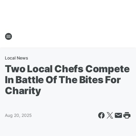
Local News
Two Local Chefs Compete
In Battle Of The Bites For
Charity
Aug 20, 2025