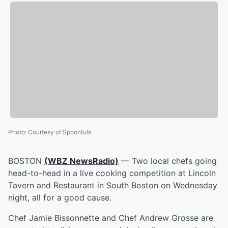
Photo
:
Courtesy of Spoonfuls
BOSTON
(WBZ NewsRadio)
— Two local chefs going
head-to-head in a live cooking competition at Lincoln
Tavern and Restaurant in South Boston on Wednesday
night, all for a good cause.
Chef Jamie Bissonnette and Chef Andrew Grosse are