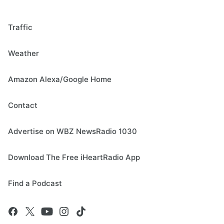
Traffic
Weather
Amazon Alexa/Google Home
Contact
Advertise on WBZ NewsRadio 1030
Download The Free iHeartRadio App
Find a Podcast