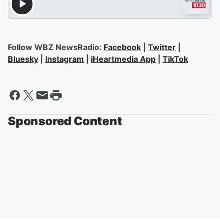
Follow WBZ NewsRadio:
Facebook
|
Twitter
|
Bluesky
|
Instagram
|
iHeartmedia App
|
TikTok
Sponsored Content