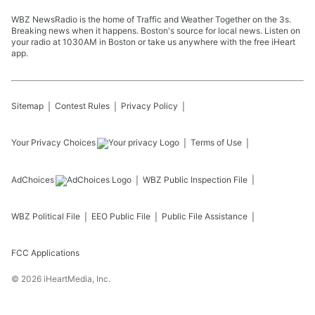
WBZ NewsRadio is the home of Traffic and Weather Together on the 3s.
Breaking news when it happens. Boston's source for local news. Listen on
your radio at 1030AM in Boston or take us anywhere with the free iHeart
app.
Sitemap
Contest Rules
Privacy Policy
Your Privacy Choices
Terms of Use
AdChoices
WBZ
Public Inspection File
WBZ
Political File
EEO Public File
Public File Assistance
FCC Applications
©
2026
iHeartMedia, Inc.