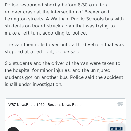
Police responded shortly before 8:30 a.m. to a
rollover crash at the intersection of Beaver and
Lexington streets. A Waltham Public Schools bus with
students on board struck a van that was trying to
make a left turn, according to police.
The van then rolled over onto a third vehicle that was
stopped at a red light, police said.
Six students and the driver of the van were taken to
the hospital for minor injuries, and the uninjured
students got on another bus. Police said the accident
is still under investigation.