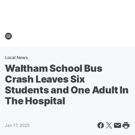
Local News
Waltham School Bus
Crash Leaves Six
Students and One Adult In
The Hospital
Jan 17, 2025