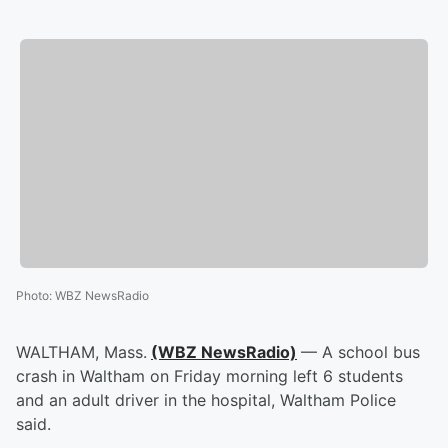
Photo
:
WBZ NewsRadio
WALTHAM, Mass.
(WBZ NewsRadio)
— A school bus
crash in Waltham on Friday morning left 6 students
and an adult driver in the hospital, Waltham Police
said.