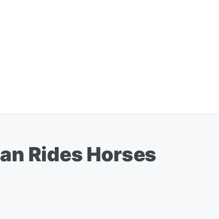
n Rides Horses