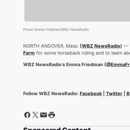
Photo
:
Emma Friedman/WBZ NewsRadio
NORTH ANDOVER, Mass.
(
WBZ NewsRadio
)
— 
Farm
for some horseback riding and to learn ab
WBZ NewsRadio’s Emma Friedman (
@EmmaFr
Follow WBZ NewsRadio:
Facebook
|
Twitter
|
B