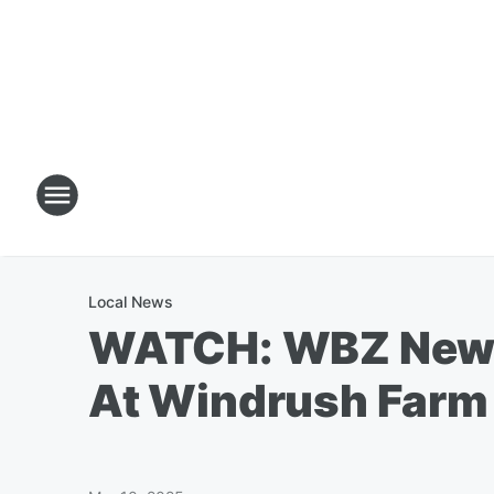
Local News
WATCH: WBZ News
At Windrush Farm