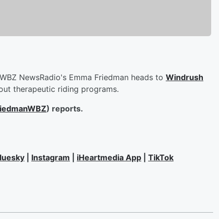
WBZ NewsRadio's Emma Friedman heads to
Windrush
out therapeutic riding programs.
iedmanWBZ
) reports.
luesky
|
Instagram
|
iHeartmedia App
|
TikTok