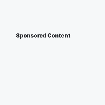
Sponsored Content