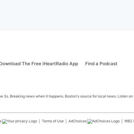
Download The Free iHeartRadio App
Find a Podcast
 3s. Breaking news when it happens. Boston's source for local news. Listen on 
s
Terms of Use
AdChoices
WBZ