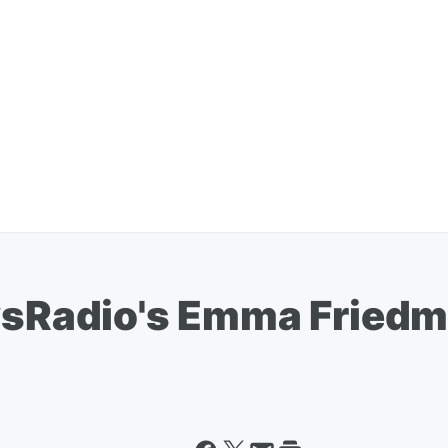
Radio's Emma Friedma