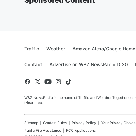
Sponsored Content
Traffic
Weather
Amazon Alexa/Google Home
Contact
Advertise on WBZ NewsRadio 1030
WBZ NewsRadio is the home of Traffic and Weather Together on the
iHeart app.
Sitemap
Contest Rules
Privacy Policy
Your Privacy Choice
Public File Assistance
FCC Applications