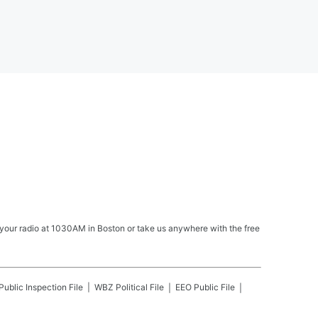
your radio at 1030AM in Boston or take us anywhere with the free
Public Inspection File
WBZ
Political File
EEO Public File