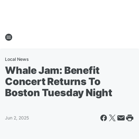
Local News
Whale Jam: Benefit
Concert Returns To
Boston Tuesday Night
Jun 2, 2025