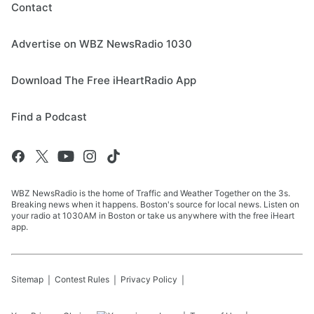
Contact
Advertise on WBZ NewsRadio 1030
Download The Free iHeartRadio App
Find a Podcast
WBZ NewsRadio is the home of Traffic and Weather Together on the 3s.
Breaking news when it happens. Boston's source for local news. Listen on
your radio at 1030AM in Boston or take us anywhere with the free iHeart
app.
Sitemap
Contest Rules
Privacy Policy