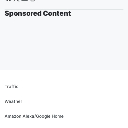
Sponsored Content
Traffic
Weather
Amazon Alexa/Google Home