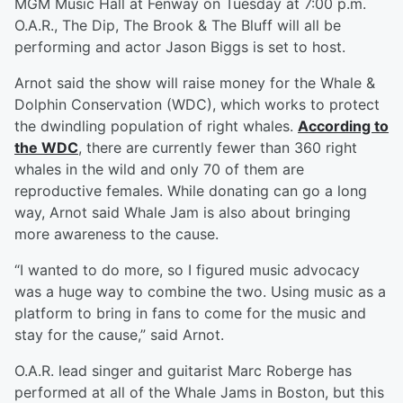
MGM Music Hall at Fenway on Tuesday at 7:00 p.m.
O.A.R., The Dip, The Brook & The Bluff will all be
performing and actor Jason Biggs is set to host.
Arnot said the show will raise money for the Whale &
Dolphin Conservation (WDC), which works to protect
the dwindling population of right whales.
According to
the WDC
, there are currently fewer than 360 right
whales in the wild and only 70 of them are
reproductive females. While donating can go a long
way, Arnot said Whale Jam is also about bringing
more awareness to the cause.
“I wanted to do more, so I figured music advocacy
was a huge way to combine the two. Using music as a
platform to bring in fans to come for the music and
stay for the cause,” said Arnot.
O.A.R. lead singer and guitarist Marc Roberge has
performed at all of the Whale Jams in Boston, but this