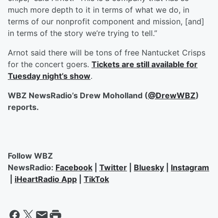
much more depth to it in terms of what we do, in
terms of our nonprofit component and mission, [and]
in terms of the story we’re trying to tell.”
Arnot said there will be tons of free Nantucket Crisps
for the concert goers.
Tickets are still available for
Tuesday night’s show
.
WBZ NewsRadio’s Drew Moholland (
@DrewWBZ
)
reports.
Follow WBZ
NewsRadio:
Facebook
|
Twitter
|
Bluesky
|
Instagram
|
iHeartRadio App
|
TikTok