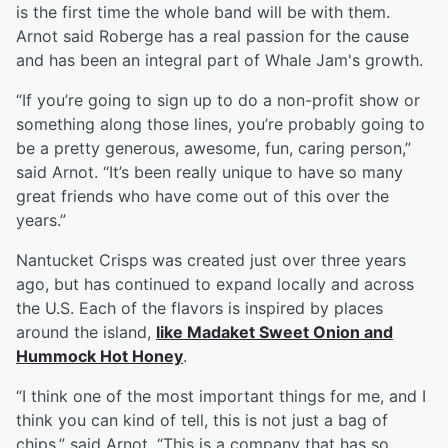
is the first time the whole band will be with them.
Arnot said Roberge has a real passion for the cause
and has been an integral part of Whale Jam's growth.
“If you’re going to sign up to do a non-profit show or
something along those lines, you’re probably going to
be a pretty generous, awesome, fun, caring person,”
said Arnot. “It’s been really unique to have so many
great friends who have come out of this over the
years.”
Nantucket Crisps was created just over three years
ago, but has continued to expand locally and across
the U.S. Each of the flavors is inspired by places
around the island,
like Madaket Sweet Onion and
Hummock Hot Honey
.
“I think one of the most important things for me, and I
think you can kind of tell, this is not just a bag of
chips,” said Arnot. “This is a company that has so