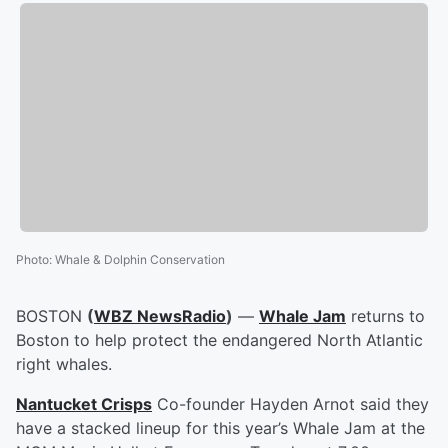
Photo
:
Whale & Dolphin Conservation
BOSTON
(
WBZ NewsRadio
)
—
Whale Jam
returns to
Boston to help protect the endangered North Atlantic
right whales.
Nantucket Crisps
Co-founder Hayden Arnot said they
have a stacked lineup for this year’s Whale Jam at the