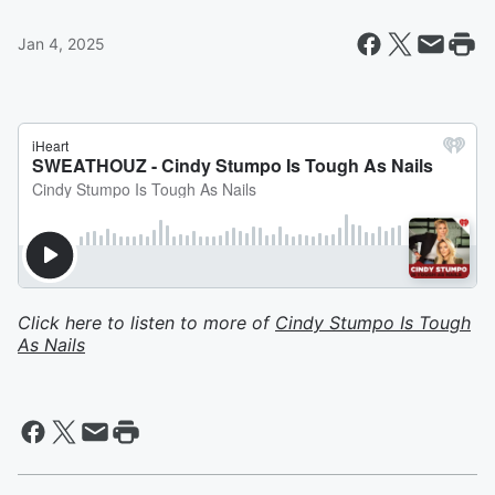
Jan 4, 2025
Click here to listen to more of
Cindy Stumpo Is Tough
As Nails