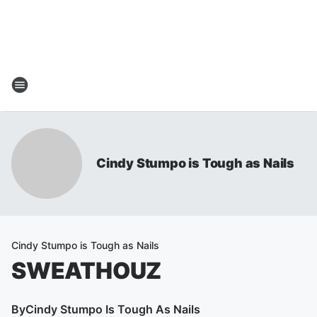
Cindy Stumpo is Tough as Nails
Cindy Stumpo is Tough as Nails
SWEATHOUZ
By
Cindy Stumpo Is Tough As Nails