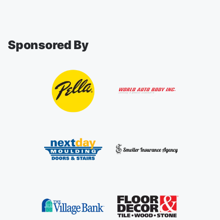
Sponsored By