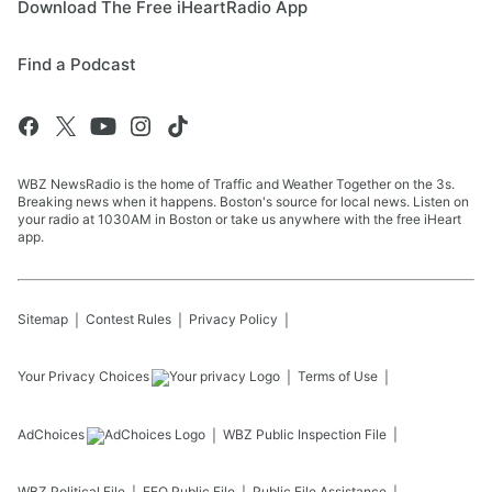
Download The Free iHeartRadio App
Find a Podcast
WBZ NewsRadio is the home of Traffic and Weather Together on the 3s.
Breaking news when it happens. Boston's source for local news. Listen on
your radio at 1030AM in Boston or take us anywhere with the free iHeart
app.
Sitemap
Contest Rules
Privacy Policy
Your Privacy Choices
Terms of Use
AdChoices
WBZ
Public Inspection File
WBZ
Political File
EEO Public File
Public File Assistance