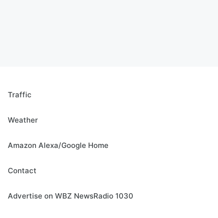
Traffic
Weather
Amazon Alexa/Google Home
Contact
Advertise on WBZ NewsRadio 1030