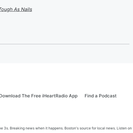
Tough As Nails
Download The Free iHeartRadio App
Find a Podcast
 3s. Breaking news when it happens. Boston's source for local news. Listen on 