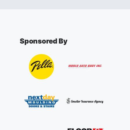
Sponsored By