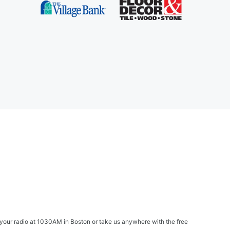
your radio at 1030AM in Boston or take us anywhere with the free