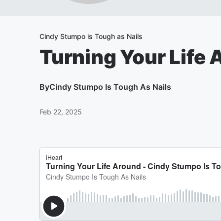
Cindy Stumpo is Tough as Nails
Turning Your Life
By
Cindy Stumpo Is Tough As Nails
Feb 22, 2025