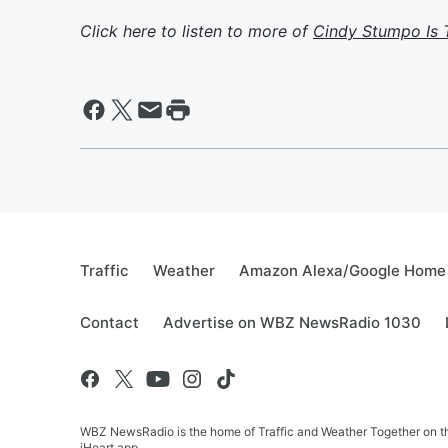
Click here to listen to more of
Cindy Stumpo Is 
Traffic
Weather
Amazon Alexa/Google Home
Contact
Advertise on WBZ NewsRadio 1030
WBZ NewsRadio is the home of Traffic and Weather Together on the
iHeart app.