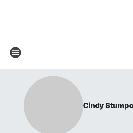
Cindy Stumpo 