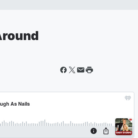
 Around