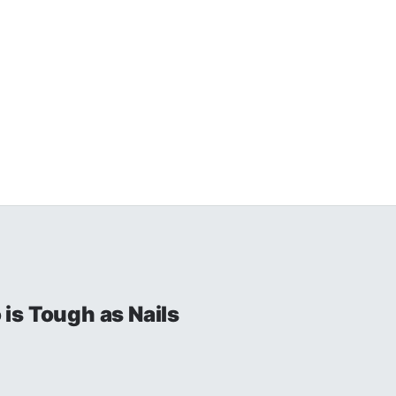
is Tough as Nails