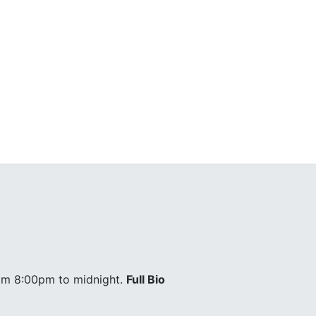
om 8:00pm to midnight.
Full Bio