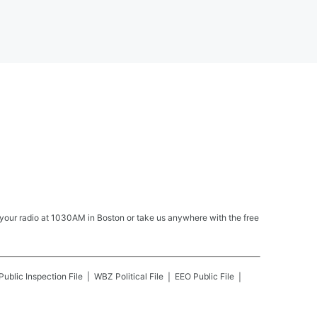
your radio at 1030AM in Boston or take us anywhere with the free
Public Inspection File
WBZ
Political File
EEO Public File