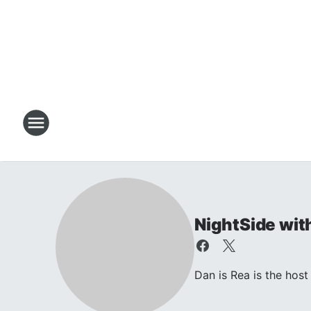
NightSide wit
Dan is Rea is the ho