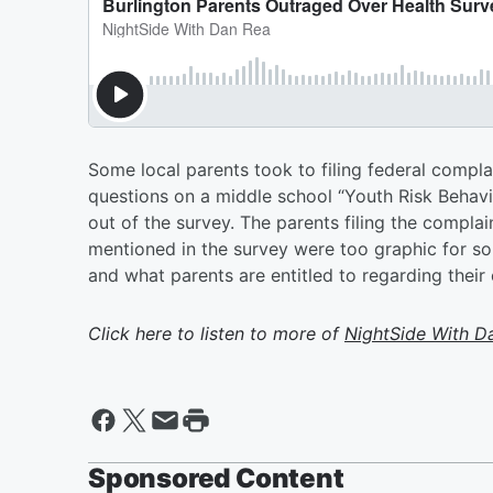
Some local parents took to filing federal compla
questions on a middle school “Youth Risk Behavio
out of the survey. The parents filing the complain
mentioned in the survey were too graphic for so
and what parents are entitled to regarding their 
Click here to listen to more of
NightSide With D
Sponsored Content