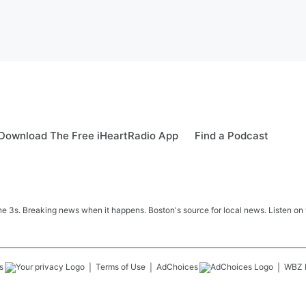
Download The Free iHeartRadio App
Find a Podcast
 3s. Breaking news when it happens. Boston's source for local news. Listen on 
s
Terms of Use
AdChoices
WBZ