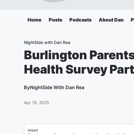
Home
Posts
Podcasts
About Dan
P
NightSide with Dan Rea
Burlington Parent
Health Survey Part
By
NightSide With Dan Rea
Apr 19, 2025