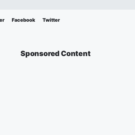
er
Facebook
Twitter
Sponsored Content