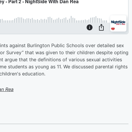
ints against Burlington Public Schools over detailed sex
r Survey” that was given to their children despite opting
t argue that the definitions of various sexual activities
me students as young as 11. We discussed parental rights
children's education.
an Rea