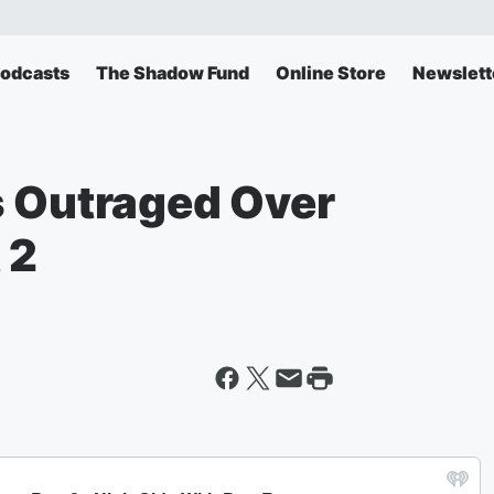
odcasts
The Shadow Fund
Online Store
Newslett
s Outraged Over
 2