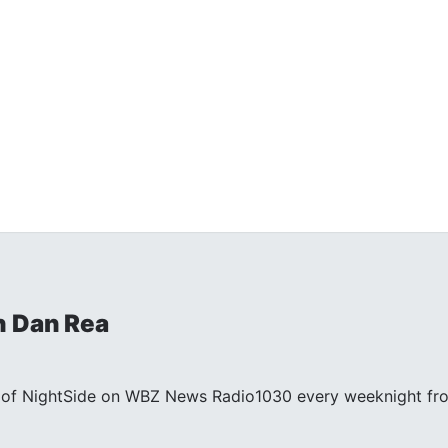
h Dan Rea
st of NightSide on WBZ News Radio1030 every weeknight fr