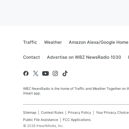
Traffic
Weather
Amazon Alexa/Google Home
Contact
Advertise on WBZ NewsRadio 1030
WBZ NewsRadio is the home of Traffic and Weather Together on the
iHeart app.
Sitemap
Contest Rules
Privacy Policy
Your Privacy Choice
Public File Assistance
FCC Applications
©
2026
iHeartMedia, Inc.