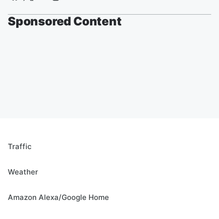
Sponsored Content
Traffic
Weather
Amazon Alexa/Google Home