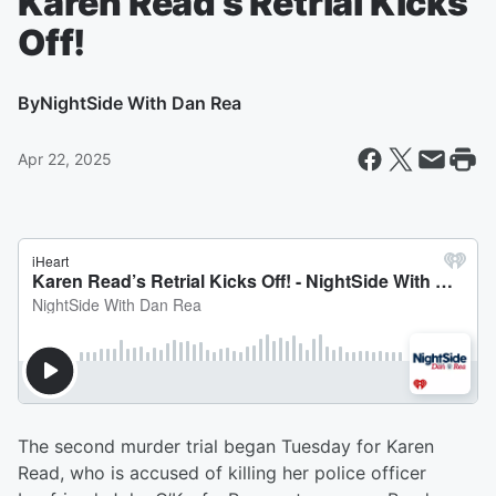
Karen Read’s Retrial Kicks
Off!
By
NightSide With Dan Rea
Apr 22, 2025
The second murder trial began Tuesday for Karen
Read, who is accused of killing her police officer