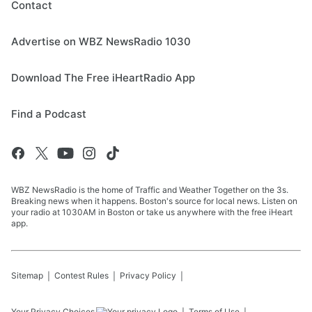
Contact
Advertise on WBZ NewsRadio 1030
Download The Free iHeartRadio App
Find a Podcast
WBZ NewsRadio is the home of Traffic and Weather Together on the 3s.
Breaking news when it happens. Boston's source for local news. Listen on
your radio at 1030AM in Boston or take us anywhere with the free iHeart
app.
Sitemap
Contest Rules
Privacy Policy
Your Privacy Choices
Terms of Use