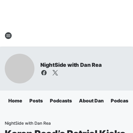
NightSide with Dan Rea
Home
Posts
Podcasts
About Dan
Podcasts
NightSide with Dan Rea