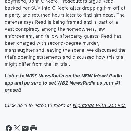
boyfriend, John O’Keefe. Prosecutors argue Read
backed her SUV into O’Keefe after dropping him off at
a party and returned hours later to find him dead. The
defense says Read is being framed and is part of a
vast conspiracy among the homeowners, law
enforcement, and fellow afterparty guests. Read has
been charged with second-degree murder,
manslaughter and leaving the scene. We discussed the
trial’s opening statements and discussed how this trial
might differ from the 1st trial.
Listen to WBZ NewsRadio on the NEW iHeart Radio
app and be sure to set WBZ NewsRadio as your #1
preset!
Click here to listen to more of
NightSide With Dan Rea