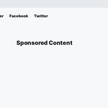
er
Facebook
Twitter
Sponsored Content