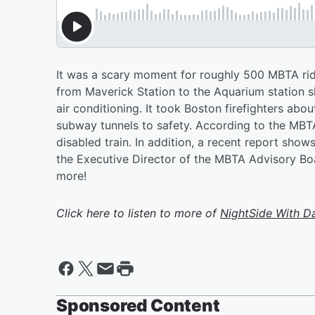
It was a scary moment for roughly 500 MBTA ride
from Maverick Station to the Aquarium station 
air conditioning. It took Boston firefighters ab
subway tunnels to safety. According to the MBT
disabled train. In addition, a recent report show
the Executive Director of the MBTA Advisory Boar
more!
Click here to listen to more of
NightSide With D
Sponsored Content