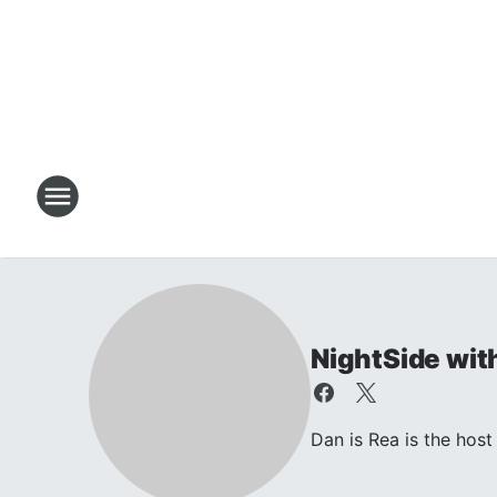
NightSide wit
Dan is Rea is the ho