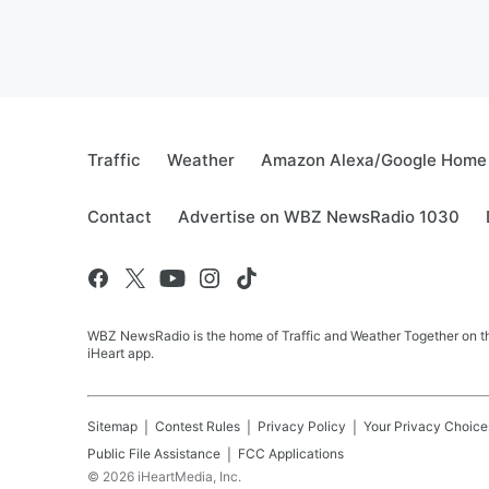
Traffic
Weather
Amazon Alexa/Google Home
Contact
Advertise on WBZ NewsRadio 1030
WBZ NewsRadio is the home of Traffic and Weather Together on the
iHeart app.
Sitemap
Contest Rules
Privacy Policy
Your Privacy Choice
Public File Assistance
FCC Applications
©
2026
iHeartMedia, Inc.