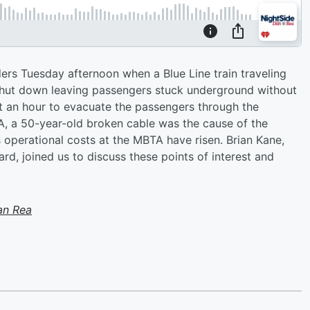
rs Tuesday afternoon when a Blue Line train traveling
shut down leaving passengers stuck underground without
out an hour to evacuate the passengers through the
A, a 50-year-old broken cable was the cause of the
s operational costs at the MBTA have risen. Brian Kane,
d, joined us to discuss these points of interest and
an Rea