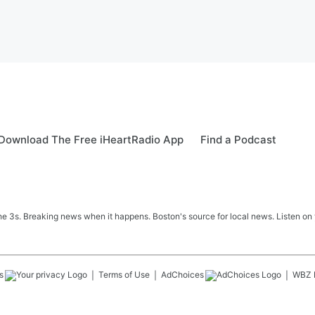
Download The Free iHeartRadio App
Find a Podcast
 3s. Breaking news when it happens. Boston's source for local news. Listen on 
s
Terms of Use
AdChoices
WBZ