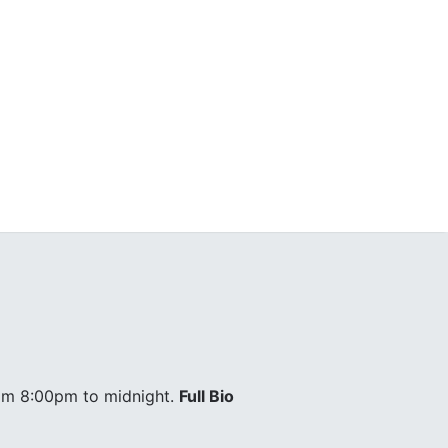
om 8:00pm to midnight.
Full Bio