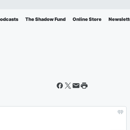
odcasts
The Shadow Fund
Online Store
Newslett