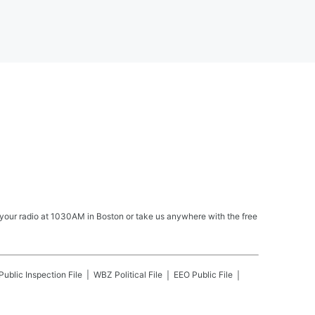
your radio at 1030AM in Boston or take us anywhere with the free
Public Inspection File
WBZ
Political File
EEO Public File