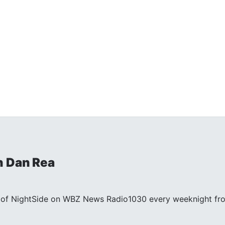
h Dan Rea
st of NightSide on WBZ News Radio1030 every weeknight fr