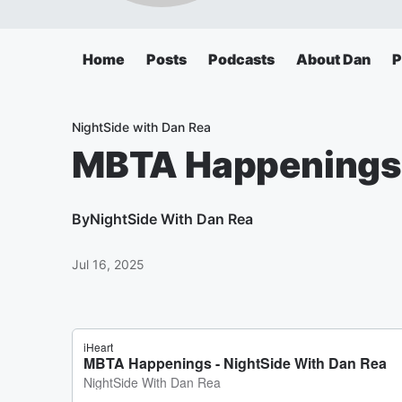
Home
Posts
Podcasts
About Dan
P
NightSide with Dan Rea
MBTA Happenings
By
NightSide With Dan Rea
Jul 16, 2025