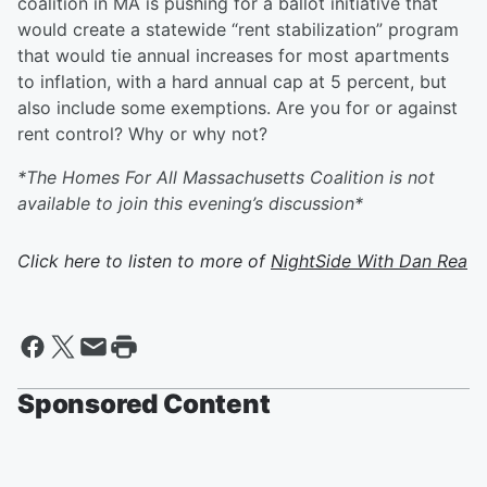
coalition in MA is pushing for a ballot initiative that
would create a statewide “rent stabilization” program
that would tie annual increases for most apartments
to inflation, with a hard annual cap at 5 percent, but
also include some exemptions. Are you for or against
rent control? Why or why not?
*The Homes For All Massachusetts Coalition is not
available to join this evening’s discussion*
Click here to listen to more of
NightSide With Dan Rea
Sponsored Content