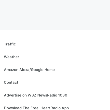
Traffic
Weather
Amazon Alexa/Google Home
Contact
Advertise on WBZ NewsRadio 1030
Download The Free iHeartRadio App