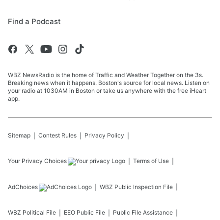
Find a Podcast
WBZ NewsRadio is the home of Traffic and Weather Together on the 3s.
Breaking news when it happens. Boston's source for local news. Listen on
your radio at 1030AM in Boston or take us anywhere with the free iHeart
app.
Sitemap
Contest Rules
Privacy Policy
Your Privacy Choices
Terms of Use
AdChoices
WBZ
Public Inspection File
WBZ
Political File
EEO Public File
Public File Assistance