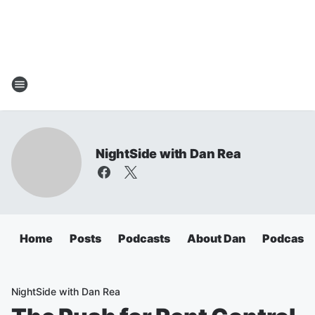
NightSide with Dan Rea
Home
Posts
Podcasts
About Dan
Podcasts
NightSide with Dan Rea