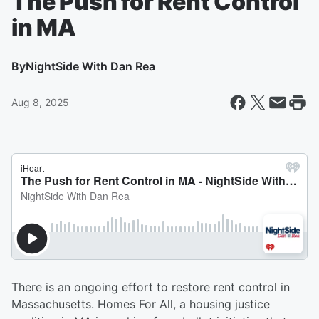
The Push for Rent Control
in MA
By
NightSide With Dan Rea
Aug 8, 2025
There is an ongoing effort to restore rent control in
Massachusetts. Homes For All, a housing justice