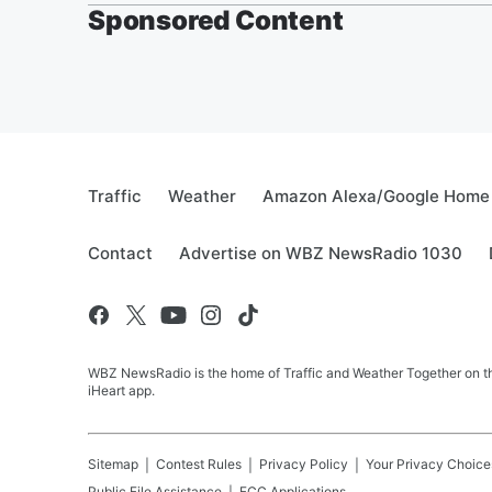
Sponsored Content
Traffic
Weather
Amazon Alexa/Google Home
Contact
Advertise on WBZ NewsRadio 1030
WBZ NewsRadio is the home of Traffic and Weather Together on the
iHeart app.
Sitemap
Contest Rules
Privacy Policy
Your Privacy Choice
Public File Assistance
FCC Applications