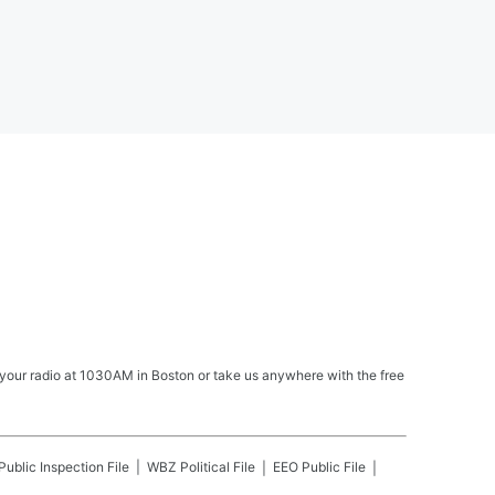
your radio at 1030AM in Boston or take us anywhere with the free
Public Inspection File
WBZ
Political File
EEO Public File