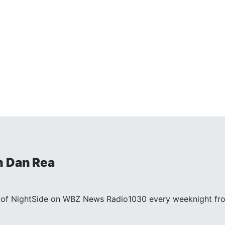
h Dan Rea
st of NightSide on WBZ News Radio1030 every weeknight fr