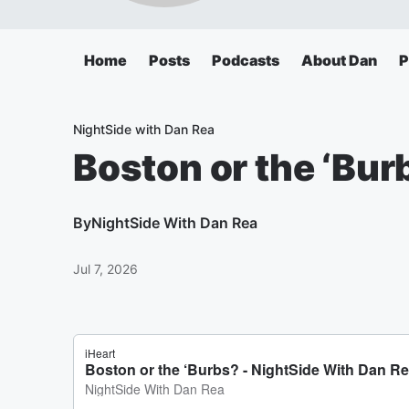
Home
Posts
Podcasts
About Dan
P
NightSide with Dan Rea
Boston or the ‘Bur
By
NightSide With Dan Rea
Jul 7, 2026