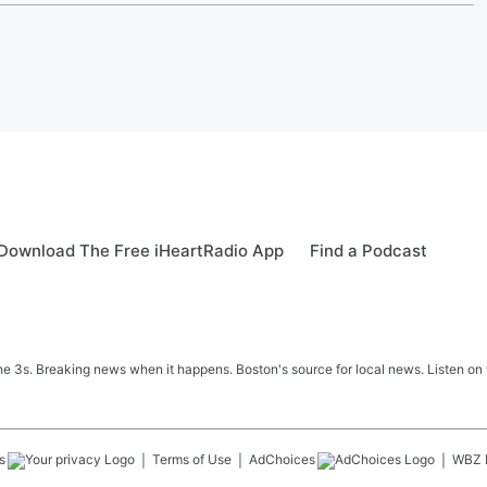
Download The Free iHeartRadio App
Find a Podcast
 3s. Breaking news when it happens. Boston's source for local news. Listen on 
s
Terms of Use
AdChoices
WBZ