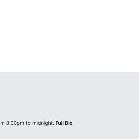
om 8:00pm to midnight.
Full Bio