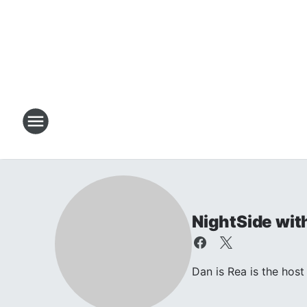
NightSide wit
Dan is Rea is the ho