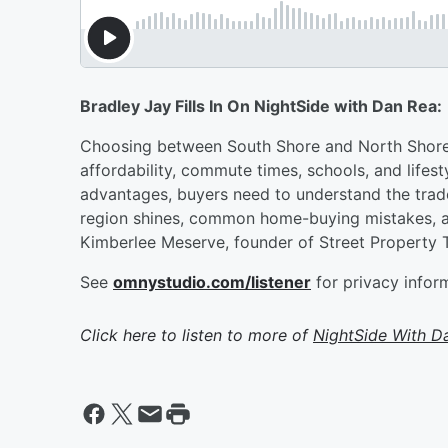
Bradley Jay Fills In On NightSide with Dan Rea:
Choosing between South Shore and North Shore l
affordability, commute times, schools, and lifes
advantages, buyers need to understand the tra
region shines, common home-buying mistakes, an
Kimberlee Meserve, founder of Street Property 
See
omnystudio.com/listener
for privacy infor
Click here to listen to more of
NightSide With D