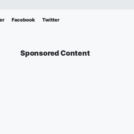
er
Facebook
Twitter
Sponsored Content