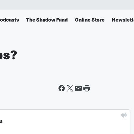
odcasts
The Shadow Fund
Online Store
Newslett
bs?