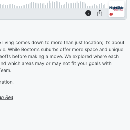
iving comes down to more than just location; it’s about
tyle. While Boston’s suburbs offer more space and unique
deoffs before making a move. We explored where each
d which areas may or may not fit your goals with
Team.
mation.
an Rea