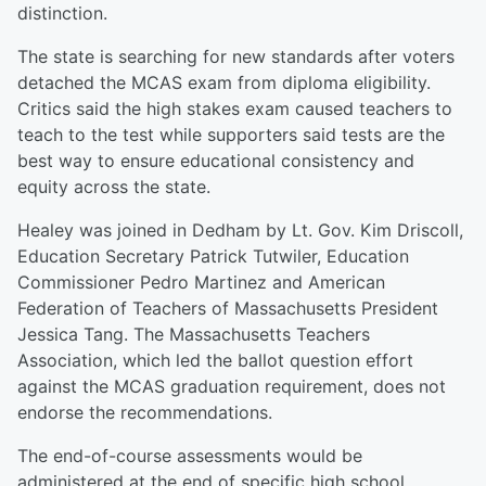
distinction.
The state is searching for new standards after voters
detached the MCAS exam from diploma eligibility.
Critics said the high stakes exam caused teachers to
teach to the test while supporters said tests are the
best way to ensure educational consistency and
equity across the state.
Healey was joined in Dedham by Lt. Gov. Kim Driscoll,
Education Secretary Patrick Tutwiler, Education
Commissioner Pedro Martinez and American
Federation of Teachers of Massachusetts President
Jessica Tang. The Massachusetts Teachers
Association, which led the ballot question effort
against the MCAS graduation requirement, does not
endorse the recommendations.
The end-of-course assessments would be
administered at the end of specific high school