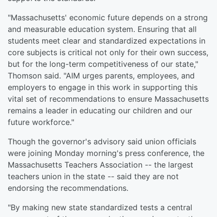
"Massachusetts' economic future depends on a strong
and measurable education system. Ensuring that all
students meet clear and standardized expectations in
core subjects is critical not only for their own success,
but for the long-term competitiveness of our state,"
Thomson said. "AIM urges parents, employees, and
employers to engage in this work in supporting this
vital set of recommendations to ensure Massachusetts
remains a leader in educating our children and our
future workforce."
Though the governor's advisory said union officials
were joining Monday morning's press conference, the
Massachusetts Teachers Association -- the largest
teachers union in the state -- said they are not
endorsing the recommendations.
"By making new state standardized tests a central