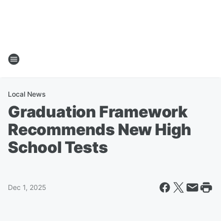
Local News
Graduation Framework
Recommends New High
School Tests
Dec 1, 2025