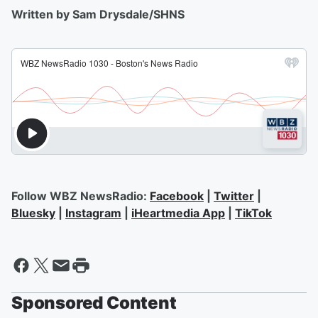
Written by Sam Drysdale/SHNS
Follow WBZ NewsRadio:
Facebook
|
Twitter
|
Bluesky
|
Instagram
|
iHeartmedia App
|
TikTok
Sponsored Content