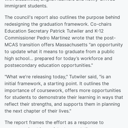
immigrant students.
The council's report also outlines the purpose behind
redesigning the graduation framework. Co-chairs
Education Secretary Patrick Tutwiler and K-12
Commissioner Pedro Martinez wrote that the post-
MCAS transition offers Massachusetts "an opportunity
to update what it means to graduate from a public
high school… prepared for today’s workforce and
postsecondary education opportunities."
"What we're releasing today," Tutwiler said, "is an
initial framework, a starting point. It outlines the
importance of coursework, offers more opportunities
for students to demonstrate their learning in ways that
reflect their strengths, and supports them in planning
the next chapter of their lives."
The report frames the effort as a response to