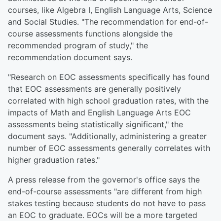
courses, like Algebra I, English Language Arts, Science
and Social Studies. "The recommendation for end-of-
course assessments functions alongside the
recommended program of study," the
recommendation document says.
"Research on EOC assessments specifically has found
that EOC assessments are generally positively
correlated with high school graduation rates, with the
impacts of Math and English Language Arts EOC
assessments being statistically significant," the
document says. "Additionally, administering a greater
number of EOC assessments generally correlates with
higher graduation rates."
A press release from the governor's office says the
end-of-course assessments "are different from high
stakes testing because students do not have to pass
an EOC to graduate. EOCs will be a more targeted