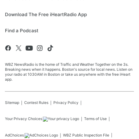
Download The Free iHeartRadio App
Find a Podcast
WBZ NewsRadio is the home of Traffic and Weather Together on the 3s.
Breaking news when it happens. Boston's source for local news. Listen on
your radio at 1030AM in Boston or take us anywhere with the free iHeart
app.
Sitemap
Contest Rules
Privacy Policy
Your Privacy Choices
Terms of Use
AdChoices
WBZ
Public Inspection File