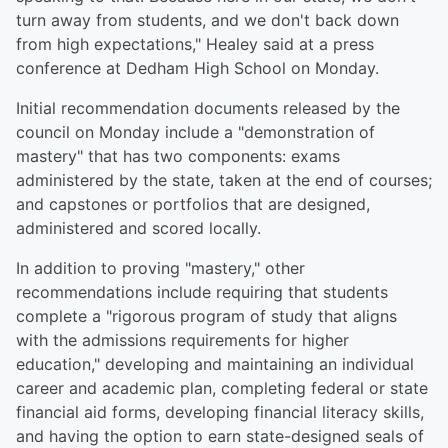
turn away from students, and we don't back down
from high expectations," Healey said at a press
conference at Dedham High School on Monday.
Initial recommendation documents released by the
council on Monday include a "demonstration of
mastery" that has two components: exams
administered by the state, taken at the end of courses;
and capstones or portfolios that are designed,
administered and scored locally.
In addition to proving "mastery," other
recommendations include requiring that students
complete a "rigorous program of study that aligns
with the admissions requirements for higher
education," developing and maintaining an individual
career and academic plan, completing federal or state
financial aid forms, developing financial literacy skills,
and having the option to earn state-designed seals of