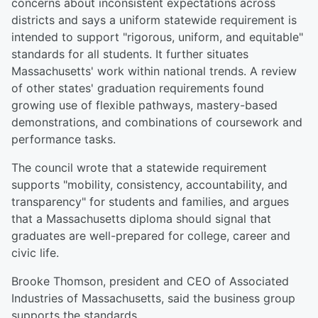
concerns about inconsistent expectations across
districts and says a uniform statewide requirement is
intended to support "rigorous, uniform, and equitable"
standards for all students. It further situates
Massachusetts' work within national trends. A review
of other states' graduation requirements found
growing use of flexible pathways, mastery-based
demonstrations, and combinations of coursework and
performance tasks.
The council wrote that a statewide requirement
supports "mobility, consistency, accountability, and
transparency" for students and families, and argues
that a Massachusetts diploma should signal that
graduates are well-prepared for college, career and
civic life.
Brooke Thomson, president and CEO of Associated
Industries of Massachusetts, said the business group
supports the standards.