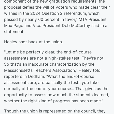
component of the new graduation requirements, the
proposal defies the will of voters who made clear their
wishes in the 2024 Question 2 referendum, which
passed by nearly 60 percent in favor," MTA President
Max Page and Vice President Deb McCarthy said in a
statement.
Healey shot back at the union.
"Let me be perfectly clear, the end-of-course
assessments are not a high-stakes test. They're not.
So that's an inaccurate characterization by the
Massachusetts Teachers Association," Healey told
reporters in Dedham. "What the end-of-course
assessments are, are basically the tests you take
normally at the end of your course... That gives us the
opportunity to assess how much the students learned,
whether the right kind of progress has been made."
Though the union is represented on the council, they