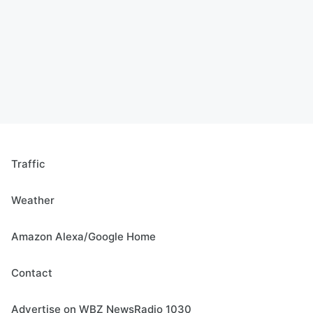
Traffic
Weather
Amazon Alexa/Google Home
Contact
Advertise on WBZ NewsRadio 1030