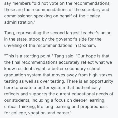
say members "did not vote on the recommendations;
these are the recommendations of the secretary and
commissioner, speaking on behalf of the Healey
administration."
Tang, representing the second largest teacher's union
in the state, stood by the governor's side for the
unveiling of the recommendations in Dedham.
"This is a starting point," Tang said. "Our hope is that
the final recommendations accurately reflect what we
know residents want: a better secondary school
graduation system that moves away from high-stakes
testing as well as over testing. There is an opportunity
here to create a better system that authentically
reflects and supports the current educational needs of
our students, including a focus on deeper learning,
critical thinking, life long learning and preparedness
for college, vocation, and career."