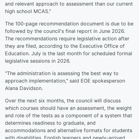
and relevant approach to assessment than our current
high school MCAS."
The 100-page recommendation document is due to be
followed by the council's final report in June 2026.
The recommendations require legislative action after
they are filed, according to the Executive Office of
Education. July is the last month for scheduled formal
legislative sessions in 2026.
"The administration is assessing the best way to
approach implementation," said EOE spokesperson
Alana Davidson.
Over the next six months, the council will discuss
which courses should have an assessment, the weight
and role of the tests as a component of a system that
determines readiness to graduate, and
accommodations and alternative formats for students
with disabilities, English learners and newly-arrived