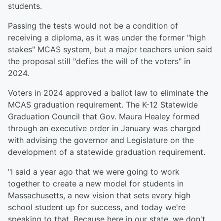
students.
Passing the tests would not be a condition of
receiving a diploma, as it was under the former "high
stakes" MCAS system, but a major teachers union said
the proposal still "defies the will of the voters" in
2024.
Voters in 2024 approved a ballot law to eliminate the
MCAS graduation requirement. The K-12 Statewide
Graduation Council that Gov. Maura Healey formed
through an executive order in January was charged
with advising the governor and Legislature on the
development of a statewide graduation requirement.
"I said a year ago that we were going to work
together to create a new model for students in
Massachusetts, a new vision that sets every high
school student up for success, and today we're
speaking to that. Because here in our state, we don't