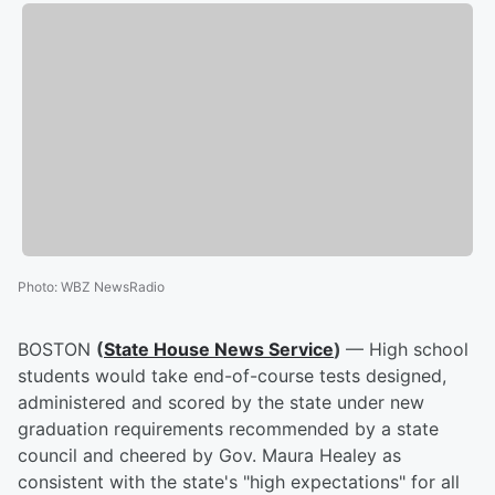
Photo
:
WBZ NewsRadio
BOSTON
(
State House News Service
)
— High school
students would take end-of-course tests designed,
administered and scored by the state under new
graduation requirements recommended by a state
council and cheered by Gov. Maura Healey as
consistent with the state's "high expectations" for all