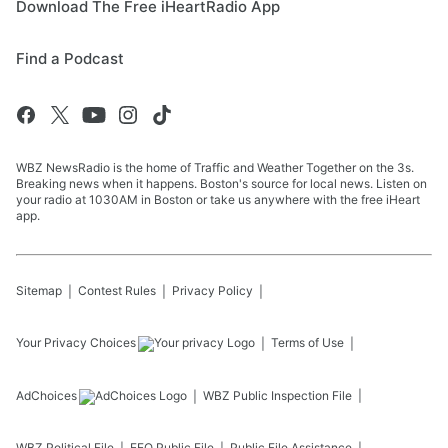
Download The Free iHeartRadio App
Find a Podcast
WBZ NewsRadio is the home of Traffic and Weather Together on the 3s.
Breaking news when it happens. Boston's source for local news. Listen on
your radio at 1030AM in Boston or take us anywhere with the free iHeart
app.
Sitemap
Contest Rules
Privacy Policy
Your Privacy Choices
Terms of Use
AdChoices
WBZ
Public Inspection File
WBZ
Political File
EEO Public File
Public File Assistance