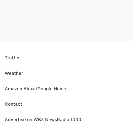
Traffic
Weather
Amazon Alexa/Google Home
Contact
Advertise on WBZ NewsRadio 1030