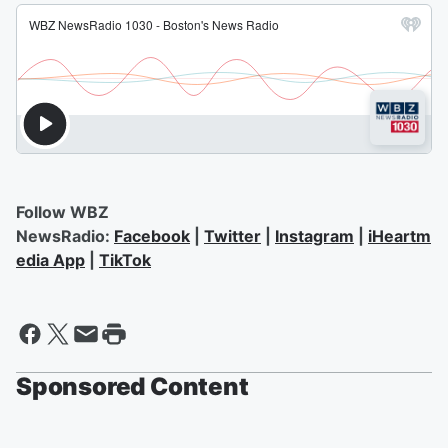
Follow WBZ
NewsRadio:
Facebook
|
Twitter
|
Instagram
|
iHeartm
edia App
|
TikTok
Sponsored Content