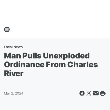
Local News
Man Pulls Unexploded
Ordinance From Charles
River
Mar 2, 2024