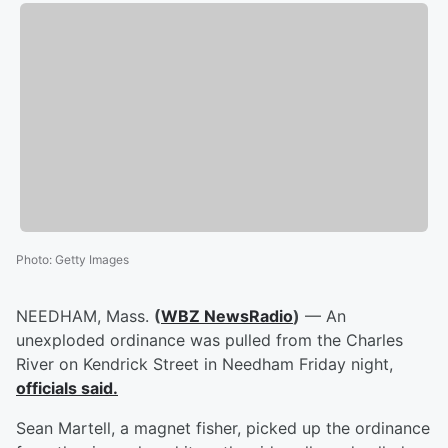
Photo
:
Getty Images
NEEDHAM, Mass.
(
WBZ NewsRadio
)
— An
unexploded ordinance was pulled from the Charles
River on Kendrick Street in Needham Friday night,
officials said.
Sean Martell, a magnet fisher, picked up the ordinance