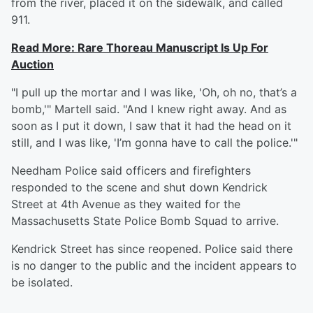
from the river, placed it on the sidewalk, and called
911.
Read More: Rare Thoreau Manuscript Is Up For
Auction
"I pull up the mortar and I was like, 'Oh, oh no, that’s a
bomb,'" Martell said. "And I knew right away. And as
soon as I put it down, I saw that it had the head on it
still, and I was like, 'I’m gonna have to call the police.'"
Needham Police said officers and firefighters
responded to the scene and shut down Kendrick
Street at 4th Avenue as they waited for the
Massachusetts State Police Bomb Squad to arrive.
Kendrick Street has since reopened. Police said there
is no danger to the public and the incident appears to
be isolated.