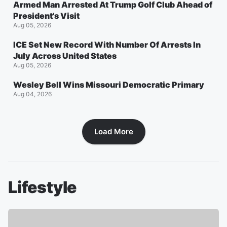
Armed Man Arrested At Trump Golf Club Ahead of
President's Visit
Aug 05, 2026
ICE Set New Record With Number Of Arrests In
July Across United States
Aug 05, 2026
Wesley Bell Wins Missouri Democratic Primary
Aug 04, 2026
Load More
Lifestyle