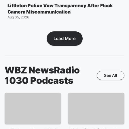
Littleton Police Vow Transparency After Flock
Camera Miscommunication
Aug 05, 2026
Load More
WBZ NewsRadio
See All
1030
Podcasts