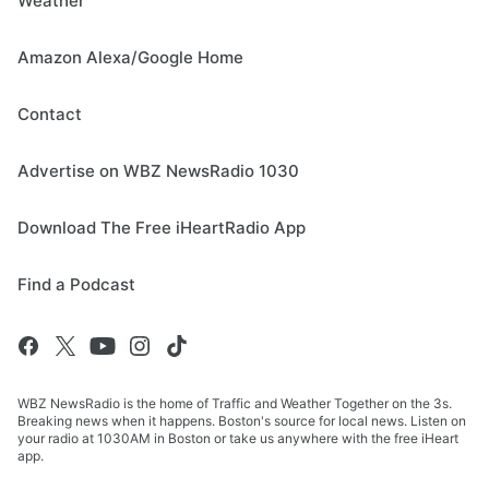
Weather
Amazon Alexa/Google Home
Contact
Advertise on WBZ NewsRadio 1030
Download The Free iHeartRadio App
Find a Podcast
WBZ NewsRadio is the home of Traffic and Weather Together on the 3s.
Breaking news when it happens. Boston's source for local news. Listen on
your radio at 1030AM in Boston or take us anywhere with the free iHeart
app.