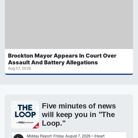
Brockton Mayor Appears In Court Over
Assault And Battery Allegations
Aug 07, 2026
Five minutes of news
will keep you in "The
Loop."