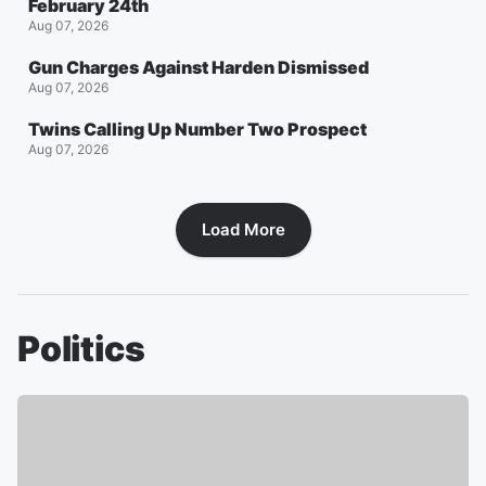
February 24th
Aug 07, 2026
Gun Charges Against Harden Dismissed
Aug 07, 2026
Twins Calling Up Number Two Prospect
Aug 07, 2026
Load More
Politics