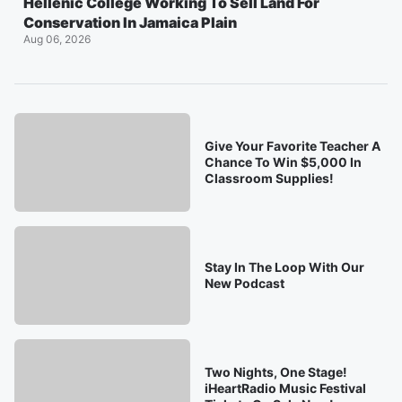
Hellenic College Working To Sell Land For
Conservation In Jamaica Plain
Aug 06, 2026
Give Your Favorite Teacher A
Chance To Win $5,000 In
Classroom Supplies!
Stay In The Loop With Our
New Podcast
Two Nights, One Stage!
iHeartRadio Music Festival