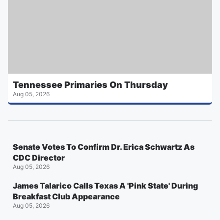
Tennessee Primaries On Thursday
Aug 05, 2026
Senate Votes To Confirm Dr. Erica Schwartz As
CDC Director
Aug 05, 2026
James Talarico Calls Texas A 'Pink State' During
Breakfast Club Appearance
Aug 05, 2026