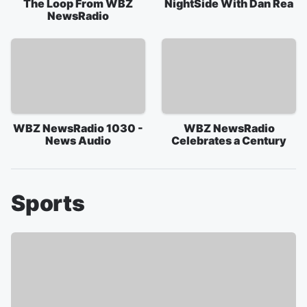
The Loop From WBZ
NightSide With Dan Rea
NewsRadio
WBZ NewsRadio 1030 -
WBZ NewsRadio
News Audio
Celebrates a Century
Sports