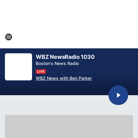
WBZ NewsRadio 1030
Boston's News Radio
WBZ News with Ben Parker