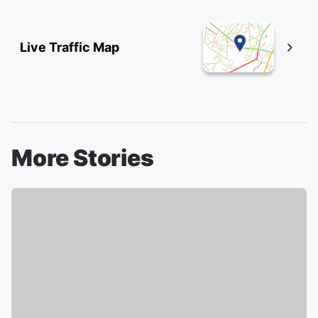
Live Traffic Map
More Stories