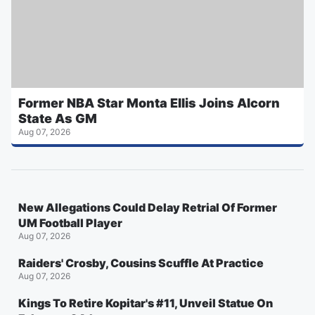
Former NBA Star Monta Ellis Joins Alcorn
State As GM
Aug 07, 2026
New Allegations Could Delay Retrial Of Former
UM Football Player
Aug 07, 2026
Raiders' Crosby, Cousins Scuffle At Practice
Aug 07, 2026
Kings To Retire Kopitar's #11, Unveil Statue On