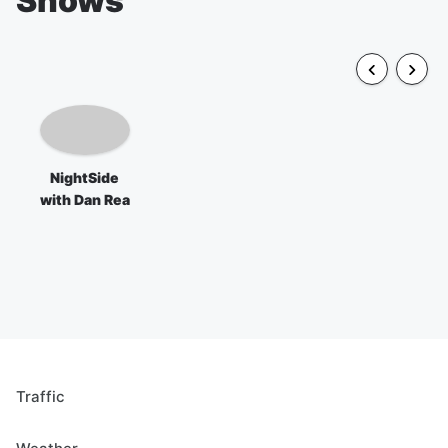
Shows
NightSide
with Dan Rea
Traffic