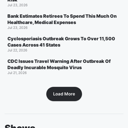
Jul 23, 2026
Bank Estimates Retirees To Spend This Much On
Healthcare, Medical Expenses
Jul 23, 2026
Cyclosporiasis Outbreak Grows To Over 11,500
Cases Across 41 States
Jul 22, 2026
CDC Issues Travel Warning After Outbreak Of
Deadly Incurable Mosquito Virus
Jul 21, 2026
Load More