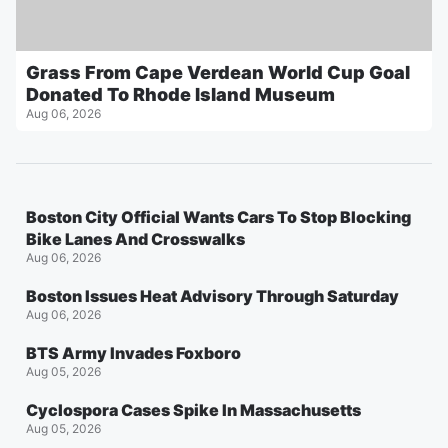
Grass From Cape Verdean World Cup Goal
Donated To Rhode Island Museum
Aug 06, 2026
Boston City Official Wants Cars To Stop Blocking
Bike Lanes And Crosswalks
Aug 06, 2026
Boston Issues Heat Advisory Through Saturday
Aug 06, 2026
BTS Army Invades Foxboro
Aug 05, 2026
Cyclospora Cases Spike In Massachusetts
Aug 05, 2026