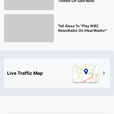
Tickets On Sale Now!
Tell Alexa To "Play WBZ
NewsRadio On iHeartRadio!"
Live Traffic Map