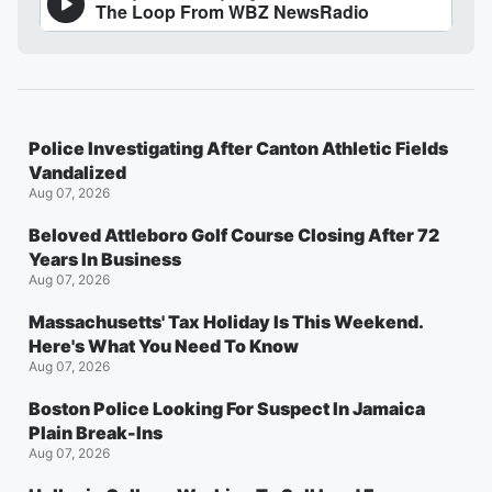
Police Investigating After Canton Athletic Fields
Vandalized
Aug 07, 2026
Beloved Attleboro Golf Course Closing After 72
Years In Business
Aug 07, 2026
Massachusetts' Tax Holiday Is This Weekend.
Here's What You Need To Know
Aug 07, 2026
Boston Police Looking For Suspect In Jamaica
Plain Break-Ins
Aug 07, 2026