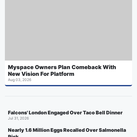
Myspace Owners Plan Comeback With
New Vision For Platform
Aug 03, 2026
Falcons' London Engaged Over Taco Bell Dinner
Jul 31, 2026
Nearly 1.6 Million Eggs Recalled Over Salmonella
Risk