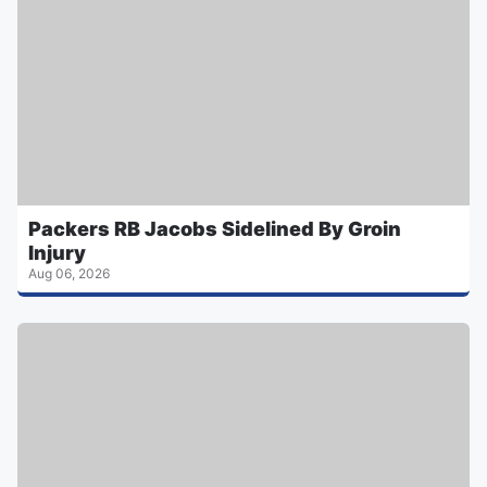
Packers RB Jacobs Sidelined By Groin
Injury
Aug 06, 2026