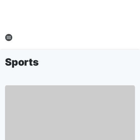
Sports