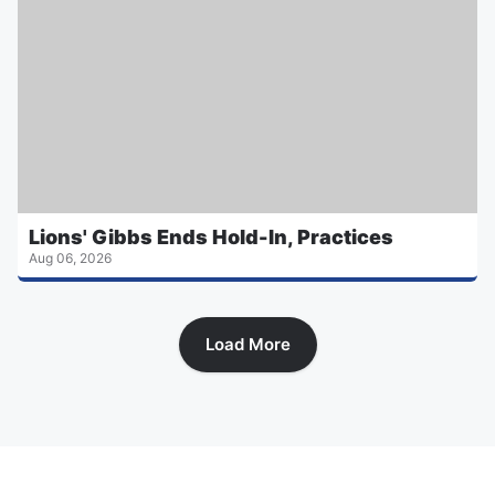
Lions' Gibbs Ends Hold-In, Practices
Aug 06, 2026
Load More