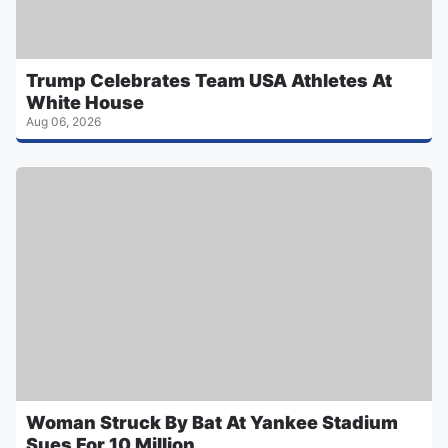
Trump Celebrates Team USA Athletes At
White House
Aug 06, 2026
Woman Struck By Bat At Yankee Stadium
Sues For 10 Million