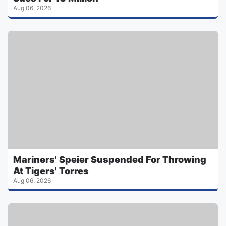
Aug 06, 2026
Mariners' Speier Suspended For Throwing
At Tigers' Torres
Aug 06, 2026