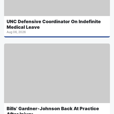
UNC Defensive Coordinator On Indefinite
Medical Leave
Aug 06, 2026
Bills' Gardner-Johnson Back At Practice