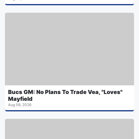
Bucs GM: No Plans To Trade Vea, "Loves"
Mayfield
Aug 06, 2026