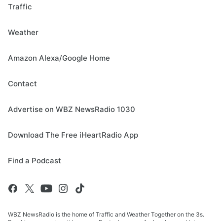
Traffic
Weather
Amazon Alexa/Google Home
Contact
Advertise on WBZ NewsRadio 1030
Download The Free iHeartRadio App
Find a Podcast
WBZ NewsRadio is the home of Traffic and Weather Together on the 3s.