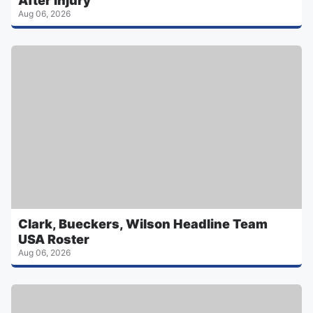
After Injury
Aug 06, 2026
Clark, Bueckers, Wilson Headline Team
USA Roster
Aug 06, 2026