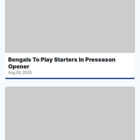
Bengals To Play Starters In Preseason
Opener
Aug 06, 2026