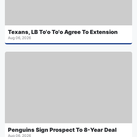
Texans, LB To'o To'o Agree To Extension
Aug 06, 2026
Penguins Sign Prospect To 8-Year Deal
Aug 06, 2026