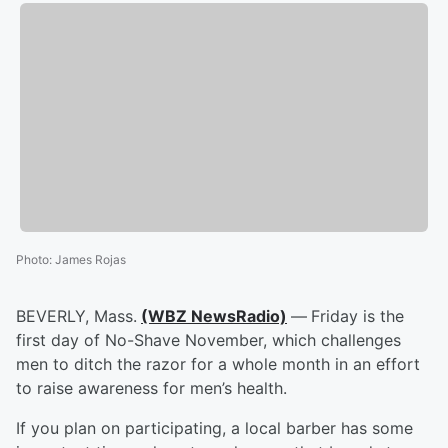
Photo
:
James Rojas
BEVERLY, Mass.
(WBZ NewsRadio)
—
Friday is the
first day of No-Shave November, which challenges
men to ditch the razor for a whole month in an effort
to raise awareness for men’s health.
If you plan on participating, a local barber has some