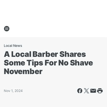
Local News
A Local Barber Shares
Some Tips For No Shave
November
Nov 1, 2024