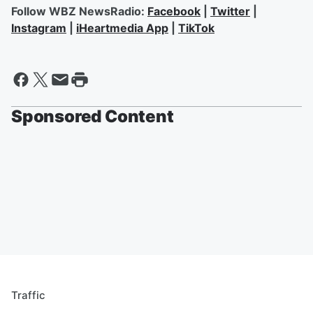
Follow WBZ NewsRadio:
Facebook
|
Twitter
|
Instagram
|
iHeartmedia App
|
TikTok
Sponsored Content
Traffic