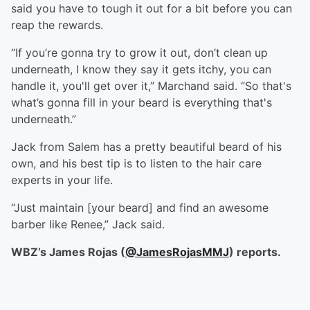
said you have to tough it out for a bit before you can
reap the rewards.
“If you’re gonna try to grow it out, don’t clean up
underneath, I know they say it gets itchy, you can
handle it, you'll get over it,” Marchand said. “So that's
what’s gonna fill in your beard is everything that's
underneath.”
Jack from Salem has a pretty beautiful beard of his
own, and his best tip is to listen to the hair care
experts in your life.
“Just maintain [your beard] and find an awesome
barber like Renee,” Jack said.
WBZ’s James Rojas (
@JamesRojasMMJ
) reports.