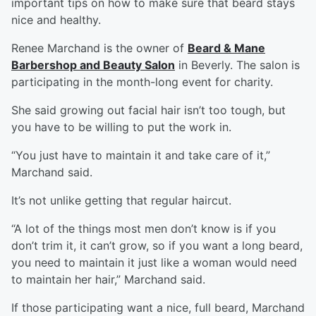
important tips on how to make sure that beard stays
nice and healthy.
Renee Marchand is the owner of
Beard & Mane
Barbershop and Beauty Salon
in Beverly. The salon is
participating in the month-long event for charity.
She said growing out facial hair isn’t too tough, but
you have to be willing to put the work in.
“You just have to maintain it and take care of it,”
Marchand said.
It’s not unlike getting that regular haircut.
“A lot of the things most men don’t know is if you
don’t trim it, it can’t grow, so if you want a long beard,
you need to maintain it just like a woman would need
to maintain her hair,” Marchand said.
If those participating want a nice, full beard, Marchand