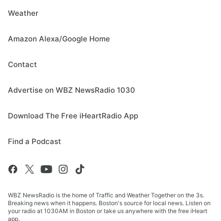
Weather
Amazon Alexa/Google Home
Contact
Advertise on WBZ NewsRadio 1030
Download The Free iHeartRadio App
Find a Podcast
WBZ NewsRadio is the home of Traffic and Weather Together on the 3s.
Breaking news when it happens. Boston's source for local news. Listen on
your radio at 1030AM in Boston or take us anywhere with the free iHeart
app.