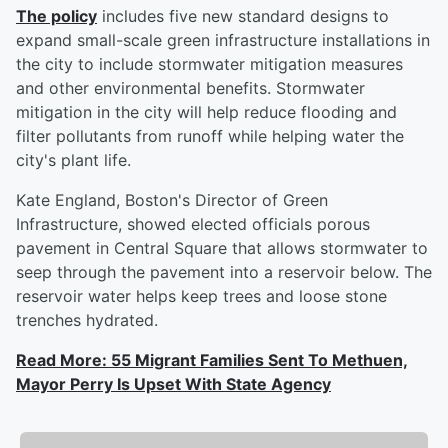
The policy
includes five new standard designs to
expand small-scale green infrastructure installations in
the city to include stormwater mitigation measures
and other environmental benefits. Stormwater
mitigation in the city will help reduce flooding and
filter pollutants from runoff while helping water the
city's plant life.
Kate England, Boston's Director of Green
Infrastructure, showed elected officials porous
pavement in Central Square that allows stormwater to
seep through the pavement into a reservoir below. The
reservoir water helps keep trees and loose stone
trenches hydrated.
Read More: 55 Migrant Families Sent To Methuen,
Mayor Perry Is Upset With State Agency