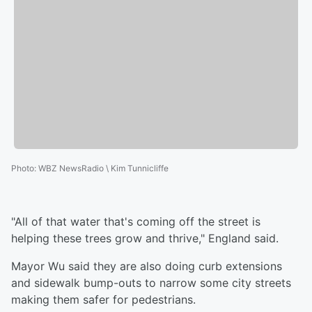
Photo
:
WBZ NewsRadio \ Kim Tunnicliffe
"All of that water that's coming off the street is
helping these trees grow and thrive," England said.
Mayor Wu said they are also doing curb extensions
and sidewalk bump-outs to narrow some city streets
making them safer for pedestrians.