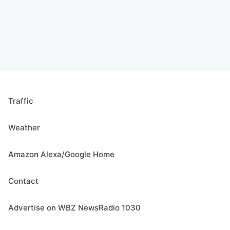
Traffic
Weather
Amazon Alexa/Google Home
Contact
Advertise on WBZ NewsRadio 1030