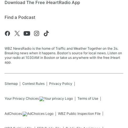
Download The Free iHeartRadio App
Find a Podcast
WBZ NewsRadio is the home of Traffic and Weather Together on the 3s.
Breaking news when it happens. Boston's source for local news. Listen on
your radio at 1030AM in Boston or take us anywhere with the free iHeart
app.
Sitemap
Contest Rules
Privacy Policy
Your Privacy Choices
Terms of Use
AdChoices
WBZ
Public Inspection File