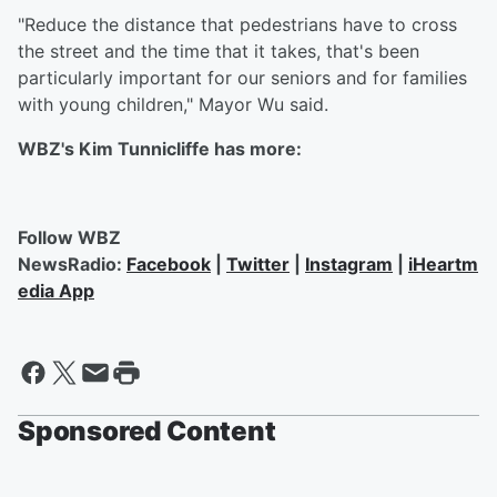
"Reduce the distance that pedestrians have to cross
the street and the time that it takes, that's been
particularly important for our seniors and for families
with young children," Mayor Wu said.
WBZ's Kim Tunnicliffe has more:
Follow WBZ
NewsRadio:
Facebook
|
Twitter
|
Instagram
|
iHeartm
edia App
Sponsored Content