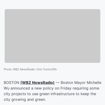
Photo
:
WBZ NewsRadio \ Kim Tunnicliffe
BOSTON
(WBZ NewsRadio)
— Boston Mayor Michelle
Wu announced a new policy on Friday requiring some
city projects to use green infrastructure to keep the
city growing and green.