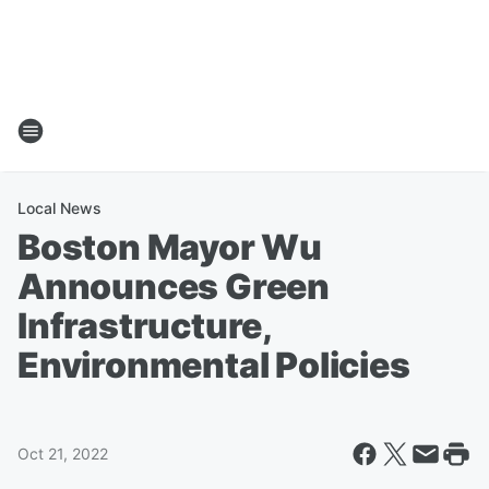
Local News
Boston Mayor Wu
Announces Green
Infrastructure,
Environmental Policies
Oct 21, 2022