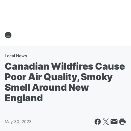
Local News
Canadian Wildfires Cause
Poor Air Quality, Smoky
Smell Around New
England
May 30, 2023