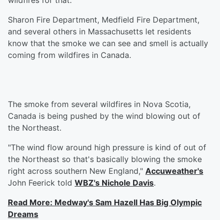
wildfires for that.
Sharon Fire Department, Medfield Fire Department,
and several others in Massachusetts let residents
know that the smoke we can see and smell is actually
coming from wildfires in Canada.
The smoke from several wildfires in Nova Scotia,
Canada is being pushed by the wind blowing out of
the Northeast.
"The wind flow around high pressure is kind of out of
the Northeast so that's basically blowing the smoke
right across southern New England,"
Accuweather's
John Feerick told
WBZ's Nichole Davis
.
Read More: Medway's Sam Hazell Has Big Olympic
Dreams