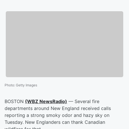
Photo
:
Getty Images
BOSTON
(WBZ NewsRadio)
— Several fire
departments around New England received calls
reporting a strong smoky odor and hazy sky on
Tuesday. New Englanders can thank Canadian