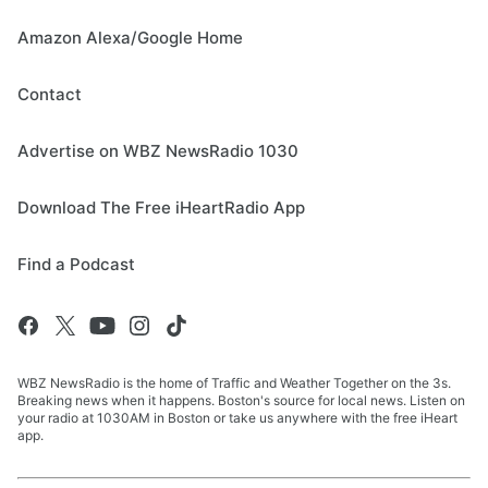
Amazon Alexa/Google Home
Contact
Advertise on WBZ NewsRadio 1030
Download The Free iHeartRadio App
Find a Podcast
WBZ NewsRadio is the home of Traffic and Weather Together on the 3s.
Breaking news when it happens. Boston's source for local news. Listen on
your radio at 1030AM in Boston or take us anywhere with the free iHeart
app.