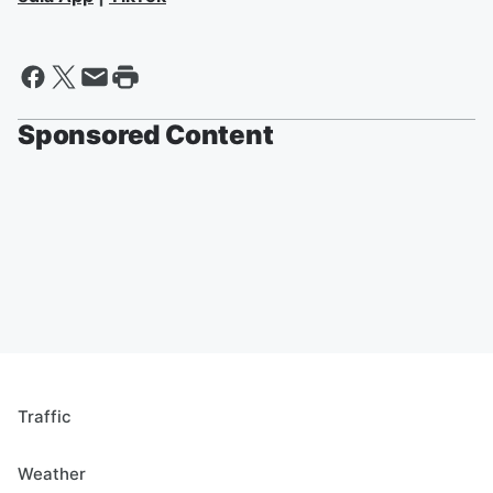
Sponsored Content
Traffic
Weather