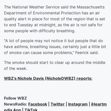
The National Weather Service said the Massachusetts
Department of Environmental Protection has an air
quality alert in place for most of the region that is set
to end Tuesday at midnight, as the air is not safe for
some people with difficulty breathing.
"A lot of people may not notice it but people that do
have asthma, breathing issues, certainly just a little bit
of smoke can cause some problems," Feerick said.
The smoke should start to clear up around the middle
of the week.
WBZ's Nichole Davis (NicholeDWBZ) reports:
Follow WBZ
NewsRadio:
Facebook
|
Twitter
|
Instagram
|
iHeartm
edia App
|
TikTok