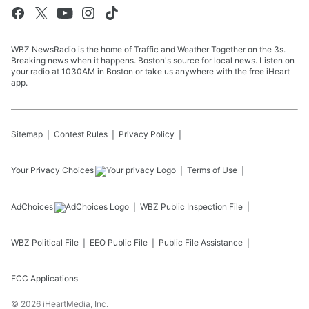
WBZ NewsRadio is the home of Traffic and Weather Together on the 3s.
Breaking news when it happens. Boston's source for local news. Listen on
your radio at 1030AM in Boston or take us anywhere with the free iHeart
app.
Sitemap
Contest Rules
Privacy Policy
Your Privacy Choices
Terms of Use
AdChoices
WBZ
Public Inspection File
WBZ
Political File
EEO Public File
Public File Assistance
FCC Applications
©
2026
iHeartMedia, Inc.