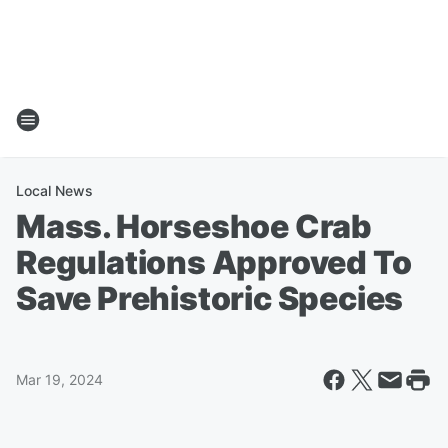
Local News
Mass. Horseshoe Crab
Regulations Approved To
Save Prehistoric Species
Mar 19, 2024