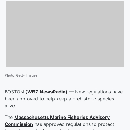
Photo
:
Getty Images
BOSTON
(WBZ NewsRadio)
— New regulations have
been approved to help keep a prehistoric species
alive.
The
Massachusetts Marine Fisheries Advisory
Commission
has approved regulations to protect