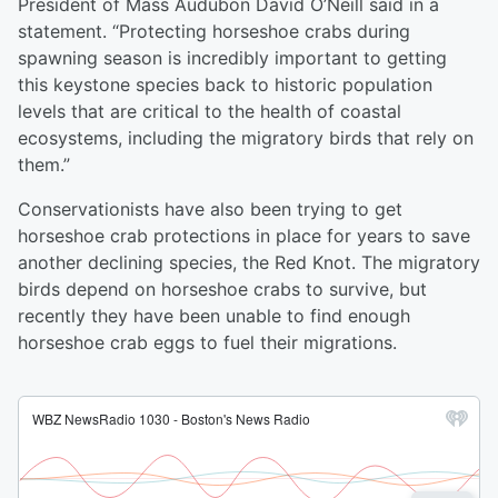
President of Mass Audubon David O’Neill said in a
statement. “Protecting horseshoe crabs during
spawning season is incredibly important to getting
this keystone species back to historic population
levels that are critical to the health of coastal
ecosystems, including the migratory birds that rely on
them.”
Conservationists have also been trying to get
horseshoe crab protections in place for years to save
another declining species, the Red Knot. The migratory
birds depend on horseshoe crabs to survive, but
recently they have been unable to find enough
horseshoe crab eggs to fuel their migrations.