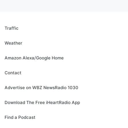
Traffic
Weather
Amazon Alexa/Google Home
Contact
Advertise on WBZ NewsRadio 1030
Download The Free iHeartRadio App
Find a Podcast