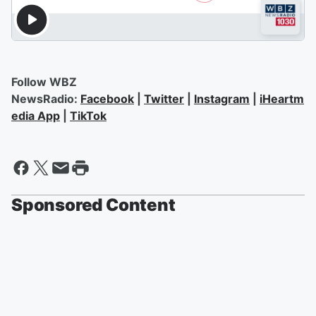
Follow WBZ
NewsRadio:
Facebook
|
Twitter
|
Instagram
|
iHeartm
edia App
|
TikTok
Sponsored Content