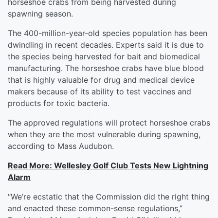
horseshoe crabs from being harvested during
spawning season.
The 400-million-year-old species population has been
dwindling in recent decades. Experts said it is due to
the species being harvested for bait and biomedical
manufacturing. The horseshoe crabs have blue blood
that is highly valuable for drug and medical device
makers because of its ability to test vaccines and
products for toxic bacteria.
The approved regulations will protect horseshoe crabs
when they are the most vulnerable during spawning,
according to Mass Audubon.
Read More: Wellesley Golf Club Tests New Lightning
Alarm
“We’re ecstatic that the Commission did the right thing
and enacted these common-sense regulations,”