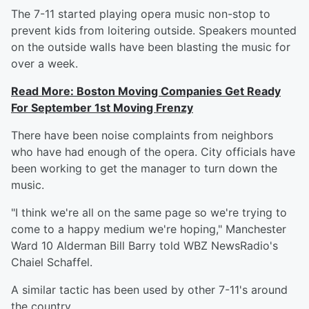
The 7-11 started playing opera music non-stop to
prevent kids from loitering outside. Speakers mounted
on the outside walls have been blasting the music for
over a week.
Read More: Boston Moving Companies Get Ready
For September 1st Moving Frenzy
There have been noise complaints from neighbors
who have had enough of the opera. City officials have
been working to get the manager to turn down the
music.
"I think we're all on the same page so we're trying to
come to a happy medium we're hoping," Manchester
Ward 10 Alderman Bill Barry told WBZ NewsRadio's
Chaiel Schaffel.
A similar tactic has been used by other 7-11's around
the country.