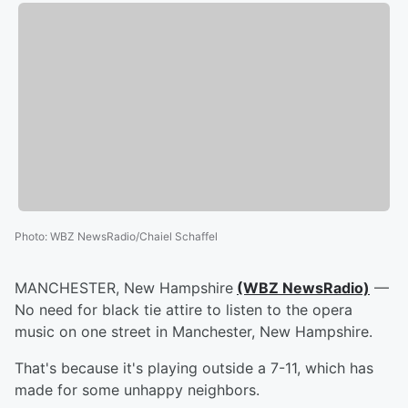
Photo
:
WBZ NewsRadio/Chaiel Schaffel
MANCHESTER, New Hampshire
(WBZ NewsRadio)
—
No need for black tie attire to listen to the opera
music on one street in Manchester, New Hampshire.
That's because it's playing outside a 7-11, which has
made for some unhappy neighbors.