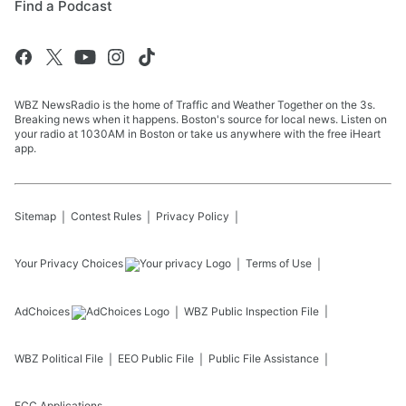
Find a Podcast
WBZ NewsRadio is the home of Traffic and Weather Together on the 3s.
Breaking news when it happens. Boston's source for local news. Listen on
your radio at 1030AM in Boston or take us anywhere with the free iHeart
app.
Sitemap
Contest Rules
Privacy Policy
Your Privacy Choices
Terms of Use
AdChoices
WBZ
Public Inspection File
WBZ
Political File
EEO Public File
Public File Assistance
FCC Applications