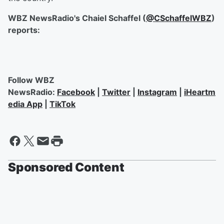
WBZ NewsRadio's Chaiel Schaffel (
@CSchaffelWBZ
)
reports:
Follow WBZ
NewsRadio:
Facebook
|
Twitter
|
Instagram
|
iHeartm
edia App
|
TikTok
Sponsored Content