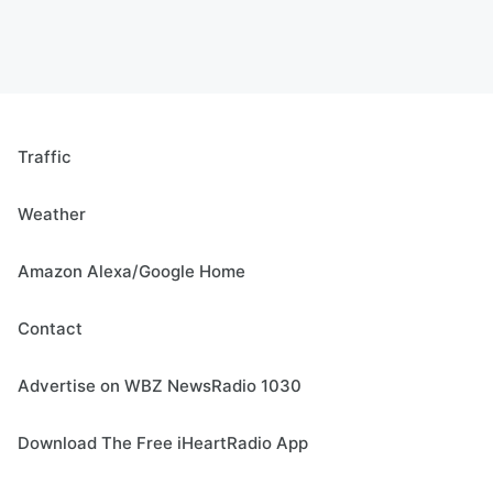
Traffic
Weather
Amazon Alexa/Google Home
Contact
Advertise on WBZ NewsRadio 1030
Download The Free iHeartRadio App