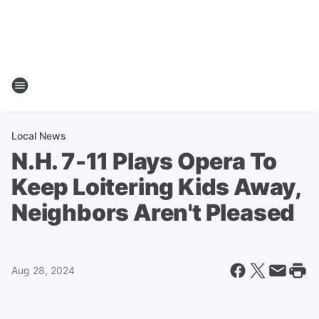
Local News
N.H. 7-11 Plays Opera To
Keep Loitering Kids Away,
Neighbors Aren't Pleased
Aug 28, 2024