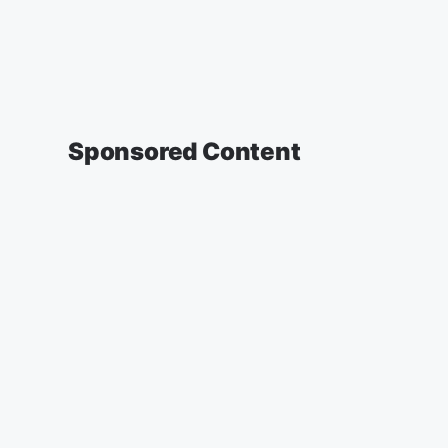
Sponsored Content