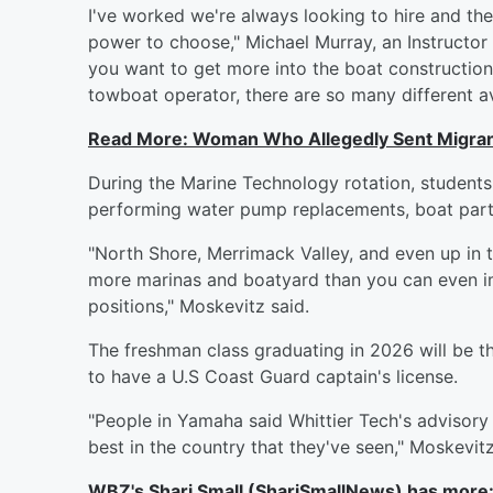
I've worked we're always looking to hire and the 
power to choose," Michael Murray, an Instructor a
you want to get more into the boat construction, 
towboat operator, there are so many different a
Read More: Woman Who Allegedly Sent Migrant
During the Marine Technology rotation, student
performing water pump replacements, boat parts
"North Shore, Merrimack Valley, and even up in
more marinas and boatyard than you can even ima
positions," Moskevitz said.
The freshman class graduating in 2026 will be th
to have a U.S Coast Guard captain's license.
"People in Yamaha said Whittier Tech's advisor
best in the country that they've seen," Moskevitz
WBZ's Shari Small (ShariSmallNews) has more