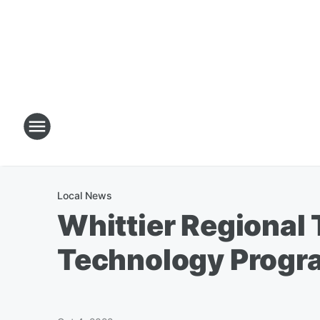
Local News
Whittier Regional
Technology Progr