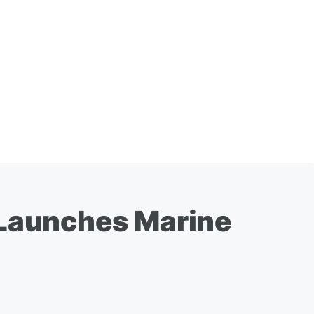
 Launches Marine