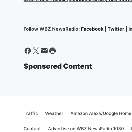
Follow WBZ NewsRadio:
Facebook
|
Twitter
|
I
Sponsored Content
Traffic
Weather
Amazon Alexa/Google Home
Contact
Advertise on WBZ NewsRadio 1030