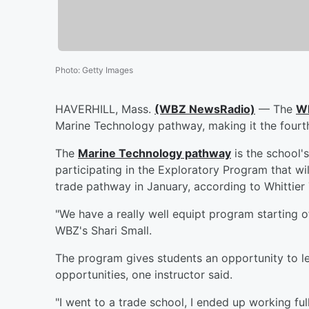
Photo
:
Getty Images
HAVERHILL, Mass.
(WBZ NewsRadio)
— The
Wh
Marine Technology pathway, making it the fourth
The
Marine Technology pathway
is the school'
participating in the Exploratory Program that wi
trade pathway in January, according to Whittier
"We have a really well equipt program starting o
WBZ's Shari Small.
The program gives students an opportunity to learn
opportunities, one instructor said.
"I went to a trade school, I ended up working fu