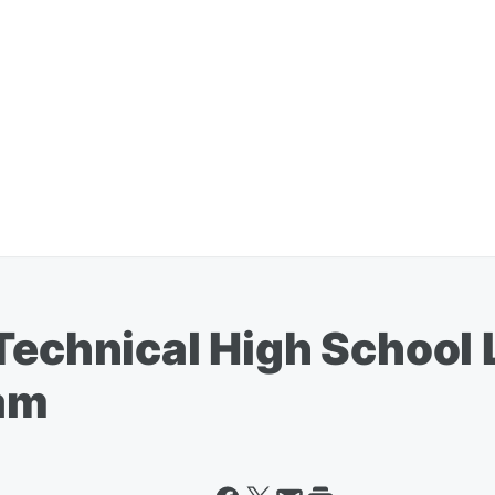
 Technical High School
am