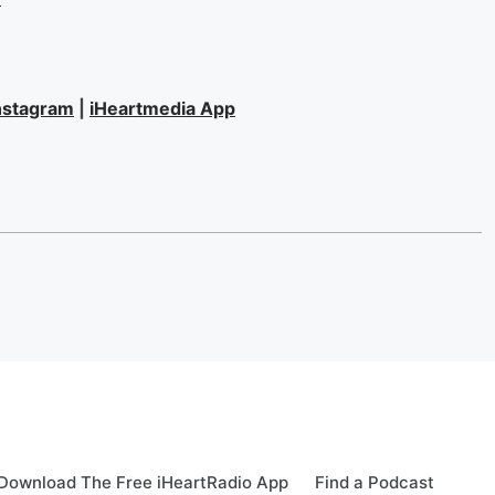
nstagram
|
iHeartmedia App
Download The Free iHeartRadio App
Find a Podcast