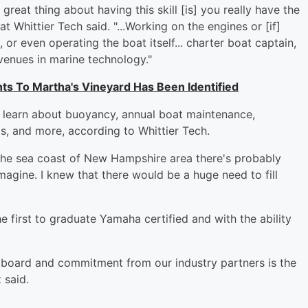
great thing about having this skill [is] you really have the
t Whittier Tech said. "...Working on the engines or [if]
or even operating the boat itself... charter boat captain,
venues in marine technology."
s To Martha's Vineyard Has Been Identified
s learn about buoyancy, annual boat maintenance,
, and more, according to Whittier Tech.
 the sea coast of New Hampshire area there's probably
gine. I knew that there would be a huge need to fill
e first to graduate Yamaha certified and with the ability
y board and commitment from our industry partners is the
 said.
: