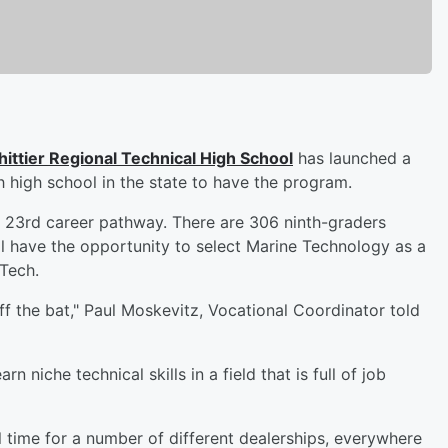
ittier Regional Technical High School
has launched a
 high school in the state to have the program.
s 23rd career pathway. There are 306 ninth-graders
ll have the opportunity to select Marine Technology as a
 Tech.
ff the bat," Paul Moskevitz, Vocational Coordinator told
 niche technical skills in a field that is full of job
ll time for a number of different dealerships, everywhere