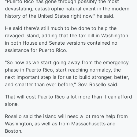
"Puerto Rico has gone through possibly the most
devastating, catastrophic natural event in the modern
history of the United States right now," he said.
He said there's still much to be done to help the
ravaged island, adding that the tax bill in Washington
in both House and Senate versions contained no
assistance for Puerto Rico.
"So now as we start going away from the emergency
phase in Puerto Rico, start reaching normalcy, the
next important step is for us to build stronger, better,
and smarter than ever before," Gov. Rosello said.
That will cost Puerto Rico a lot more than it can afford
alone.
Rosello said the island will need a lot more help from
Washington, as well as from Massachusetts and
Boston.