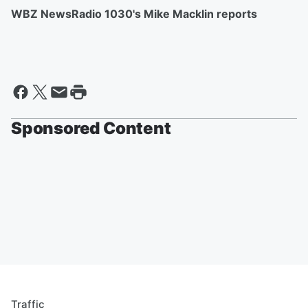
WBZ NewsRadio 1030's Mike Macklin reports
Sponsored Content
Traffic