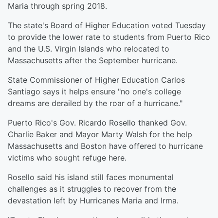
Maria through spring 2018.
The state's Board of Higher Education voted Tuesday
to provide the lower rate to students from Puerto Rico
and the U.S. Virgin Islands who relocated to
Massachusetts after the September hurricane.
State Commissioner of Higher Education Carlos
Santiago says it helps ensure "no one's college
dreams are derailed by the roar of a hurricane."
Puerto Rico's Gov. Ricardo Rosello thanked Gov.
Charlie Baker and Mayor Marty Walsh for the help
Massachusetts and Boston have offered to hurricane
victims who sought refuge here.
Rosello said his island still faces monumental
challenges as it struggles to recover from the
devastation left by Hurricanes Maria and Irma.