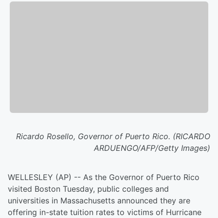
Ricardo Rosello, Governor of Puerto Rico. (RICARDO
ARDUENGO/AFP/Getty Images)
WELLESLEY (AP) -- As the Governor of Puerto Rico
visited Boston Tuesday, public colleges and
universities in Massachusetts announced they are
offering in-state tuition rates to victims of Hurricane