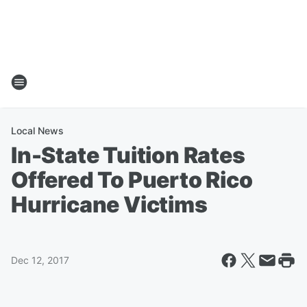
Local News
In-State Tuition Rates
Offered To Puerto Rico
Hurricane Victims
Dec 12, 2017