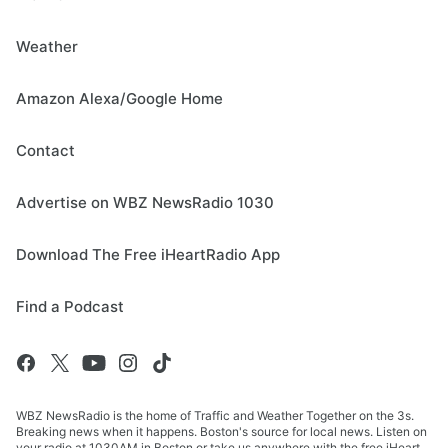
Weather
Amazon Alexa/Google Home
Contact
Advertise on WBZ NewsRadio 1030
Download The Free iHeartRadio App
Find a Podcast
WBZ NewsRadio is the home of Traffic and Weather Together on the 3s.
Breaking news when it happens. Boston's source for local news. Listen on
your radio at 1030AM in Boston or take us anywhere with the free iHeart