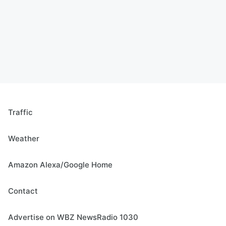
Traffic
Weather
Amazon Alexa/Google Home
Contact
Advertise on WBZ NewsRadio 1030