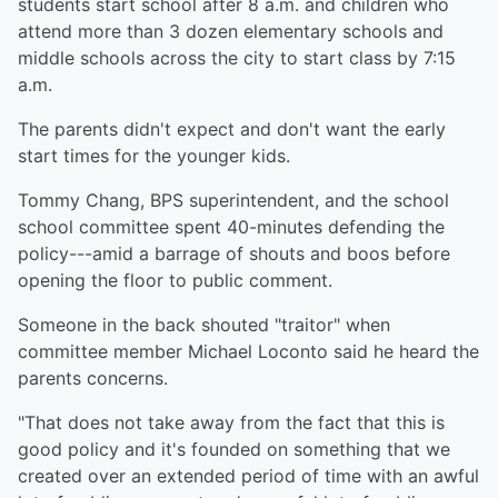
students start school after 8 a.m. and children who
attend more than 3 dozen elementary schools and
middle schools across the city to start class by 7:15
a.m.
The parents didn't expect and don't want the early
start times for the younger kids.
Tommy Chang, BPS superintendent, and the school
school committee spent 40-minutes defending the
policy---amid a barrage of shouts and boos before
opening the floor to public comment.
Someone in the back shouted "traitor" when
committee member Michael Loconto said he heard the
parents concerns.
"That does not take away from the fact that this is
good policy and it's founded on something that we
created over an extended period of time with an awful