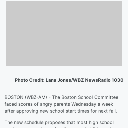
Photo Credit: Lana Jones/WBZ NewsRadio 1030
BOSTON (WBZ-AM) - The Boston School Committee
faced scores of angry parents Wednesday a week
after approving new school start times for next fall.
The new schedule proposes that most high school