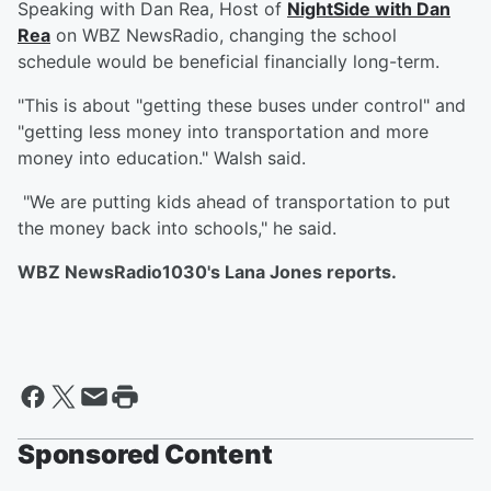
Speaking with Dan Rea, Host of
NightSide with Dan
Rea
on WBZ NewsRadio, changing the school
schedule would be beneficial financially long-term.
"This is about "getting these buses under control" and
"getting less money into transportation and more
money into education." Walsh said.
"We are putting kids ahead of transportation to put
the money back into schools," he said.
WBZ NewsRadio1030's Lana Jones reports.
Sponsored Content