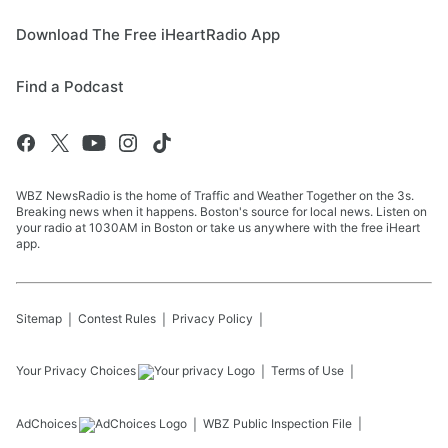
Download The Free iHeartRadio App
Find a Podcast
WBZ NewsRadio is the home of Traffic and Weather Together on the 3s.
Breaking news when it happens. Boston's source for local news. Listen on
your radio at 1030AM in Boston or take us anywhere with the free iHeart
app.
Sitemap
Contest Rules
Privacy Policy
Your Privacy Choices
Terms of Use
AdChoices
WBZ
Public Inspection File