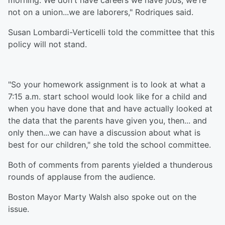
morning. We don't have careers we have jobs, we're
not on a union...we are laborers," Rodriques said.
Susan Lombardi-Verticelli told the committee that this
policy will not stand.
"So your homework assignment is to look at what a
7:15 a.m. start school would look like for a child and
when you have done that and have actually looked at
the data that the parents have given you, then... and
only then...we can have a discussion about what is
best for our children," she told the school committee.
Both of comments from parents yielded a thunderous
rounds of applause from the audience.
Boston Mayor Marty Walsh also spoke out on the
issue.