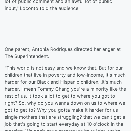
lot of public comment and an awful lot of public
input," Loconto told the audience.
One parent, Antonia Rodriques directed her anger at
The Superintendent.
"This world is not easy and we know that. But for our
children that live in poverty and low-income, it's much
harder for our Black and Hispanic children...it's much
harder. I mean Tommy Chang you're a minority like the
rest of us. It took a lot to get to where you got to
right? So, why do you wanna down on us to where we
got to get to? Why you gotta make it harder for us
single mothers that are struggling? that we can't get a
job that's going to start everyday at 10 o'clock in the