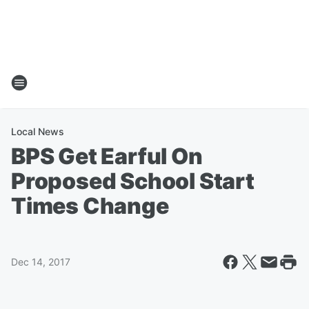
Local News
BPS Get Earful On
Proposed School Start
Times Change
Dec 14, 2017