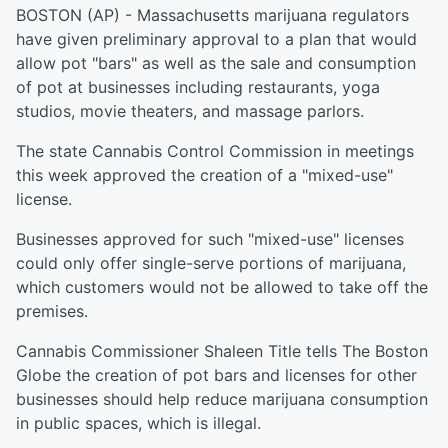
BOSTON (AP) - Massachusetts marijuana regulators
have given preliminary approval to a plan that would
allow pot "bars" as well as the sale and consumption
of pot at businesses including restaurants, yoga
studios, movie theaters, and massage parlors.
The state Cannabis Control Commission in meetings
this week approved the creation of a "mixed-use"
license.
Businesses approved for such "mixed-use" licenses
could only offer single-serve portions of marijuana,
which customers would not be allowed to take off the
premises.
Cannabis Commissioner Shaleen Title tells The Boston
Globe the creation of pot bars and licenses for other
businesses should help reduce marijuana consumption
in public spaces, which is illegal.