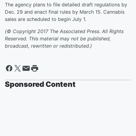
The agency plans to file detailed draft regulations by
Dec. 29 and enact final rules by March 15. Cannabis
sales are scheduled to begin July 1.
(© Copyright 2017 The Associated Press. All Rights
Reserved. This material may not be published,
broadcast, rewritten or redistributed.)
Sponsored Content