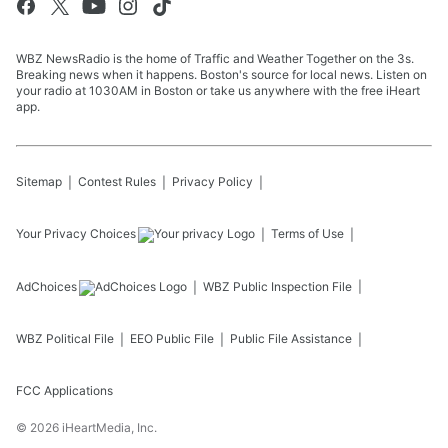
WBZ NewsRadio is the home of Traffic and Weather Together on the 3s.
Breaking news when it happens. Boston's source for local news. Listen on
your radio at 1030AM in Boston or take us anywhere with the free iHeart
app.
Sitemap
Contest Rules
Privacy Policy
Your Privacy Choices
Terms of Use
AdChoices
WBZ
Public Inspection File
WBZ
Political File
EEO Public File
Public File Assistance
FCC Applications
©
2026
iHeartMedia, Inc.