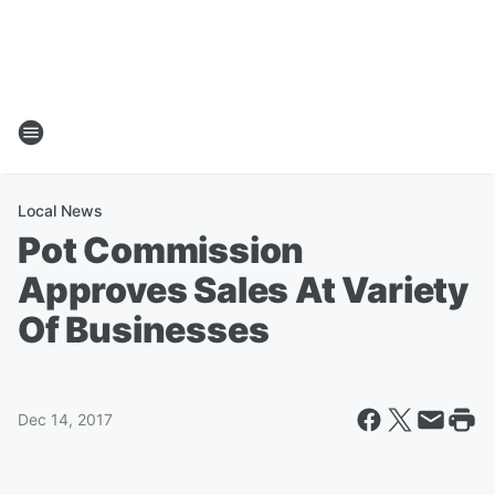
Local News
Pot Commission
Approves Sales At Variety
Of Businesses
Dec 14, 2017