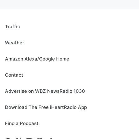
Traffic
Weather
Amazon Alexa/Google Home
Contact
Advertise on WBZ NewsRadio 1030
Download The Free iHeartRadio App
Find a Podcast