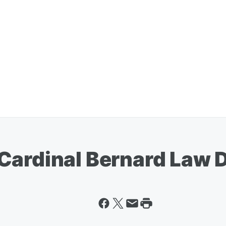
Cardinal Bernard Law 