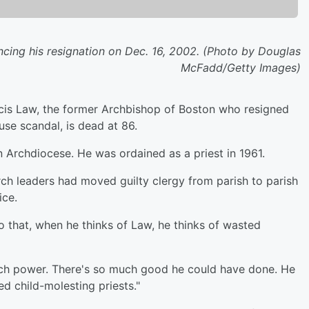
cing his resignation on Dec. 16, 2002. (Photo by Douglas
McFadd/Getty Images)
is Law, the former Archbishop of Boston who resigned
use scandal, is dead at 86.
Archdiocese. He was ordained as a priest in 1961.
h leaders had moved guilty clergy from parish to parish
ice.
 that, when he thinks of Law, he thinks of wasted
uch power. There's so much good he could have done. He
d child-molesting priests."