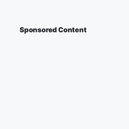
Sponsored Content