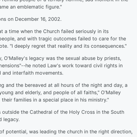
ame an emblematic figure."
ions on December 16, 2002.
 a time when the Church failed seriously in its
 people, and with tragic outcomes failed to care for the
te. "I deeply regret that reality and its consequences."
ny, O'Malley's legacy was the sexual abuse by priests,
mensions"--he noted Law's work toward civil rights in
al and interfaith movements.
ng and the bereaved at all hours of the night and day, a
young and elderly, and people of all faiths," O'Malley
heir families in a special place in his ministry."
outside the Cathedral of the Holy Cross in the South
d legacy.
f potential, was leading the church in the right direction,