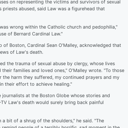
ses on representing the victims and survivors of sexual
priests abused, said Law was a figurehead that
 was wrong within the Catholic church and pedophilia,"
use of Bernard Cardinal Law."
 of Boston, Cardinal Sean O'Malley, acknowledged that
news of Law's death.
ced the trauma of sexual abuse by clergy, whose lives
their families and loved ones," O'Malley wrote. "To those
r the harm they suffered, my continued prayers and my
 their effort to achieve healing."
e journalists at the Boston Globe whose stories and
Z-TV Law's death would surely bring back painful
a bit of a shrug of the shoulders," he said. "The
 remind people of a terribly horrific, sad moment in the