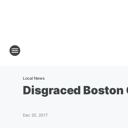
Local News
Disgraced Boston 
Dec 20, 2017