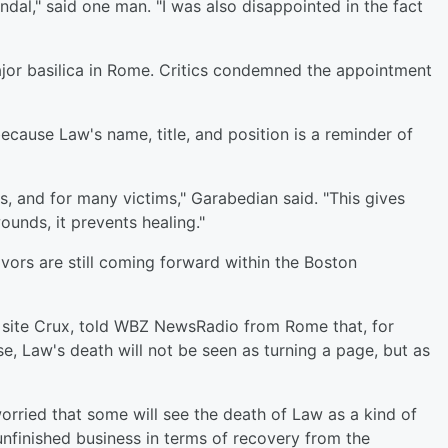
ndal," said one man. "I was also disappointed in the fact
major basilica in Rome. Critics condemned the appointment
ecause Law's name, title, and position is a reminder of
ts, and for many victims," Garabedian said. "This gives
ounds, it prevents healing."
vors are still coming forward within the Boston
s site Crux, told WBZ NewsRadio from Rome that, for
e, Law's death will not be seen as turning a page, but as
orried that some will see the death of Law as a kind of
f unfinished business in terms of recovery from the