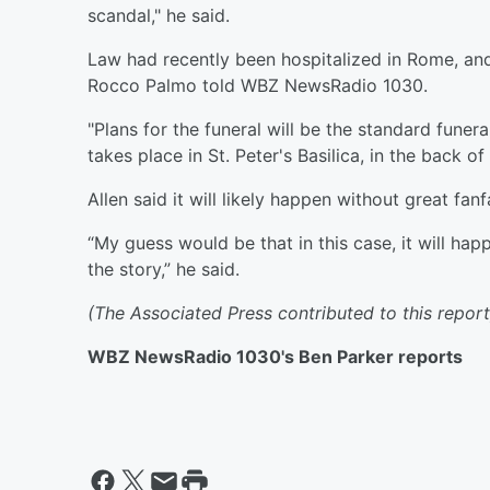
scandal," he said.
Law had recently been hospitalized in Rome, an
Rocco Palmo told WBZ NewsRadio 1030.
"Plans for the funeral will be the standard funera
takes place in St. Peter's Basilica, in the back of 
Allen said it will likely happen without great fanf
“My guess would be that in this case, it will ha
the story,” he said.
(The Associated Press contributed to this report
WBZ NewsRadio 1030's Ben Parker reports