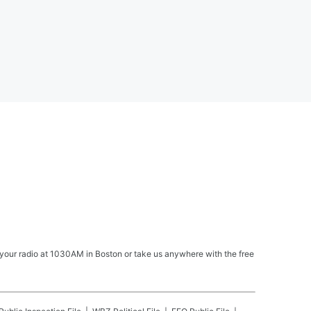
your radio at 1030AM in Boston or take us anywhere with the free