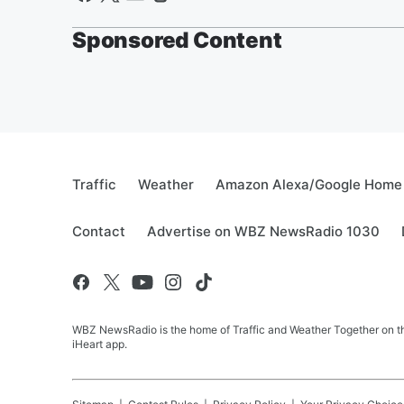
Sponsored Content
Traffic
Weather
Amazon Alexa/Google Home
Contact
Advertise on WBZ NewsRadio 1030
WBZ NewsRadio is the home of Traffic and Weather Together on the
iHeart app.