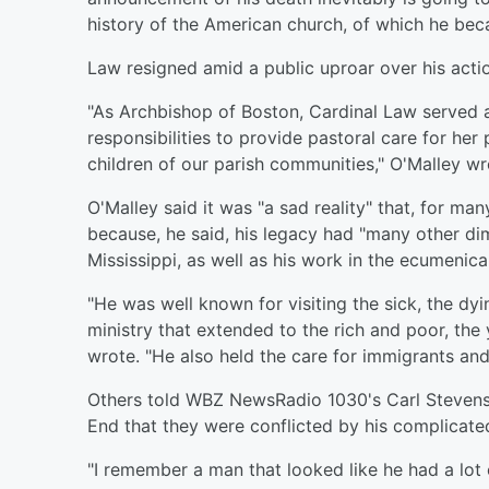
history of the American church, of which he bec
Law resigned amid a public uproar over his act
"As Archbishop of Boston, Cardinal Law served at
responsibilities to provide pastoral care for her
children of our parish communities," O'Malley wro
O'Malley said it was "a sad reality" that, for ma
because, he said, his legacy had "many other di
Mississippi, as well as his work in the ecumenic
"He was well known for visiting the sick, the dyi
ministry that extended to the rich and poor, the 
wrote. "He also held the care for immigrants and t
Others told WBZ NewsRadio 1030's Carl Stevens 
End that they were conflicted by his complicate
"I remember a man that looked like he had a lot o