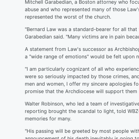
Mitchell Garabedian, a Boston attorney who focu
abuse and who represented many of those Law's 
represented the worst of the church.
"Bernard Law was a standard-bearer for all that
Garabedian said. "Many victims are in pain beca
A statement from Law's successor as Archbishop
a "wide range of emotions" would be felt upon 
"I am particularly cognizant of all who experien
were so seriously impacted by those crimes, and 
men and women, I offer my sincere apologies fo
promise that the Archdiocese will support them in
Walter Robinson, who led a team of investigativ
reporting brought the scandal to light, told WB
memories for many.
"His passing will be greeted by most people with 
announcement of his death inevitably is going to