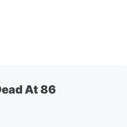
Dead At 86