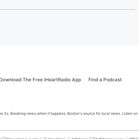
Download The Free iHeartRadio App
Find a Podcast
 3s. Breaking news when it happens. Boston's source for local news. Listen on 