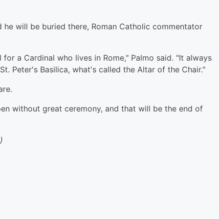
d he will be buried there, Roman Catholic commentator
l for a Cardinal who lives in Rome," Palmo said. "It always
St. Peter's Basilica, what's called the Altar of the Chair."
are
.
ppen without great ceremony, and that will be the end of
)