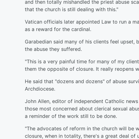
and then totally mishandled the priest abuse sca
that the church is still dealing with this."
Vatican officials later appointed Law to run a 
as a reward for the cardinal.
Garabedian said many of his clients feel upset, b
the abuse they suffered.
"This is a very painful time for many of my clien
them the opposite of closure. It really reopens w
He said that "dozens and dozens" of abuse survi
Archdiocese.
John Allen, editor of independent Catholic new
those most concerned about clerical sexual abus
a reminder of the work still to be done.
"The advocates of reform in the church will be w
closure, when in totality, there's a great deal o