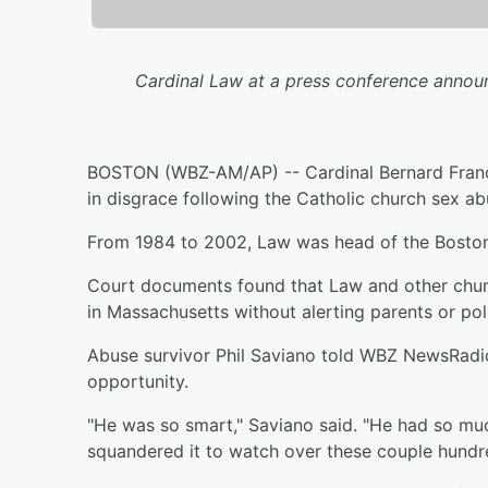
Cardinal Law at a press conference announ
BOSTON (WBZ-AM/AP) -- Cardinal Bernard Franc
in disgrace following the Catholic church sex ab
From 1984 to 2002, Law was head of the Boston 
Court documents found that Law and other churc
in Massachusetts without alerting parents or pol
Abuse survivor Phil Saviano told WBZ NewsRadio
opportunity.
"He was so smart," Saviano said. "He had so m
squandered it to watch over these couple hundre