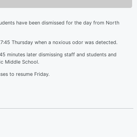
ents have been dismissed for the day from North
d 7:45 Thursday when a noxious odor was detected.
45 minutes later dismissing staff and students and
ic Middle School.
sses to resume Friday.