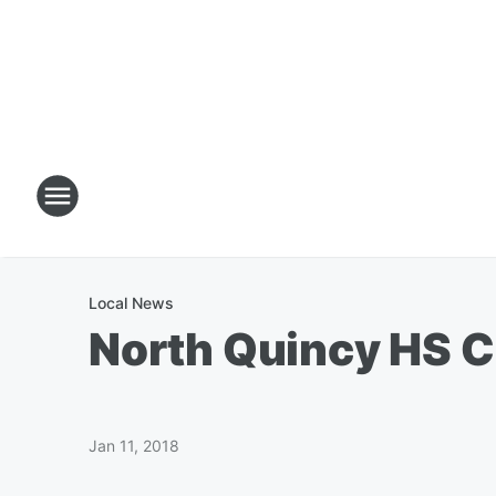
Local News
North Quincy HS C
Jan 11, 2018