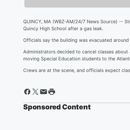
QUINCY, MA (WBZ-AM/24/7 News Source) -- Stud
Quincy High School after a gas leak.
Officials say the building was evacuated aroun
Administrators decided to cancel classes about 
moving Special Education students to the Atlant
Crews are at the scene, and officials expect cla
Sponsored Content