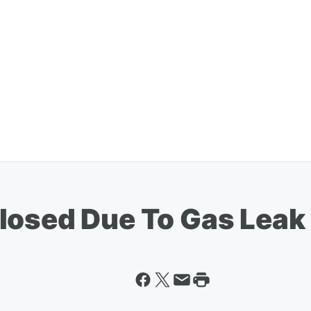
losed Due To Gas Leak