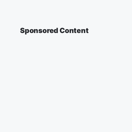
Sponsored Content